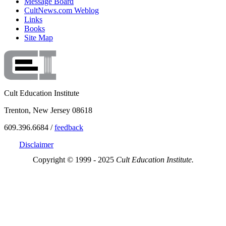
Message Board
CultNews.com Weblog
Links
Books
Site Map
Cult Education Institute
Trenton, New Jersey 08618
609.396.6684 /
feedback
Disclaimer
Copyright © 1999 - 2025
Cult Education Institute.