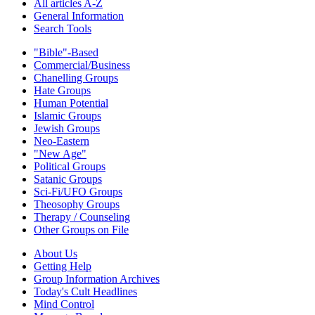
All articles A-Z
General Information
Search Tools
"Bible"-Based
Commercial/Business
Chanelling Groups
Hate Groups
Human Potential
Islamic Groups
Jewish Groups
Neo-Eastern
"New Age"
Political Groups
Satanic Groups
Sci-Fi/UFO Groups
Theosophy Groups
Therapy / Counseling
Other Groups on File
About Us
Getting Help
Group Information Archives
Today's Cult Headlines
Mind Control