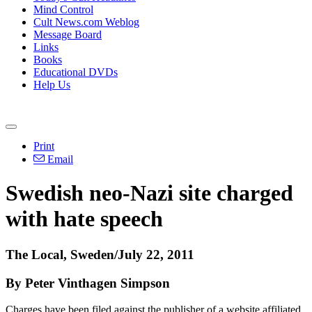
Mind Control
Cult News.com Weblog
Message Board
Links
Books
Educational DVDs
Help Us
Print
Email
Swedish neo-Nazi site charged
with hate speech
The Local, Sweden/July 22, 2011
By Peter Vinthagen Simpson
Charges have been filed against the publisher of a website affiliated