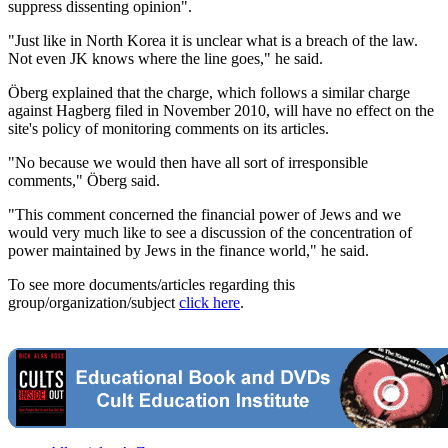
suppress dissenting opinion".
"Just like in North Korea it is unclear what is a breach of the law.
Not even JK knows where the line goes," he said.
Öberg explained that the charge, which follows a similar charge
against Hagberg filed in November 2010, will have no effect on the
site's policy of monitoring comments on its articles.
"No because we would then have all sort of irresponsible
comments," Öberg said.
"This comment concerned the financial power of Jews and we
would very much like to see a discussion of the concentration of
power maintained by Jews in the finance world," he said.
To see more documents/articles regarding this
group/organization/subject
click here
.