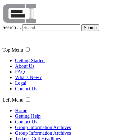
Search ...
Search
Top Menu
Getting Started
About Us
FAQ
What's New?
Legal
Contact Us
Left Menu
Home
Getting Help
Contact Us
Group Information Archives
Group Information Archives
Today's Cult Headlines