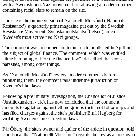
with a Swedish neo-Nazi movement for allowing a reader comment
containing racial slurs to remain on the site.
The site is the online version of Nationellt Motstånd ('National
Resistance'), a quarterly print magazine put out by the Swedish
Resistance Movement (Svenska motståndsrÖrelsen), one of
Sweden's most active neo-Nazi groups.
The comment was in connection to an article published in April on
the subject of global finance. The comment, which was entitled
"time is running out for the finance Jew", described the Jews as
parasites, among other things.
As "Nationellt Motstånd" reviews reader comments before
publishing them, the comment falls under the jurisdiction of
Sweden's libel laws.
Following a preliminary investigation, the Chancellor of Justice
(Justitiekanslern - JK), has now concluded that the comment
amounts to agitation against ethnic groups (hets mot folkgrupp), and
has filed charges against the site's publisher Emil Hagberg for
violating Sweden's press freedom laws.
Pär Öberg, the site's owner and author of the article in question, told
The Local that "Nationellt Motstånd" regards the law as a "means to