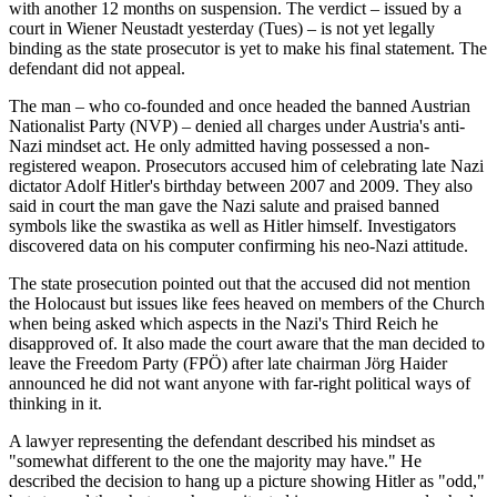
with another 12 months on suspension. The verdict – issued by a
court in Wiener Neustadt yesterday (Tues) – is not yet legally
binding as the state prosecutor is yet to make his final statement. The
defendant did not appeal.
The man – who co-founded and once headed the banned Austrian
Nationalist Party (NVP) – denied all charges under Austria's anti-
Nazi mindset act. He only admitted having possessed a non-
registered weapon. Prosecutors accused him of celebrating late Nazi
dictator Adolf Hitler's birthday between 2007 and 2009. They also
said in court the man gave the Nazi salute and praised banned
symbols like the swastika as well as Hitler himself. Investigators
discovered data on his computer confirming his neo-Nazi attitude.
The state prosecution pointed out that the accused did not mention
the Holocaust but issues like fees heaved on members of the Church
when being asked which aspects in the Nazi's Third Reich he
disapproved of. It also made the court aware that the man decided to
leave the Freedom Party (FPÖ) after late chairman Jörg Haider
announced he did not want anyone with far-right political ways of
thinking in it.
A lawyer representing the defendant described his mindset as
"somewhat different to the one the majority may have." He
described the decision to hang up a picture showing Hitler as "odd,"