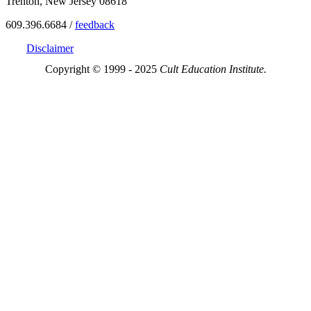
Trenton, New Jersey 08618
609.396.6684 /
feedback
Disclaimer
Copyright © 1999 - 2025
Cult Education Institute.