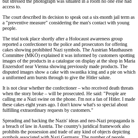
but stressed the photograph was situated in a room no one else had
access to.
The court described its decision to speak out a six-month jail term as
a "preventive measure" considering the man's contact with young
people.
The trial took place shortly after a Holocaust awareness group
reported a confectioner to the police and prosecutors for offering
cakes showing prohibited Nazi symbols. The Austrian Mauthausen
Committee (MKÖ) explained it was informed by customers spotting
images of the products in a catalogue on display at the shop in Maria
Enzersdorf near Vienna showing previously made products. The
disputed images show a cake with swastika icing and a pie on which
a uniformed arm bursts through to give the Hitler salute.
It is not clear whether the confectioner – who received death threats
when the story broke – will be prosecuted. He said: "People are
calling me a Nazi swine on the phone. I'm not a fan of Hitler. I made
these cakes eight years ago. I don't know what's so special about
fulfilling extraordinary requests by customers."
Spreading and backing the Nazis' ideas and neo-Nazi propaganda is
a breach of law in Austria. The country's juridical framework also
prohibits the possession and trade of any kind of objects depicting
symbols associated with Nazi Germany. The number of people