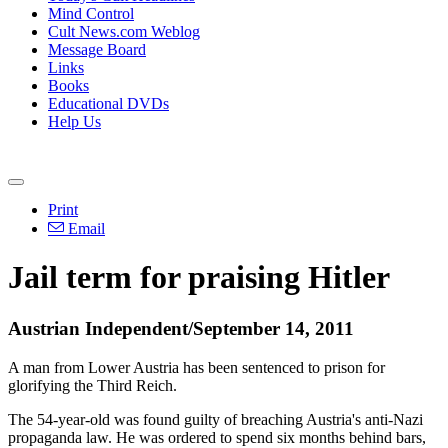
Mind Control
Cult News.com Weblog
Message Board
Links
Books
Educational DVDs
Help Us
Print
Email
Jail term for praising Hitler
Austrian Independent/September 14, 2011
A man from Lower Austria has been sentenced to prison for
glorifying the Third Reich.
The 54-year-old was found guilty of breaching Austria's anti-Nazi
propaganda law. He was ordered to spend six months behind bars,