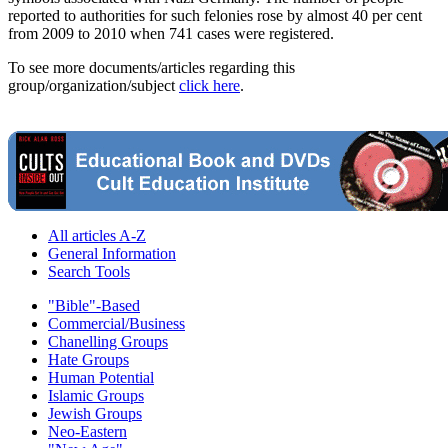
reported to authorities for such felonies rose by almost 40 per cent
from 2009 to 2010 when 741 cases were registered.
To see more documents/articles regarding this
group/organization/subject
click here
.
All articles A-Z
General Information
Search Tools
"Bible"-Based
Commercial/Business
Chanelling Groups
Hate Groups
Human Potential
Islamic Groups
Jewish Groups
Neo-Eastern