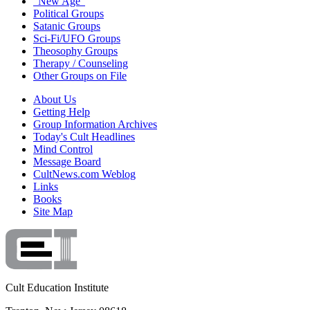
"New Age"
Political Groups
Satanic Groups
Sci-Fi/UFO Groups
Theosophy Groups
Therapy / Counseling
Other Groups on File
About Us
Getting Help
Group Information Archives
Today's Cult Headlines
Mind Control
Message Board
CultNews.com Weblog
Links
Books
Site Map
Cult Education Institute