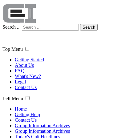
Search ...
Search
Top Menu
Getting Started
About Us
FAQ
What's New?
Legal
Contact Us
Left Menu
Home
Getting Help
Contact Us
Group Information Archives
Group Information Archives
Today's Cult Headlines