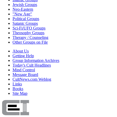
Jewish Groups
Neo-Eastern
"New Age"
Political Groups
Satanic Groups
Sci-Fi/UFO Groups
Theosophy Groups
Therapy / Counseling
Other Groups on File
About Us
Getting Help
Group Information Archives
Today's Cult Headlines
Mind Control
Message Board
CultNews.com Weblog
Links
Books
Site Map