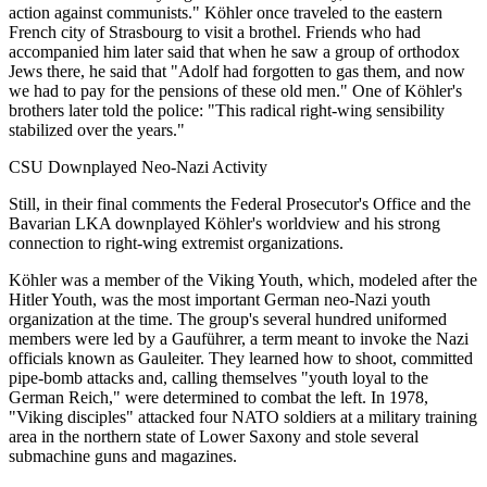
action against communists." Köhler once traveled to the eastern
French city of Strasbourg to visit a brothel. Friends who had
accompanied him later said that when he saw a group of orthodox
Jews there, he said that "Adolf had forgotten to gas them, and now
we had to pay for the pensions of these old men." One of Köhler's
brothers later told the police: "This radical right-wing sensibility
stabilized over the years."
CSU Downplayed Neo-Nazi Activity
Still, in their final comments the Federal Prosecutor's Office and the
Bavarian LKA downplayed Köhler's worldview and his strong
connection to right-wing extremist organizations.
Köhler was a member of the Viking Youth, which, modeled after the
Hitler Youth, was the most important German neo-Nazi youth
organization at the time. The group's several hundred uniformed
members were led by a Gauführer, a term meant to invoke the Nazi
officials known as Gauleiter. They learned how to shoot, committed
pipe-bomb attacks and, calling themselves "youth loyal to the
German Reich," were determined to combat the left. In 1978,
"Viking disciples" attacked four NATO soldiers at a military training
area in the northern state of Lower Saxony and stole several
submachine guns and magazines.