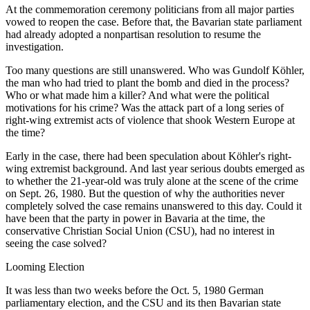
At the commemoration ceremony politicians from all major parties
vowed to reopen the case. Before that, the Bavarian state parliament
had already adopted a nonpartisan resolution to resume the
investigation.
Too many questions are still unanswered. Who was Gundolf Köhler,
the man who had tried to plant the bomb and died in the process?
Who or what made him a killer? And what were the political
motivations for his crime? Was the attack part of a long series of
right-wing extremist acts of violence that shook Western Europe at
the time?
Early in the case, there had been speculation about Köhler's right-
wing extremist background. And last year serious doubts emerged as
to whether the 21-year-old was truly alone at the scene of the crime
on Sept. 26, 1980. But the question of why the authorities never
completely solved the case remains unanswered to this day. Could it
have been that the party in power in Bavaria at the time, the
conservative Christian Social Union (CSU), had no interest in
seeing the case solved?
Looming Election
It was less than two weeks before the Oct. 5, 1980 German
parliamentary election, and the CSU and its then Bavarian state