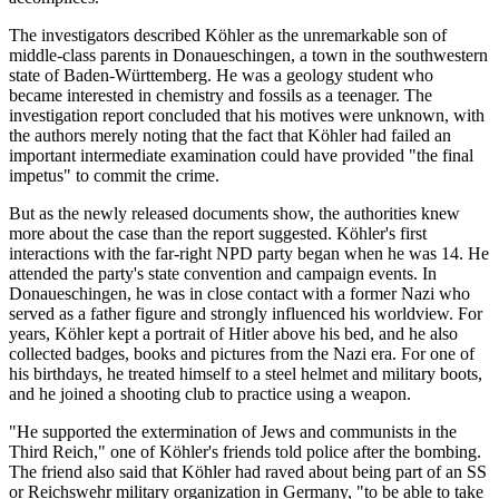
The investigators described Köhler as the unremarkable son of
middle-class parents in Donaueschingen, a town in the southwestern
state of Baden-Württemberg. He was a geology student who
became interested in chemistry and fossils as a teenager. The
investigation report concluded that his motives were unknown, with
the authors merely noting that the fact that Köhler had failed an
important intermediate examination could have provided "the final
impetus" to commit the crime.
But as the newly released documents show, the authorities knew
more about the case than the report suggested. Köhler's first
interactions with the far-right NPD party began when he was 14. He
attended the party's state convention and campaign events. In
Donaueschingen, he was in close contact with a former Nazi who
served as a father figure and strongly influenced his worldview. For
years, Köhler kept a portrait of Hitler above his bed, and he also
collected badges, books and pictures from the Nazi era. For one of
his birthdays, he treated himself to a steel helmet and military boots,
and he joined a shooting club to practice using a weapon.
"He supported the extermination of Jews and communists in the
Third Reich," one of Köhler's friends told police after the bombing.
The friend also said that Köhler had raved about being part of an SS
or Reichswehr military organization in Germany, "to be able to take