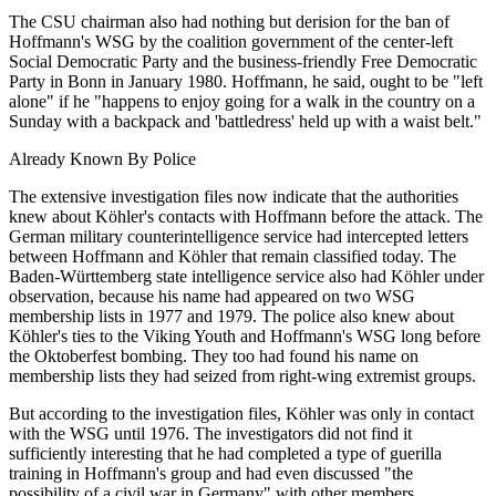
The CSU chairman also had nothing but derision for the ban of
Hoffmann's WSG by the coalition government of the center-left
Social Democratic Party and the business-friendly Free Democratic
Party in Bonn in January 1980. Hoffmann, he said, ought to be "left
alone" if he "happens to enjoy going for a walk in the country on a
Sunday with a backpack and 'battledress' held up with a waist belt."
Already Known By Police
The extensive investigation files now indicate that the authorities
knew about Köhler's contacts with Hoffmann before the attack. The
German military counterintelligence service had intercepted letters
between Hoffmann and Köhler that remain classified today. The
Baden-Württemberg state intelligence service also had Köhler under
observation, because his name had appeared on two WSG
membership lists in 1977 and 1979. The police also knew about
Köhler's ties to the Viking Youth and Hoffmann's WSG long before
the Oktoberfest bombing. They too had found his name on
membership lists they had seized from right-wing extremist groups.
But according to the investigation files, Köhler was only in contact
with the WSG until 1976. The investigators did not find it
sufficiently interesting that he had completed a type of guerilla
training in Hoffmann's group and had even discussed "the
possibility of a civil war in Germany" with other members.