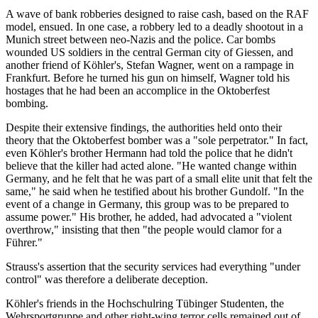
A wave of bank robberies designed to raise cash, based on the RAF
model, ensued. In one case, a robbery led to a deadly shootout in a
Munich street between neo-Nazis and the police. Car bombs
wounded US soldiers in the central German city of Giessen, and
another friend of Köhler's, Stefan Wagner, went on a rampage in
Frankfurt. Before he turned his gun on himself, Wagner told his
hostages that he had been an accomplice in the Oktoberfest
bombing.
Despite their extensive findings, the authorities held onto their
theory that the Oktoberfest bomber was a "sole perpetrator." In fact,
even Köhler's brother Hermann had told the police that he didn't
believe that the killer had acted alone. "He wanted change within
Germany, and he felt that he was part of a small elite unit that felt the
same," he said when he testified about his brother Gundolf. "In the
event of a change in Germany, this group was to be prepared to
assume power." His brother, he added, had advocated a "violent
overthrow," insisting that then "the people would clamor for a
Führer."
Strauss's assertion that the security services had everything "under
control" was therefore a deliberate deception.
Köhler's friends in the Hochschulring Tübinger Studenten, the
Wehrsportgruppe and other right-wing terror cells remained out of