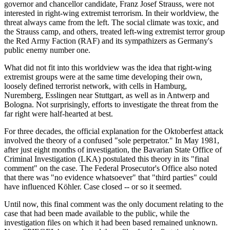
governor and chancellor candidate, Franz Josef Strauss, were not
interested in right-wing extremist terrorism. In their worldview, the
threat always came from the left. The social climate was toxic, and
the Strauss camp, and others, treated left-wing extremist terror group
the Red Army Faction (RAF) and its sympathizers as Germany's
public enemy number one.
What did not fit into this worldview was the idea that right-wing
extremist groups were at the same time developing their own,
loosely defined terrorist network, with cells in Hamburg,
Nuremberg, Esslingen near Stuttgart, as well as in Antwerp and
Bologna. Not surprisingly, efforts to investigate the threat from the
far right were half-hearted at best.
For three decades, the official explanation for the Oktoberfest attack
involved the theory of a confused "sole perpetrator." In May 1981,
after just eight months of investigation, the Bavarian State Office of
Criminal Investigation (LKA) postulated this theory in its "final
comment" on the case. The Federal Prosecutor's Office also noted
that there was "no evidence whatsoever" that "third parties" could
have influenced Köhler. Case closed -- or so it seemed.
Until now, this final comment was the only document relating to the
case that had been made available to the public, while the
investigation files on which it had been based remained unknown.