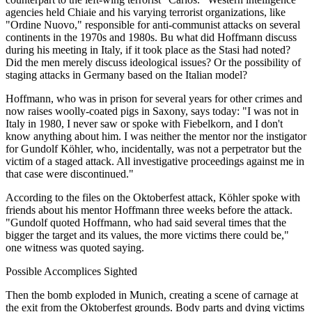
agencies held Chiaie and his varying terrorist organizations, like
"Ordine Nuovo," responsible for anti-communist attacks on several
continents in the 1970s and 1980s. Bu what did Hoffmann discuss
during his meeting in Italy, if it took place as the Stasi had noted?
Did the men merely discuss ideological issues? Or the possibility of
staging attacks in Germany based on the Italian model?
Hoffmann, who was in prison for several years for other crimes and
now raises woolly-coated pigs in Saxony, says today: "I was not in
Italy in 1980, I never saw or spoke with Fiebelkorn, and I don't
know anything about him. I was neither the mentor nor the instigator
for Gundolf Köhler, who, incidentally, was not a perpetrator but the
victim of a staged attack. All investigative proceedings against me in
that case were discontinued."
According to the files on the Oktoberfest attack, Köhler spoke with
friends about his mentor Hoffmann three weeks before the attack.
"Gundolf quoted Hoffmann, who had said several times that the
bigger the target and its values, the more victims there could be,"
one witness was quoted saying.
Possible Accomplices Sighted
Then the bomb exploded in Munich, creating a scene of carnage at
the exit from the Oktoberfest grounds. Body parts and dying victims