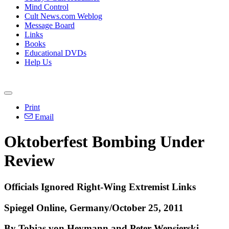
Mind Control
Cult News.com Weblog
Message Board
Links
Books
Educational DVDs
Help Us
Print
Email
Oktoberfest Bombing Under
Review
Officials Ignored Right-Wing Extremist Links
Spiegel Online, Germany/October 25, 2011
By Tobias von Heymann and Peter Wensierski