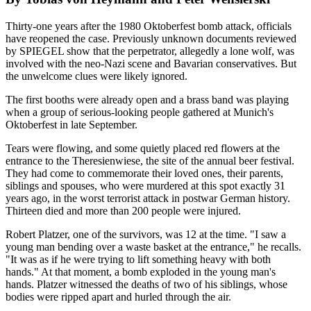
Thirty-one years after the 1980 Oktoberfest bomb attack, officials
have reopened the case. Previously unknown documents reviewed
by SPIEGEL show that the perpetrator, allegedly a lone wolf, was
involved with the neo-Nazi scene and Bavarian conservatives. But
the unwelcome clues were likely ignored.
The first booths were already open and a brass band was playing
when a group of serious-looking people gathered at Munich's
Oktoberfest in late September.
Tears were flowing, and some quietly placed red flowers at the
entrance to the Theresienwiese, the site of the annual beer festival.
They had come to commemorate their loved ones, their parents,
siblings and spouses, who were murdered at this spot exactly 31
years ago, in the worst terrorist attack in postwar German history.
Thirteen died and more than 200 people were injured.
Robert Platzer, one of the survivors, was 12 at the time. "I saw a
young man bending over a waste basket at the entrance," he recalls.
"It was as if he were trying to lift something heavy with both
hands." At that moment, a bomb exploded in the young man's
hands. Platzer witnessed the deaths of two of his siblings, whose
bodies were ripped apart and hurled through the air.