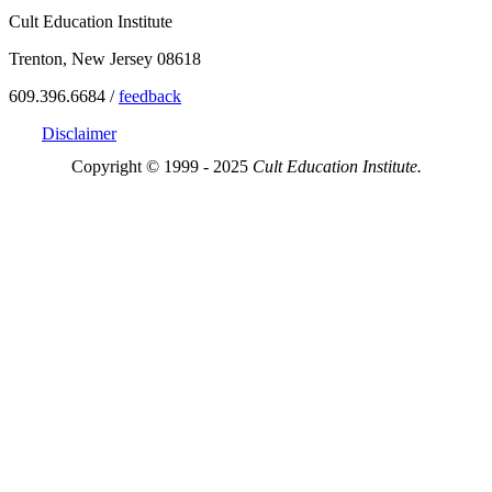
Cult Education Institute
Trenton, New Jersey 08618
609.396.6684 /
feedback
Disclaimer
Copyright © 1999 - 2025
Cult Education Institute.