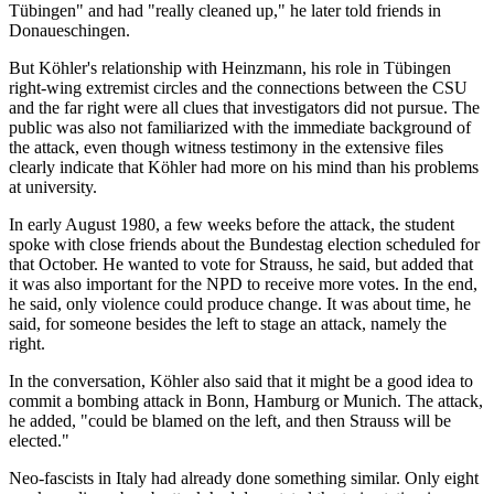
Tübingen" and had "really cleaned up," he later told friends in
Donaueschingen.
But Köhler's relationship with Heinzmann, his role in Tübingen
right-wing extremist circles and the connections between the CSU
and the far right were all clues that investigators did not pursue. The
public was also not familiarized with the immediate background of
the attack, even though witness testimony in the extensive files
clearly indicate that Köhler had more on his mind than his problems
at university.
In early August 1980, a few weeks before the attack, the student
spoke with close friends about the Bundestag election scheduled for
that October. He wanted to vote for Strauss, he said, but added that
it was also important for the NPD to receive more votes. In the end,
he said, only violence could produce change. It was about time, he
said, for someone besides the left to stage an attack, namely the
right.
In the conversation, Köhler also said that it might be a good idea to
commit a bombing attack in Bonn, Hamburg or Munich. The attack,
he added, "could be blamed on the left, and then Strauss will be
elected."
Neo-fascists in Italy had already done something similar. Only eight