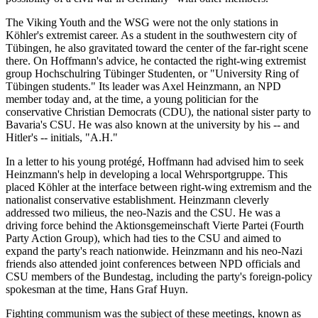
The Viking Youth and the WSG were not the only stations in
Köhler's extremist career. As a student in the southwestern city of
Tübingen, he also gravitated toward the center of the far-right scene
there. On Hoffmann's advice, he contacted the right-wing extremist
group Hochschulring Tübinger Studenten, or "University Ring of
Tübingen students." Its leader was Axel Heinzmann, an NPD
member today and, at the time, a young politician for the
conservative Christian Democrats (CDU), the national sister party to
Bavaria's CSU. He was also known at the university by his -- and
Hitler's -- initials, "A.H."
In a letter to his young protégé, Hoffmann had advised him to seek
Heinzmann's help in developing a local Wehrsportgruppe. This
placed Köhler at the interface between right-wing extremism and the
nationalist conservative establishment. Heinzmann cleverly
addressed two milieus, the neo-Nazis and the CSU. He was a
driving force behind the Aktionsgemeinschaft Vierte Partei (Fourth
Party Action Group), which had ties to the CSU and aimed to
expand the party's reach nationwide. Heinzmann and his neo-Nazi
friends also attended joint conferences between NPD officials and
CSU members of the Bundestag, including the party's foreign-policy
spokesman at the time, Hans Graf Huyn.
Fighting communism was the subject of these meetings, known as