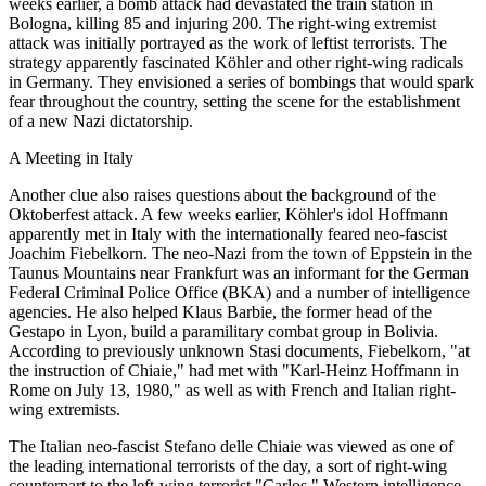
weeks earlier, a bomb attack had devastated the train station in
Bologna, killing 85 and injuring 200. The right-wing extremist
attack was initially portrayed as the work of leftist terrorists. The
strategy apparently fascinated Köhler and other right-wing radicals
in Germany. They envisioned a series of bombings that would spark
fear throughout the country, setting the scene for the establishment
of a new Nazi dictatorship.
A Meeting in Italy
Another clue also raises questions about the background of the
Oktoberfest attack. A few weeks earlier, Köhler's idol Hoffmann
apparently met in Italy with the internationally feared neo-fascist
Joachim Fiebelkorn. The neo-Nazi from the town of Eppstein in the
Taunus Mountains near Frankfurt was an informant for the German
Federal Criminal Police Office (BKA) and a number of intelligence
agencies. He also helped Klaus Barbie, the former head of the
Gestapo in Lyon, build a paramilitary combat group in Bolivia.
According to previously unknown Stasi documents, Fiebelkorn, "at
the instruction of Chiaie," had met with "Karl-Heinz Hoffmann in
Rome on July 13, 1980," as well as with French and Italian right-
wing extremists.
The Italian neo-fascist Stefano delle Chiaie was viewed as one of
the leading international terrorists of the day, a sort of right-wing
counterpart to the left-wing terrorist "Carlos." Western intelligence