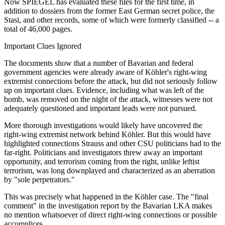
Now SPIEGEL has evaluated these files for the first time, in
addition to dossiers from the former East German secret police, the
Stasi, and other records, some of which were formerly classified -- a
total of 46,000 pages.
Important Clues Ignored
The documents show that a number of Bavarian and federal
government agencies were already aware of Köhler's right-wing
extremist connections before the attack, but did not seriously follow
up on important clues. Evidence, including what was left of the
bomb, was removed on the night of the attack, witnesses were not
adequately questioned and important leads were not pursued.
More thorough investigations would likely have uncovered the
right-wing extremist network behind Köhler. But this would have
highlighted connections Strauss and other CSU politicians had to the
far-right. Politicians and investigators threw away an important
opportunity, and terrorism coming from the right, unlike leftist
terrorism, was long downplayed and characterized as an aberration
by "sole perpetrators."
This was precisely what happened in the Köhler case. The "final
comment" in the investigation report by the Bavarian LKA makes
no mention whatsoever of direct right-wing connections or possible
accomplices.