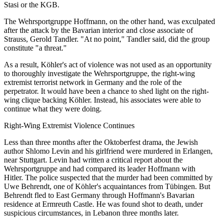
Stasi or the KGB.
The Wehrsportgruppe Hoffmann, on the other hand, was exculpated
after the attack by the Bavarian interior and close associate of
Strauss, Gerold Tandler. "At no point," Tandler said, did the group
constitute "a threat."
As a result, Köhler's act of violence was not used as an opportunity
to thoroughly investigate the Wehrsportgruppe, the right-wing
extremist terrorist network in Germany and the role of the
perpetrator. It would have been a chance to shed light on the right-
wing clique backing Köhler. Instead, his associates were able to
continue what they were doing.
Right-Wing Extremist Violence Continues
Less than three months after the Oktoberfest drama, the Jewish
author Shlomo Levin and his girlfriend were murdered in Erlangen,
near Stuttgart. Levin had written a critical report about the
Wehrsportgruppe and had compared its leader Hoffmann with
Hitler. The police suspected that the murder had been committed by
Uwe Behrendt, one of Köhler's acquaintances from Tübingen. But
Behrendt fled to East Germany through Hoffmann's Bavarian
residence at Ermreuth Castle. He was found shot to death, under
suspicious circumstances, in Lebanon three months later.