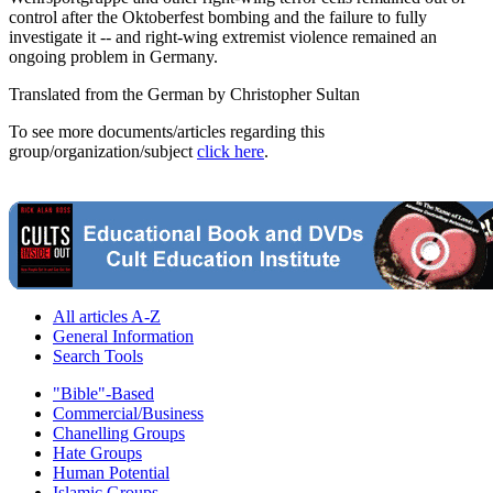
control after the Oktoberfest bombing and the failure to fully
investigate it -- and right-wing extremist violence remained an
ongoing problem in Germany.
Translated from the German by Christopher Sultan
To see more documents/articles regarding this
group/organization/subject
click here
.
All articles A-Z
General Information
Search Tools
"Bible"-Based
Commercial/Business
Chanelling Groups
Hate Groups
Human Potential
Islamic Groups