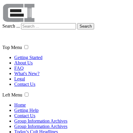
Search ...
Search
Top Menu
Getting Started
About Us
FAQ
What's New?
Legal
Contact Us
Left Menu
Home
Getting Help
Contact Us
Group Information Archives
Group Information Archives
Today's Cult Headlines