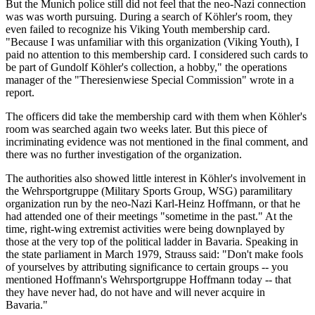
But the Munich police still did not feel that the neo-Nazi connection
was was worth pursuing. During a search of Köhler's room, they
even failed to recognize his Viking Youth membership card.
"Because I was unfamiliar with this organization (Viking Youth), I
paid no attention to this membership card. I considered such cards to
be part of Gundolf Köhler's collection, a hobby," the operations
manager of the "Theresienwiese Special Commission" wrote in a
report.
The officers did take the membership card with them when Köhler's
room was searched again two weeks later. But this piece of
incriminating evidence was not mentioned in the final comment, and
there was no further investigation of the organization.
The authorities also showed little interest in Köhler's involvement in
the Wehrsportgruppe (Military Sports Group, WSG) paramilitary
organization run by the neo-Nazi Karl-Heinz Hoffmann, or that he
had attended one of their meetings "sometime in the past." At the
time, right-wing extremist activities were being downplayed by
those at the very top of the political ladder in Bavaria. Speaking in
the state parliament in March 1979, Strauss said: "Don't make fools
of yourselves by attributing significance to certain groups -- you
mentioned Hoffmann's Wehrsportgruppe Hoffmann today -- that
they have never had, do not have and will never acquire in
Bavaria."