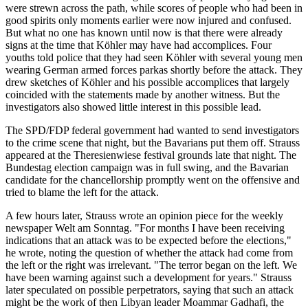
were strewn across the path, while scores of people who had been in
good spirits only moments earlier were now injured and confused.
But what no one has known until now is that there were already
signs at the time that Köhler may have had accomplices. Four
youths told police that they had seen Köhler with several young men
wearing German armed forces parkas shortly before the attack. They
drew sketches of Köhler and his possible accomplices that largely
coincided with the statements made by another witness. But the
investigators also showed little interest in this possible lead.
The SPD/FDP federal government had wanted to send investigators
to the crime scene that night, but the Bavarians put them off. Strauss
appeared at the Theresienwiese festival grounds late that night. The
Bundestag election campaign was in full swing, and the Bavarian
candidate for the chancellorship promptly went on the offensive and
tried to blame the left for the attack.
A few hours later, Strauss wrote an opinion piece for the weekly
newspaper Welt am Sonntag. "For months I have been receiving
indications that an attack was to be expected before the elections,"
he wrote, noting the question of whether the attack had come from
the left or the right was irrelevant. "The terror began on the left. We
have been warning against such a development for years." Strauss
later speculated on possible perpetrators, saying that such an attack
might be the work of then Libyan leader Moammar Gadhafi, the