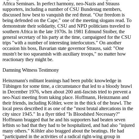
Africa Seminars. In perfect harmony, neo-Nazis and Strauss
supporters, including a number of CSU Bundestag members,
discussed how best to vanquish the red threat. "Our freedom is
being defended on the Cape," one of the meeting slogans read. To
demonstrate their solidarity, CSU and NPD politicians traveled to
southern Africa in the late 1970s. In 1981 Edmund Stoiber, the
general secretary of his party at the time, campaigned for the CSU
trips "with a number of interesting interlocutors." On another
occasion his boss, Bavarian state governor Strauss, said: "One
mustn't be too squeamish with auxiliary troops," no matter how
reactionary they might be.
Damning Witness Testimony
Heinzmann's militant leanings had been public knowledge in
Tübingen for some time, a circumstance that led to a bloody brawl
in December 1976, when about 200 anti-fascists tried to prevent a
neo-Nazi meeting from taking place. Hoffmann, Heinzmann and
their friends, including Köhler, were in the thick of the brawl. The
local press described it as one of the "most brutal altercations in the
city since 1945." In a flyer titled "Is Bloodshed Necessary?"
Hoffmann bragged that he and his supporters had beaten seven
leftists so bad that they had to be hospitalized, and had also "injured
many others." Köhler also bragged about the beatings. He had
"participated in the activities of a radical right-wing group in