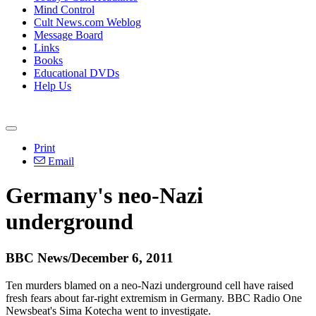
Mind Control
Cult News.com Weblog
Message Board
Links
Books
Educational DVDs
Help Us
Print
Email
Germany's neo-Nazi
underground
BBC News/December 6, 2011
Ten murders blamed on a neo-Nazi underground cell have raised
fresh fears about far-right extremism in Germany. BBC Radio One
Newsbeat's Sima Kotecha went to investigate.