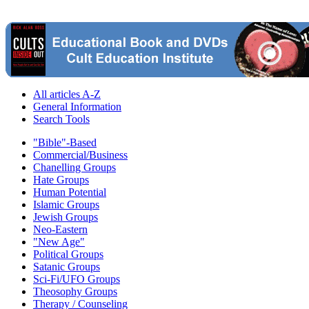
All articles A-Z
General Information
Search Tools
"Bible"-Based
Commercial/Business
Chanelling Groups
Hate Groups
Human Potential
Islamic Groups
Jewish Groups
Neo-Eastern
"New Age"
Political Groups
Satanic Groups
Sci-Fi/UFO Groups
Theosophy Groups
Therapy / Counseling