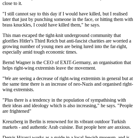
close to it.
"I still cannot say to this day if I would have killed, but I realised
later that just by punching someone in the face, or hitting them with
brass knuckles, I could have killed them," he says.
This man escaped the tight-knit underground community that
glorifies Hitler's Third Reich but anti-fascist charities are worried a
growing number of young men are being lured into the far-right,
especially amid tough economic times.
Bernd Wagner is the CEO of EXIT-Germany, an organisation that
helps right-wing extremists leave the movement.
"We are seeing a decrease of right-wing extremists in general but at
the same time there is an increase of neo-Nazis and organised right-
wing extremists.
"Plus there is a tendency in the population of sympathising with
their ideas and ideology which is also increasing," he says. "People
are frightened"
Kreuzberg in Berlin is renowned for its vibrant outdoor Turkish
markets - and authentic Arab cuisine. But people here are anxious.
Dervis Hizarci works as a guide in a local Jewish museum, and is