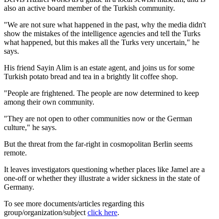
also an active board member of the Turkish community.
"We are not sure what happened in the past, why the media didn't
show the mistakes of the intelligence agencies and tell the Turks
what happened, but this makes all the Turks very uncertain," he
says.
His friend Sayin Alim is an estate agent, and joins us for some
Turkish potato bread and tea in a brightly lit coffee shop.
"People are frightened. The people are now determined to keep
among their own community.
"They are not open to other communities now or the German
culture," he says.
But the threat from the far-right in cosmopolitan Berlin seems
remote.
It leaves investigators questioning whether places like Jamel are a
one-off or whether they illustrate a wider sickness in the state of
Germany.
To see more documents/articles regarding this
group/organization/subject
click here
.