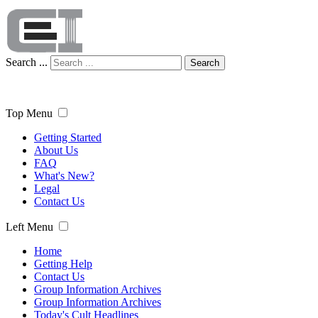
Search ...
Search
Top Menu
Getting Started
About Us
FAQ
What's New?
Legal
Contact Us
Left Menu
Home
Getting Help
Contact Us
Group Information Archives
Group Information Archives
Today's Cult Headlines