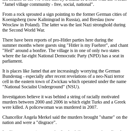
"Jamel village community - free, social, national".
From a rock sprouted a sign pointing to the former German cities of
Koenigsberg (now Kaliningrad in Russia), and Breslau (now
Wroclaw in Poland). The latter was the last Nazi stronghold during
the Second World War.
There have been reports of pro-Hitler parties here during the
summer months where guests sing "Hitler is my Fuehrer", and chant
"Heil" around a bonfire. The village is in one of only two states
where the far-right National Democratic Party (NPD) has a seat in
parliament.
It is places like Jamel that are increasingly worrying the German
Bundestag - especially after recent revelations of a neo-Nazi terror
cell in the eastern town of Zwickau which operated under the name
"National Socialist Underground" (NSU).
Investigators believe it was behind a string of racially motivated
murders between 2000 and 2006 in which eight Turks and a Greek
were killed. A policewoman was murdered in 2007.
Chancellor Angela Merkel said the murders brought "shame" on the
nation and were a "disgrace".