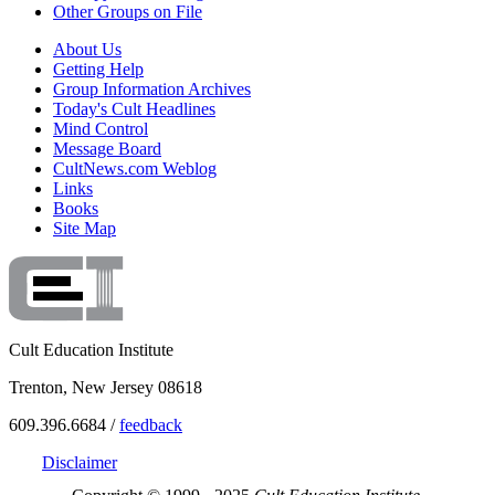
Other Groups on File
About Us
Getting Help
Group Information Archives
Today's Cult Headlines
Mind Control
Message Board
CultNews.com Weblog
Links
Books
Site Map
Cult Education Institute
Trenton, New Jersey 08618
609.396.6684 /
feedback
Disclaimer