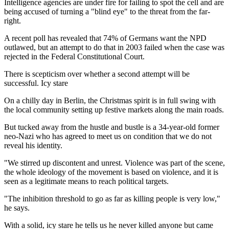
Intelligence agencies are under fire for failing to spot the cell and are
being accused of turning a "blind eye" to the threat from the far-
right.
A recent poll has revealed that 74% of Germans want the NPD
outlawed, but an attempt to do that in 2003 failed when the case was
rejected in the Federal Constitutional Court.
There is scepticism over whether a second attempt will be
successful. Icy stare
On a chilly day in Berlin, the Christmas spirit is in full swing with
the local community setting up festive markets along the main roads.
But tucked away from the hustle and bustle is a 34-year-old former
neo-Nazi who has agreed to meet us on condition that we do not
reveal his identity.
"We stirred up discontent and unrest. Violence was part of the scene,
the whole ideology of the movement is based on violence, and it is
seen as a legitimate means to reach political targets.
"The inhibition threshold to go as far as killing people is very low,"
he says.
With a solid, icy stare he tells us he never killed anyone but came