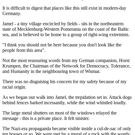
It is difficult to digest that places like this still exist in modern-day
Germany.
Jamel - a tiny village encircled by fields - sits in the northeastern
state of Mecklenburg-Western Pomerania on the coast of the Baltic
sea, and is believed to be home to a group of right-wing extremists.
"I think you should not be here because you don't look like the
people from this area".
Not the most reassuring words from my German companion, Horst
Krumpen, the Chairman of the Network for Democracy, Tolerance,
and Humanity in the neighbouring town of Wismar.
There was no disguising his concern for my safety because of my
racial origin.
As we began our walk into Jamel, the trepidation set in. Attack dogs
behind fences barked incessantly, while the wind whistled loudly.
The large metal shutters on most of the windows relayed the
message - this is a private place. It felt sinister.
The Nazi-era propaganda became visible inside a cul-de-sac of only
ten houses or so. We were met by a mural of a rock with the words: