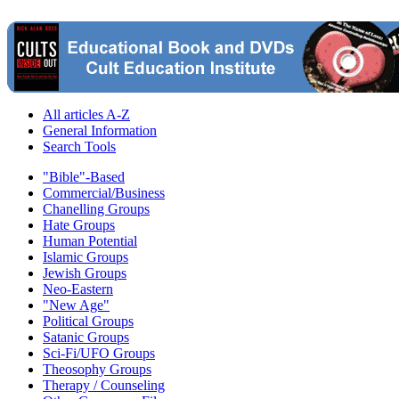
All articles A-Z
General Information
Search Tools
"Bible"-Based
Commercial/Business
Chanelling Groups
Hate Groups
Human Potential
Islamic Groups
Jewish Groups
Neo-Eastern
"New Age"
Political Groups
Satanic Groups
Sci-Fi/UFO Groups
Theosophy Groups
Therapy / Counseling