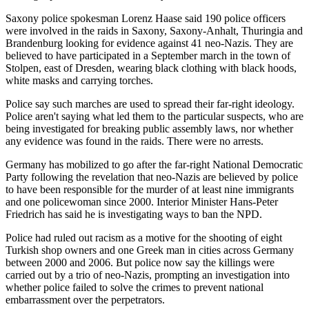
Saxony police spokesman Lorenz Haase said 190 police officers
were involved in the raids in Saxony, Saxony-Anhalt, Thuringia and
Brandenburg looking for evidence against 41 neo-Nazis. They are
believed to have participated in a September march in the town of
Stolpen, east of Dresden, wearing black clothing with black hoods,
white masks and carrying torches.
Police say such marches are used to spread their far-right ideology.
Police aren't saying what led them to the particular suspects, who are
being investigated for breaking public assembly laws, nor whether
any evidence was found in the raids. There were no arrests.
Germany has mobilized to go after the far-right National Democratic
Party following the revelation that neo-Nazis are believed by police
to have been responsible for the murder of at least nine immigrants
and one policewoman since 2000. Interior Minister Hans-Peter
Friedrich has said he is investigating ways to ban the NPD.
Police had ruled out racism as a motive for the shooting of eight
Turkish shop owners and one Greek man in cities across Germany
between 2000 and 2006. But police now say the killings were
carried out by a trio of neo-Nazis, prompting an investigation into
whether police failed to solve the crimes to prevent national
embarrassment over the perpetrators.