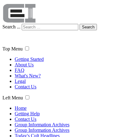
Search ...
Search
Top Menu
Getting Started
About Us
FAQ
What's New?
Legal
Contact Us
Left Menu
Home
Getting Help
Contact Us
Group Information Archives
Group Information Archives
Today's Cult Headlines