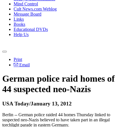
Mind Control
Cult News.com Weblog
Message Board
Links
Books
Educational DVDs
Help Us
Print
Email
German police raid homes of
44 suspected neo-Nazis
USA Today/January 13, 2012
Berlin -- German police raided 44 homes Thursday linked to
suspected neo-Nazis believed to have taken part in an illegal
torchlight parade in eastern Germany.