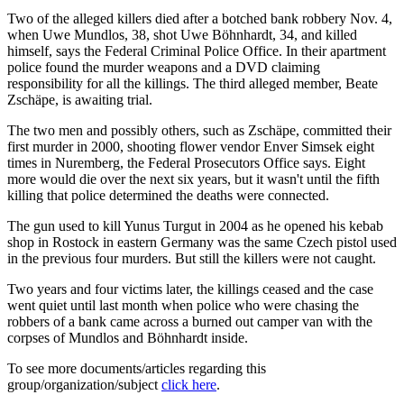
Two of the alleged killers died after a botched bank robbery Nov. 4,
when Uwe Mundlos, 38, shot Uwe Böhnhardt, 34, and killed
himself, says the Federal Criminal Police Office. In their apartment
police found the murder weapons and a DVD claiming
responsibility for all the killings. The third alleged member, Beate
Zschäpe, is awaiting trial.
The two men and possibly others, such as Zschäpe, committed their
first murder in 2000, shooting flower vendor Enver Simsek eight
times in Nuremberg, the Federal Prosecutors Office says. Eight
more would die over the next six years, but it wasn't until the fifth
killing that police determined the deaths were connected.
The gun used to kill Yunus Turgut in 2004 as he opened his kebab
shop in Rostock in eastern Germany was the same Czech pistol used
in the previous four murders. But still the killers were not caught.
Two years and four victims later, the killings ceased and the case
went quiet until last month when police who were chasing the
robbers of a bank came across a burned out camper van with the
corpses of Mundlos and Böhnhardt inside.
To see more documents/articles regarding this
group/organization/subject
click here
.