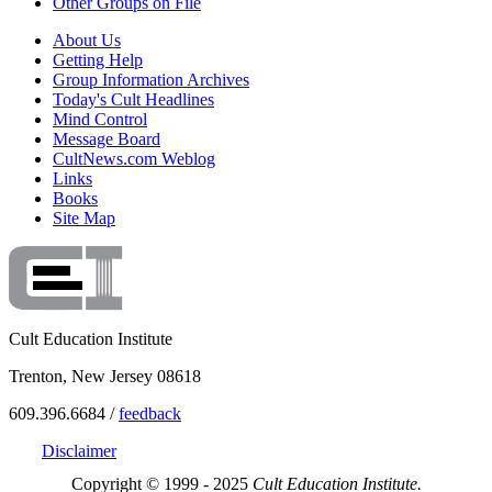
Other Groups on File
About Us
Getting Help
Group Information Archives
Today's Cult Headlines
Mind Control
Message Board
CultNews.com Weblog
Links
Books
Site Map
Cult Education Institute
Trenton, New Jersey 08618
609.396.6684 /
feedback
Disclaimer
Copyright © 1999 - 2025
Cult Education Institute.