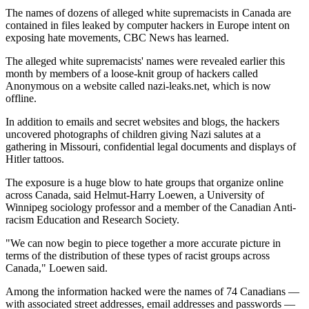
The names of dozens of alleged white supremacists in Canada are
contained in files leaked by computer hackers in Europe intent on
exposing hate movements, CBC News has learned.
The alleged white supremacists' names were revealed earlier this
month by members of a loose-knit group of hackers called
Anonymous on a website called nazi-leaks.net, which is now
offline.
In addition to emails and secret websites and blogs, the hackers
uncovered photographs of children giving Nazi salutes at a
gathering in Missouri, confidential legal documents and displays of
Hitler tattoos.
The exposure is a huge blow to hate groups that organize online
across Canada, said Helmut-Harry Loewen, a University of
Winnipeg sociology professor and a member of the Canadian Anti-
racism Education and Research Society.
"We can now begin to piece together a more accurate picture in
terms of the distribution of these types of racist groups across
Canada," Loewen said.
Among the information hacked were the names of 74 Canadians —
with associated street addresses, email addresses and passwords —