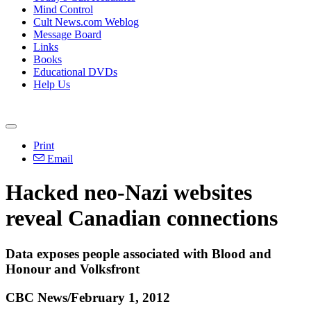
Mind Control
Cult News.com Weblog
Message Board
Links
Books
Educational DVDs
Help Us
Print
Email
Hacked neo-Nazi websites
reveal Canadian connections
Data exposes people associated with Blood and
Honour and Volksfront
CBC News/February 1, 2012