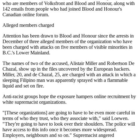
who are members of Volksfront and Blood and Honour, along with
142 emails from people who had joined Blood and Honour's
Canadian online forum.
Alleged members charged
Attention has been drawn to Blood and Honour since the arrests in
December of three alleged members of the organization who have
been charged with attacks on five members of visible minorities in
B.C.'s Lower Mainland.
The names of two of the accused, Alistair Miller and Robertson De
Chazal, show up in the files uncovered by the European hackers.
Miller, 20, and de Chazal, 25, are charged with an attack in which a
sleeping Filipino man was apparently sprayed with a flammable
liquid and set on fire.
Anti-racist groups hope the exposure hampers online recruitment by
white supremacist organizations.
"[These organizations] are going to have to be even more careful in
terms of who they trust, who they associate with," said Loewen.
"They're going to have to look over their shoulders. The police will
have access to this info once it becomes more widespread.
Employers, neighbours and so on." Supremacist angered