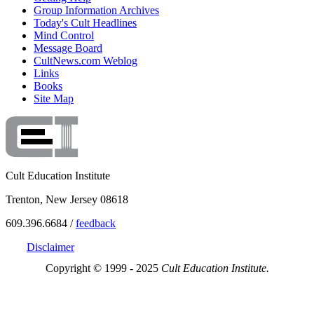
Group Information Archives
Today's Cult Headlines
Mind Control
Message Board
CultNews.com Weblog
Links
Books
Site Map
Cult Education Institute
Trenton, New Jersey 08618
609.396.6684 /
feedback
Disclaimer
Copyright © 1999 - 2025
Cult Education Institute.