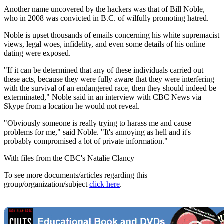
Another name uncovered by the hackers was that of Bill Noble,
who in 2008 was convicted in B.C. of wilfully promoting hatred.
Noble is upset thousands of emails concerning his white supremacist
views, legal woes, infidelity, and even some details of his online
dating were exposed.
"If it can be determined that any of these individuals carried out
these acts, because they were fully aware that they were interfering
with the survival of an endangered race, then they should indeed be
exterminated," Noble said in an interview with CBC News via
Skype from a location he would not reveal.
"Obviously someone is really trying to harass me and cause
problems for me," said Noble. "It's annoying as hell and it's
probably compromised a lot of private information."
With files from the CBC's Natalie Clancy
To see more documents/articles regarding this
group/organization/subject
click here
.