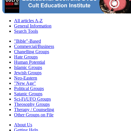
All articles A-Z
General Information
Search Tools
"Bible"-Based
Commercial/Business
Chanelling Groups
Hate Groups
Human Potential
Islamic Groups
Jewish Groups
Neo-Eastern
"New Age"
Political Groups
Satanic Groups
Sci-Fi/UFO Groups
Theosophy Groups
Therapy / Counseling
Other Groups on File
About Us
Getting Help