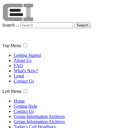
Search ...
Search
Top Menu
Getting Started
About Us
FAQ
What's New?
Legal
Contact Us
Left Menu
Home
Getting Help
Contact Us
Group Information Archives
Group Information Archives
Today's Cult Headlines