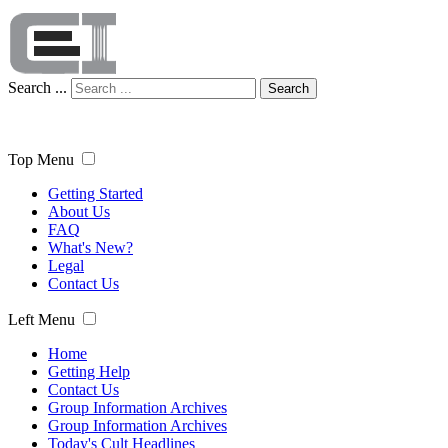
Search ...
Search
Top Menu
Getting Started
About Us
FAQ
What's New?
Legal
Contact Us
Left Menu
Home
Getting Help
Contact Us
Group Information Archives
Group Information Archives
Today's Cult Headlines