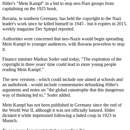
Hitler's "Mein Kampf" in a bid to stop neo-Nazi groups from
capitalising on the 1925 book.
Bavaria, in southern Germany, has held the copyright to the Nazi
leader's work since he killed himself in 1945 - but it expires in 2015,
weekly magazine Der Spiegel reported.
Authorities were concerned that neo-Nazis would begin spreading
Mein Kampf to younger audiences, with Bavaria powerless to stop
it.
Finance minister Markus Soder said today, "The expiration of the
copyright in three years' time could lead to more young people
reading Mein Kampf."
The new versions - which could include one aimed at schools and
an audiobook - would include commentaries debunking Hitler's
arguments and notes on "the global catastrophe that this dangerous
way of thinking led to," Soder added.
Mein Kampf has not been published in Germany since the end of
the World War II, although it was not officially banned. Hitler
dictated it while imprisoned following a failed coup in 1923 in
Munich.