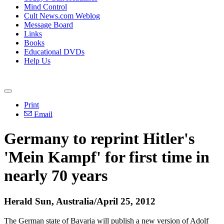
Mind Control
Cult News.com Weblog
Message Board
Links
Books
Educational DVDs
Help Us
Print
Email
Germany to reprint Hitler's
'Mein Kampf' for first time in
nearly 70 years
Herald Sun, Australia/April 25, 2012
The German state of Bavaria will publish a new version of Adolf