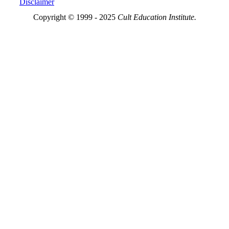
Disclaimer
Copyright © 1999 - 2025
Cult Education Institute.