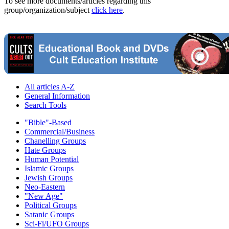
To see more documents/articles regarding this
group/organization/subject
click here
.
All articles A-Z
General Information
Search Tools
"Bible"-Based
Commercial/Business
Chanelling Groups
Hate Groups
Human Potential
Islamic Groups
Jewish Groups
Neo-Eastern
"New Age"
Political Groups
Satanic Groups
Sci-Fi/UFO Groups