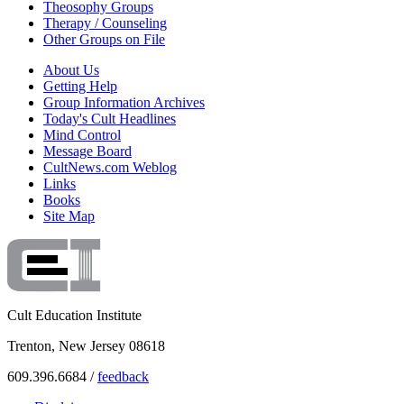
Theosophy Groups
Therapy / Counseling
Other Groups on File
About Us
Getting Help
Group Information Archives
Today's Cult Headlines
Mind Control
Message Board
CultNews.com Weblog
Links
Books
Site Map
Cult Education Institute
Trenton, New Jersey 08618
609.396.6684 /
feedback