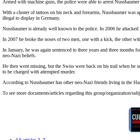
Armed with machine guns, the police were able to arrest Nussbaumer wi
With a cluster of tattoos on his neck and forearms, Nussbaumer was app
illegal to display in Germany.
Nussbaumer is already well known to the police. In 2006 he attacked a
In 2007 he broke the noses of two men, one with a kick, the other with
In January, he was again sentenced to three years and three months fo
neo-Nazi beliefs.
He then went missing, but the Swiss were back on his trail when he ser
to be charged with attempted murder.
According to Nussbaumer has other neo-Nazi friends living in the Hamb
To see more documents/articles regarding this group/organization/sub
All articles A-Z