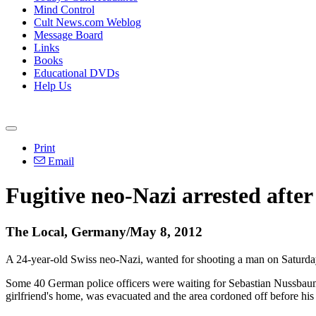
Mind Control
Cult News.com Weblog
Message Board
Links
Books
Educational DVDs
Help Us
Print
Email
Fugitive neo-Nazi arrested after
The Local, Germany/May 8, 2012
A 24-year-old Swiss neo-Nazi, wanted for shooting a man on Saturday
Some 40 German police officers were waiting for Sebastian Nussbaume
girlfriend's home, was evacuated and the area cordoned off before his 