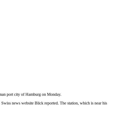
erman port city of Hamburg on Monday.
wiss news website Blick reported. The station, which is near his