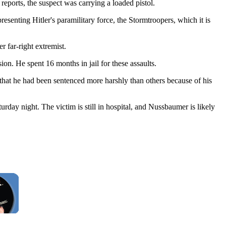
eports, the suspect was carrying a loaded pistol.
senting Hitler's paramilitary force, the Stormtroopers, which it is
 far-right extremist.
on. He spent 16 months in jail for these assaults.
 that he had been sentenced more harshly than others because of his
rday night. The victim is still in hospital, and Nussbaumer is likely