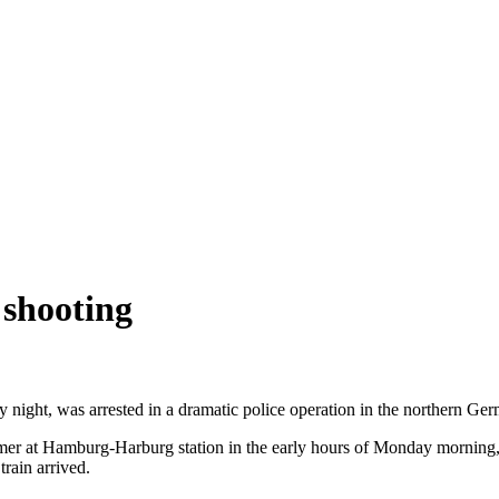
 shooting
 night, was arrested in a dramatic police operation in the northern G
r at Hamburg-Harburg station in the early hours of Monday morning, S
train arrived.