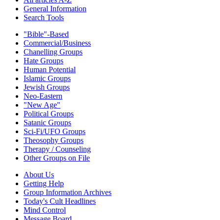
General Information
Search Tools
"Bible"-Based
Commercial/Business
Chanelling Groups
Hate Groups
Human Potential
Islamic Groups
Jewish Groups
Neo-Eastern
"New Age"
Political Groups
Satanic Groups
Sci-Fi/UFO Groups
Theosophy Groups
Therapy / Counseling
Other Groups on File
About Us
Getting Help
Group Information Archives
Today's Cult Headlines
Mind Control
Message Board