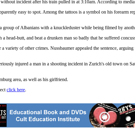
thout incident after his train pulled in at 3:10am. According to media r
arently easy to spot. Among the tattoos is a symbol on his forearm repre
 group of Albanians with a knuckleduster while being filmed by another
 a head-butt, and beat a drunken man so badly that he suffered concussi
r a variety of other crimes. Nussbaumer appealed the sentence, arguing
iously injured a man in a shooting incident in Zurich's old town on Satu
urg area, as well as his girlfriend.
ject
click here
.