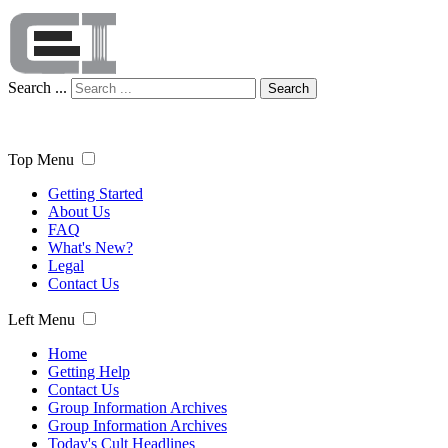
Search ...
Search
Top Menu
Getting Started
About Us
FAQ
What's New?
Legal
Contact Us
Left Menu
Home
Getting Help
Contact Us
Group Information Archives
Group Information Archives
Today's Cult Headlines