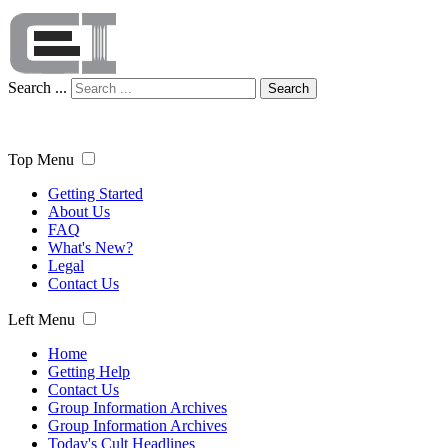
Search ...
Search
Top Menu
Getting Started
About Us
FAQ
What's New?
Legal
Contact Us
Left Menu
Home
Getting Help
Contact Us
Group Information Archives
Group Information Archives
Today's Cult Headlines