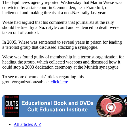
The dapd news agency reported Wednesday that Martin Wiese was
convicted by a state court in Gemuenden, near Frankfurt, of
incitement and making threats at a neo-Nazi rally last year.
Wiese had argued that his comments that journalists at the rally
should be tried by a Nazi-style court and sentenced to death were
taken out of context.
In 2005, Wiese was sentenced to several years in prison for leading
a terrorist group that discussed attacking a synagogue.
Wiese was found guilty of membership in a terrorist organization for
heading the group, which collected weapons and discussed how it
could stop a 2003 dedication ceremony at the Munich synagogue.
To see more documents/articles regarding this
group/organization/subject
click here
.
All articles A-Z