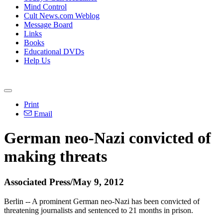
Mind Control
Cult News.com Weblog
Message Board
Links
Books
Educational DVDs
Help Us
Print
Email
German neo-Nazi convicted of
making threats
Associated Press/May 9, 2012
Berlin -- A prominent German neo-Nazi has been convicted of
threatening journalists and sentenced to 21 months in prison.