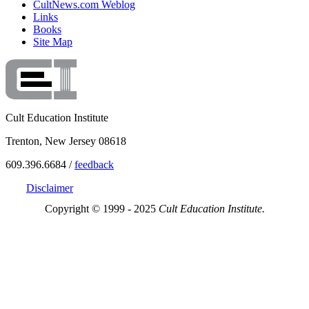
CultNews.com Weblog
Links
Books
Site Map
Cult Education Institute
Trenton, New Jersey 08618
609.396.6684 /
feedback
Disclaimer
Copyright © 1999 - 2025
Cult Education Institute.