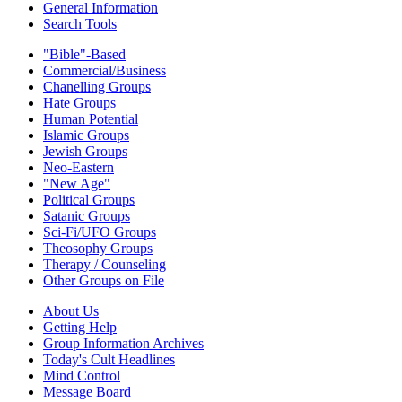
General Information
Search Tools
"Bible"-Based
Commercial/Business
Chanelling Groups
Hate Groups
Human Potential
Islamic Groups
Jewish Groups
Neo-Eastern
"New Age"
Political Groups
Satanic Groups
Sci-Fi/UFO Groups
Theosophy Groups
Therapy / Counseling
Other Groups on File
About Us
Getting Help
Group Information Archives
Today's Cult Headlines
Mind Control
Message Board