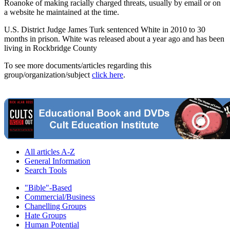
Roanoke of making racially charged threats, usually by email or on
a website he maintained at the time.
U.S. District Judge James Turk sentenced White in 2010 to 30
months in prison. White was released about a year ago and has been
living in Rockbridge County
To see more documents/articles regarding this
group/organization/subject
click here
.
All articles A-Z
General Information
Search Tools
"Bible"-Based
Commercial/Business
Chanelling Groups
Hate Groups
Human Potential