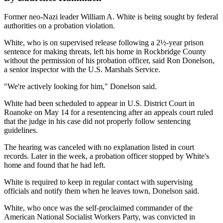
Former neo-Nazi leader William A. White is being sought by federal
authorities on a probation violation.
White, who is on supervised release following a 2½-year prison
sentence for making threats, left his home in Rockbridge County
without the permission of his probation officer, said Ron Donelson,
a senior inspector with the U.S. Marshals Service.
"We're actively looking for him," Donelson said.
White had been scheduled to appear in U.S. District Court in
Roanoke on May 14 for a resentencing after an appeals court ruled
that the judge in his case did not properly follow sentencing
guidelines.
The hearing was canceled with no explanation listed in court
records. Later in the week, a probation officer stopped by White's
home and found that he had left.
White is required to keep in regular contact with supervising
officials and notify them when he leaves town, Donelson said.
White, who once was the self-proclaimed commander of the
American National Socialist Workers Party, was convicted in