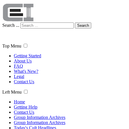
Search ...
Search
Top Menu
Getting Started
About Us
FAQ
What's New?
Legal
Contact Us
Left Menu
Home
Getting Help
Contact Us
Group Information Archives
Group Information Archives
Today's Cult Headlines