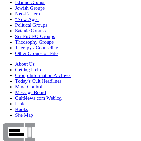
Islamic Groups
Jewish Groups
Neo-Eastern
"New Age"
Political Groups
Satanic Groups
Sci-Fi/UFO Groups
Theosophy Groups
Therapy / Counseling
Other Groups on File
About Us
Getting Help
Group Information Archives
Today's Cult Headlines
Mind Control
Message Board
CultNews.com Weblog
Links
Books
Site Map