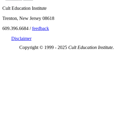
Cult Education Institute
Trenton, New Jersey 08618
609.396.6684 /
feedback
Disclaimer
Copyright © 1999 - 2025
Cult Education Institute.