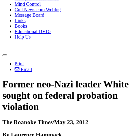
Mind Control
Cult News.com Weblog
Message Board
Links
Books
Educational DVDs
Help Us
Print
Email
Former neo-Nazi leader White
sought on federal probation
violation
The Roanoke Times/May 23, 2012
By Laurence Hammack