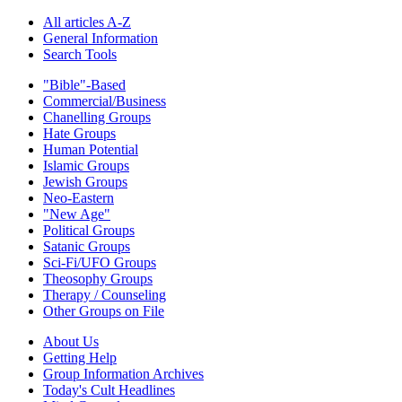
All articles A-Z
General Information
Search Tools
"Bible"-Based
Commercial/Business
Chanelling Groups
Hate Groups
Human Potential
Islamic Groups
Jewish Groups
Neo-Eastern
"New Age"
Political Groups
Satanic Groups
Sci-Fi/UFO Groups
Theosophy Groups
Therapy / Counseling
Other Groups on File
About Us
Getting Help
Group Information Archives
Today's Cult Headlines