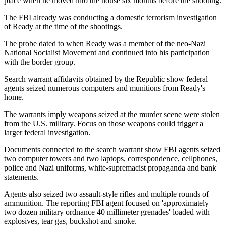
place when he moved into the house six months before the shooting.
The FBI already was conducting a domestic terrorism investigation
of Ready at the time of the shootings.
The probe dated to when Ready was a member of the neo-Nazi
National Socialist Movement and continued into his participation
with the border group.
Search warrant affidavits obtained by the Republic show federal
agents seized numerous computers and munitions from Ready's
home.
The warrants imply weapons seized at the murder scene were stolen
from the U.S. military. Focus on those weapons could trigger a
larger federal investigation.
Documents connected to the search warrant show FBI agents seized
two computer towers and two laptops, correspondence, cellphones,
police and Nazi uniforms, white-supremacist propaganda and bank
statements.
Agents also seized two assault-style rifles and multiple rounds of
ammunition. The reporting FBI agent focused on 'approximately
two dozen military ordnance 40 millimeter grenades' loaded with
explosives, tear gas, buckshot and smoke.