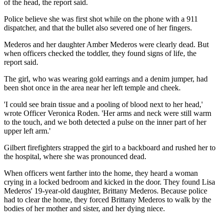
of the head, the report said.
Police believe she was first shot while on the phone with a 911
dispatcher, and that the bullet also severed one of her fingers.
Mederos and her daughter Amber Mederos were clearly dead. But
when officers checked the toddler, they found signs of life, the
report said.
The girl, who was wearing gold earrings and a denim jumper, had
been shot once in the area near her left temple and cheek.
'I could see brain tissue and a pooling of blood next to her head,'
wrote Officer Veronica Roden. 'Her arms and neck were still warm
to the touch, and we both detected a pulse on the inner part of her
upper left arm.'
Gilbert firefighters strapped the girl to a backboard and rushed her to
the hospital, where she was pronounced dead.
When officers went farther into the home, they heard a woman
crying in a locked bedroom and kicked in the door. They found Lisa
Mederos' 19-year-old daughter, Brittany Mederos. Because police
had to clear the home, they forced Brittany Mederos to walk by the
bodies of her mother and sister, and her dying niece.