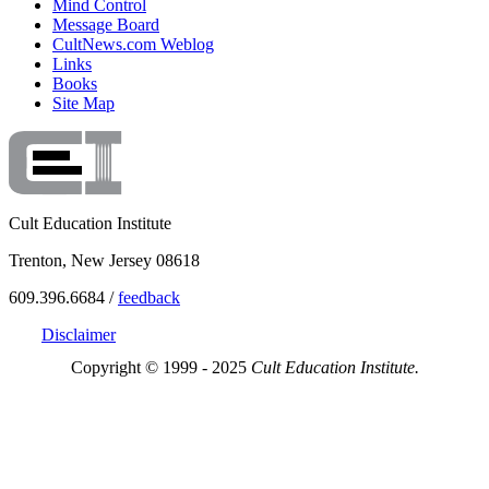
Mind Control
Message Board
CultNews.com Weblog
Links
Books
Site Map
Cult Education Institute
Trenton, New Jersey 08618
609.396.6684 /
feedback
Disclaimer
Copyright © 1999 - 2025
Cult Education Institute.