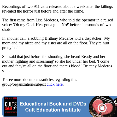
Recordings of two 911 calls released about a week after the killings
revealed the horror just before and after the crime.
The first came from Lisa Mederos, who told the operator in a raised
voice: 'Oh my God. He's got a gun. No!' before the sounds of two
shots.
In another call, a sobbing Brittany Mederos told a dispatcher: 'My
mom and my niece and my sister are all on the floor. They're hurt
pretty bad.'
She said that just before the shooting, she heard Ready and her
mother 'fighting and screaming' so she hid under her bed. 'I come
out and they're all on the floor and there's blood,' Brittany Mederos
said.
To see more documents/articles regarding this
group/organization/subject
click here
.