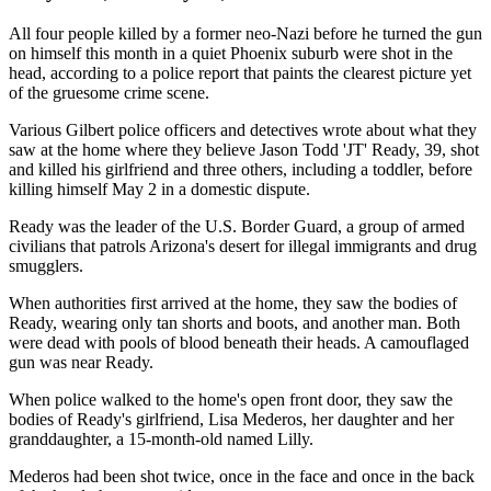
All four people killed by a former neo-Nazi before he turned the gun
on himself this month in a quiet Phoenix suburb were shot in the
head, according to a police report that paints the clearest picture yet
of the gruesome crime scene.
Various Gilbert police officers and detectives wrote about what they
saw at the home where they believe Jason Todd 'JT' Ready, 39, shot
and killed his girlfriend and three others, including a toddler, before
killing himself May 2 in a domestic dispute.
Ready was the leader of the U.S. Border Guard, a group of armed
civilians that patrols Arizona's desert for illegal immigrants and drug
smugglers.
When authorities first arrived at the home, they saw the bodies of
Ready, wearing only tan shorts and boots, and another man. Both
were dead with pools of blood beneath their heads. A camouflaged
gun was near Ready.
When police walked to the home's open front door, they saw the
bodies of Ready's girlfriend, Lisa Mederos, her daughter and her
granddaughter, a 15-month-old named Lilly.
Mederos had been shot twice, once in the face and once in the back