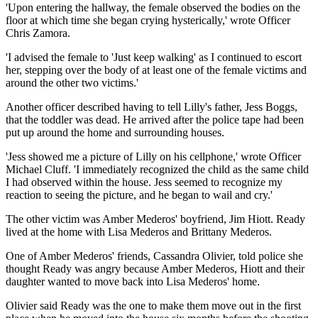
'Upon entering the hallway, the female observed the bodies on the
floor at which time she began crying hysterically,' wrote Officer
Chris Zamora.
'I advised the female to 'Just keep walking' as I continued to escort
her, stepping over the body of at least one of the female victims and
around the other two victims.'
Another officer described having to tell Lilly's father, Jess Boggs,
that the toddler was dead. He arrived after the police tape had been
put up around the home and surrounding houses.
'Jess showed me a picture of Lilly on his cellphone,' wrote Officer
Michael Cluff. 'I immediately recognized the child as the same child
I had observed within the house. Jess seemed to recognize my
reaction to seeing the picture, and he began to wail and cry.'
The other victim was Amber Mederos' boyfriend, Jim Hiott. Ready
lived at the home with Lisa Mederos and Brittany Mederos.
One of Amber Mederos' friends, Cassandra Olivier, told police she
thought Ready was angry because Amber Mederos, Hiott and their
daughter wanted to move back into Lisa Mederos' home.
Olivier said Ready was the one to make them move out in the first