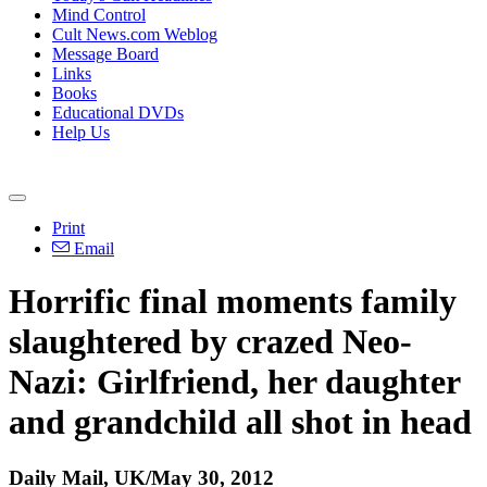
Mind Control
Cult News.com Weblog
Message Board
Links
Books
Educational DVDs
Help Us
Print
Email
Horrific final moments family
slaughtered by crazed Neo-
Nazi: Girlfriend, her daughter
and grandchild all shot in head
Daily Mail, UK/May 30, 2012