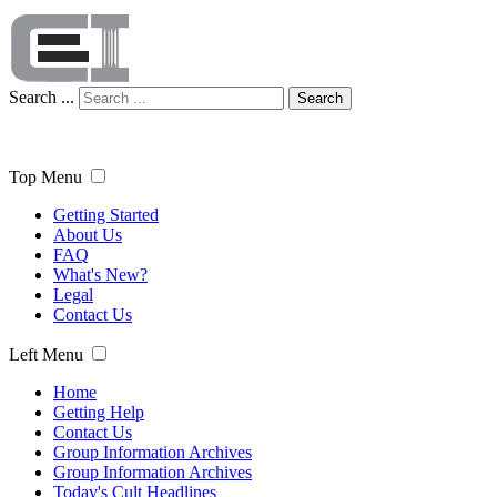
Search ...
Search
Top Menu
Getting Started
About Us
FAQ
What's New?
Legal
Contact Us
Left Menu
Home
Getting Help
Contact Us
Group Information Archives
Group Information Archives
Today's Cult Headlines