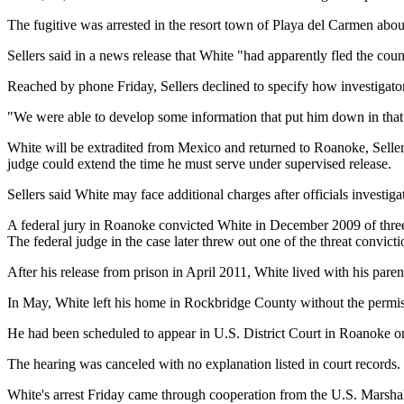
The fugitive was arrested in the resort town of Playa del Carmen abo
Sellers said in a news release that White "had apparently fled the cou
Reached by phone Friday, Sellers declined to specify how investigato
"We were able to develop some information that put him down in that 
White will be extradited from Mexico and returned to Roanoke, Sellers
judge could extend the time he must serve under supervised release.
Sellers said White may face additional charges after officials investigat
A federal jury in Roanoke convicted White in December 2009 of three co
The federal judge in the case later threw out one of the threat convicti
After his release from prison in April 2011, White lived with his pa
In May, White left his home in Rockbridge County without the permissi
He had been scheduled to appear in U.S. District Court in Roanoke on 
The hearing was canceled with no explanation listed in court records.
White's arrest Friday came through cooperation from the U.S. Marshals 