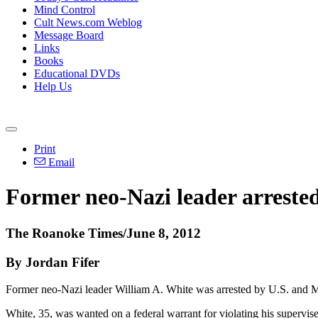
Mind Control
Cult News.com Weblog
Message Board
Links
Books
Educational DVDs
Help Us
Print
Email
Former neo-Nazi leader arreste
The Roanoke Times/June 8, 2012
By Jordan Fifer
Former neo-Nazi leader William A. White was arrested by U.S. and Mex
White, 35, was wanted on a federal warrant for violating his supervise