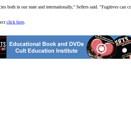
es both in our state and internationally," Sellers said. "Fugitives can c
ject
click here
.