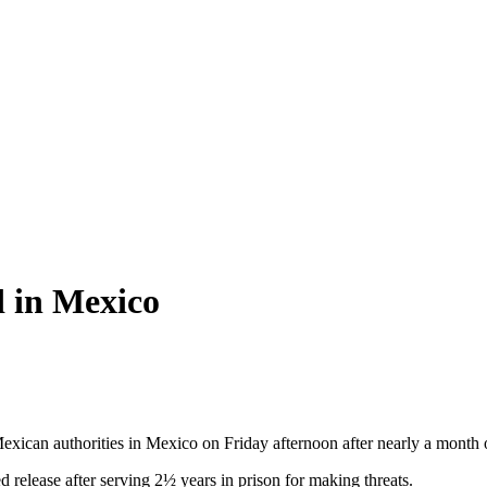
d in Mexico
ican authorities in Mexico on Friday afternoon after nearly a month on
d release after serving 2½ years in prison for making threats.