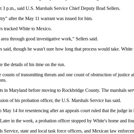
ut 3 p.m., said U.S. Marshals Service Chief Deputy Brad Sellers.
ntry" after the May 11 warrant was issued for him.
rs tracked White to Mexico.
area through good investigative work," Sellers said.
 said, though he wasn't sure how long that process would take. White co
e the details of his time on the run.
unts of transmitting threats and one count of obstruction of justice af
ons.
rents in Maryland before moving to Rockbridge County. The marshals ser
on of his probation officer, the U.S. Marshals Service has said.
May 14 for resentencing after an appeals court ruled that the judge in h
 Later in the week, a probation officer stopped by White's home and foun
Service, state and local task force officers, and Mexican law enforcemen