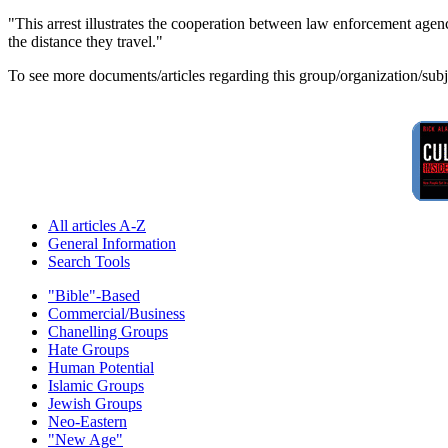
"This arrest illustrates the cooperation between law enforcement agenci
the distance they travel."
To see more documents/articles regarding this group/organization/sub
All articles A-Z
General Information
Search Tools
"Bible"-Based
Commercial/Business
Chanelling Groups
Hate Groups
Human Potential
Islamic Groups
Jewish Groups
Neo-Eastern
"New Age"