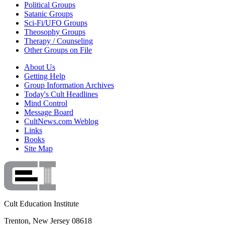
Political Groups
Satanic Groups
Sci-Fi/UFO Groups
Theosophy Groups
Therapy / Counseling
Other Groups on File
About Us
Getting Help
Group Information Archives
Today's Cult Headlines
Mind Control
Message Board
CultNews.com Weblog
Links
Books
Site Map
Cult Education Institute
Trenton, New Jersey 08618