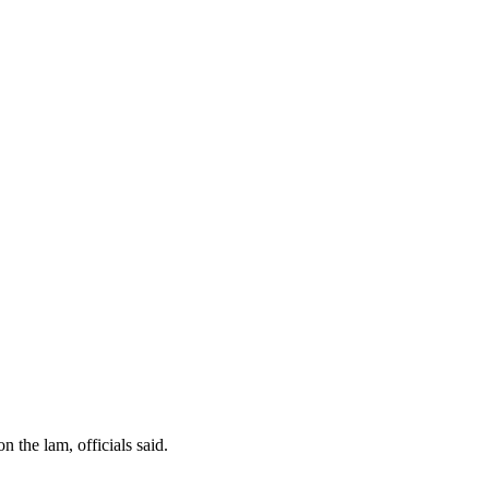
 the lam, officials said.