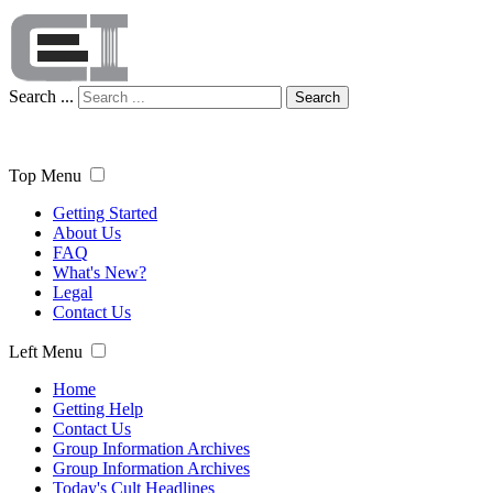
Search ...
Search
Top Menu
Getting Started
About Us
FAQ
What's New?
Legal
Contact Us
Left Menu
Home
Getting Help
Contact Us
Group Information Archives
Group Information Archives
Today's Cult Headlines