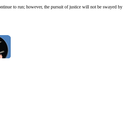
ontinue to run; however, the pursuit of justice will not be swayed by