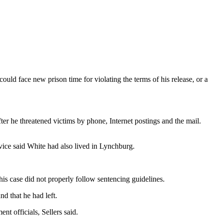
uld face new prison time for violating the terms of his release, or a
ter he threatened victims by phone, Internet postings and the mail.
vice said White had also lived in Lynchburg.
is case did not properly follow sentencing guidelines.
d that he had left.
t officials, Sellers said.