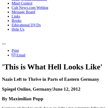
Mind Control
Cult News.com Weblog
Message Board
Links
Books
Educational DVDs
Help Us
Print
Email
'This is What Hell Looks Like'
Nazis Left to Thrive in Parts of Eastern Germany
Spiegel Online, Germany/June 12, 2012
By Maximilian Popp