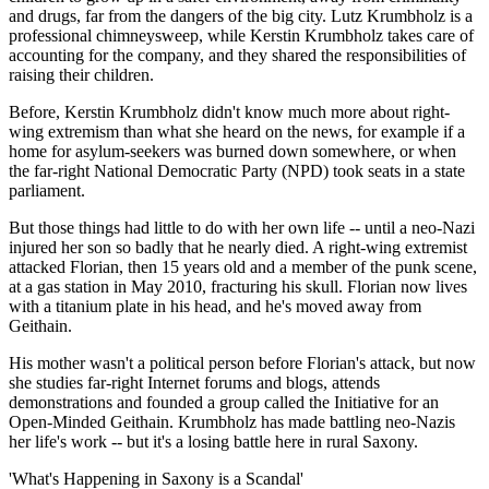
and drugs, far from the dangers of the big city. Lutz Krumbholz is a
professional chimneysweep, while Kerstin Krumbholz takes care of
accounting for the company, and they shared the responsibilities of
raising their children.
Before, Kerstin Krumbholz didn't know much more about right-
wing extremism than what she heard on the news, for example if a
home for asylum-seekers was burned down somewhere, or when
the far-right National Democratic Party (NPD) took seats in a state
parliament.
But those things had little to do with her own life -- until a neo-Nazi
injured her son so badly that he nearly died. A right-wing extremist
attacked Florian, then 15 years old and a member of the punk scene,
at a gas station in May 2010, fracturing his skull. Florian now lives
with a titanium plate in his head, and he's moved away from
Geithain.
His mother wasn't a political person before Florian's attack, but now
she studies far-right Internet forums and blogs, attends
demonstrations and founded a group called the Initiative for an
Open-Minded Geithain. Krumbholz has made battling neo-Nazis
her life's work -- but it's a losing battle here in rural Saxony.
'What's Happening in Saxony is a Scandal'