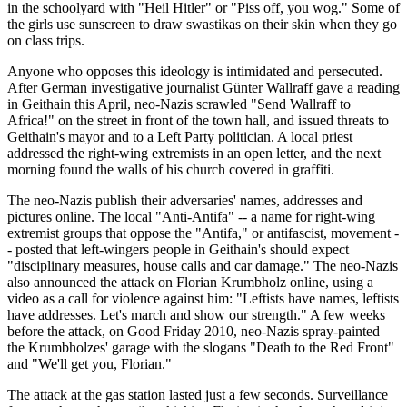
in the schoolyard with "Heil Hitler" or "Piss off, you wog." Some of
the girls use sunscreen to draw swastikas on their skin when they go
on class trips.
Anyone who opposes this ideology is intimidated and persecuted.
After German investigative journalist Günter Wallraff gave a reading
in Geithain this April, neo-Nazis scrawled "Send Wallraff to
Africa!" on the street in front of the town hall, and issued threats to
Geithain's mayor and to a Left Party politician. A local priest
addressed the right-wing extremists in an open letter, and the next
morning found the walls of his church covered in graffiti.
The neo-Nazis publish their adversaries' names, addresses and
pictures online. The local "Anti-Antifa" -- a name for right-wing
extremist groups that oppose the "Antifa," or antifascist, movement -
- posted that left-wingers people in Geithain's should expect
"disciplinary measures, house calls and car damage." The neo-Nazis
also announced the attack on Florian Krumbholz online, using a
video as a call for violence against him: "Leftists have names, leftists
have addresses. Let's march and show our strength." A few weeks
before the attack, on Good Friday 2010, neo-Nazis spray-painted
the Krumbholzes' garage with the slogans "Death to the Red Front"
and "We'll get you, Florian."
The attack at the gas station lasted just a few seconds. Surveillance