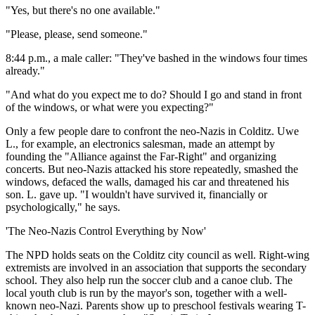
"Yes, but there's no one available."
"Please, please, send someone."
8:44 p.m., a male caller: "They've bashed in the windows four times
already."
"And what do you expect me to do? Should I go and stand in front
of the windows, or what were you expecting?"
Only a few people dare to confront the neo-Nazis in Colditz. Uwe
L., for example, an electronics salesman, made an attempt by
founding the "Alliance against the Far-Right" and organizing
concerts. But neo-Nazis attacked his store repeatedly, smashed the
windows, defaced the walls, damaged his car and threatened his
son. L. gave up. "I wouldn't have survived it, financially or
psychologically," he says.
'The Neo-Nazis Control Everything by Now'
The NPD holds seats on the Colditz city council as well. Right-wing
extremists are involved in an association that supports the secondary
school. They also help run the soccer club and a canoe club. The
local youth club is run by the mayor's son, together with a well-
known neo-Nazi. Parents show up to preschool festivals wearing T-