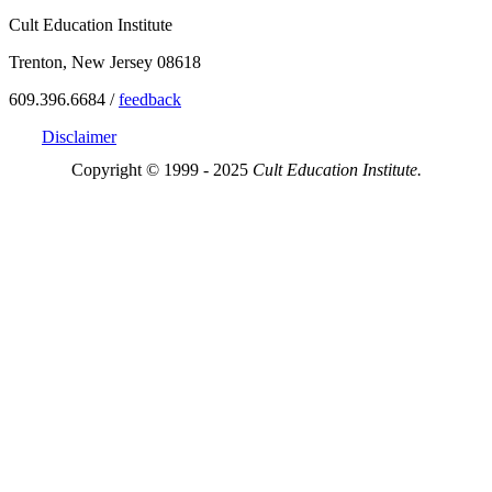
Cult Education Institute
Trenton, New Jersey 08618
609.396.6684 /
feedback
Disclaimer
Copyright © 1999 - 2025
Cult Education Institute.