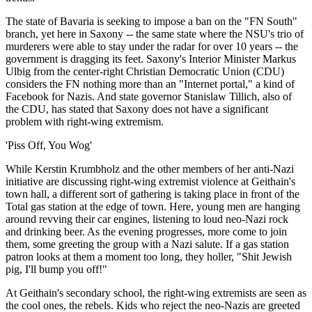
The state of Bavaria is seeking to impose a ban on the "FN South"
branch, yet here in Saxony -- the same state where the NSU's trio of
murderers were able to stay under the radar for over 10 years -- the
government is dragging its feet. Saxony's Interior Minister Markus
Ulbig from the center-right Christian Democratic Union (CDU)
considers the FN nothing more than an "Internet portal," a kind of
Facebook for Nazis. And state governor Stanislaw Tillich, also of
the CDU, has stated that Saxony does not have a significant
problem with right-wing extremism.
'Piss Off, You Wog'
While Kerstin Krumbholz and the other members of her anti-Nazi
initiative are discussing right-wing extremist violence at Geithain's
town hall, a different sort of gathering is taking place in front of the
Total gas station at the edge of town. Here, young men are hanging
around revving their car engines, listening to loud neo-Nazi rock
and drinking beer. As the evening progresses, more come to join
them, some greeting the group with a Nazi salute. If a gas station
patron looks at them a moment too long, they holler, "Shit Jewish
pig, I'll bump you off!"
At Geithain's secondary school, the right-wing extremists are seen as
the cool ones, the rebels. Kids who reject the neo-Nazis are greeted