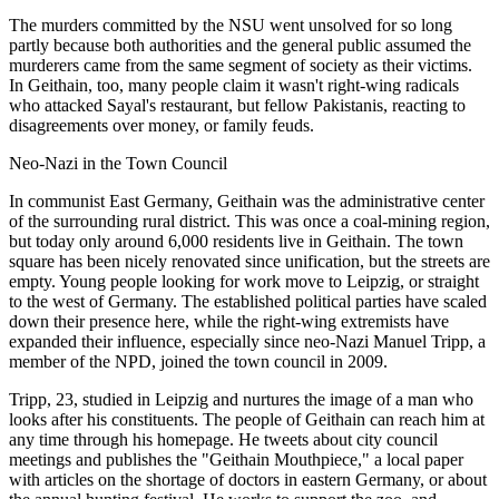
The murders committed by the NSU went unsolved for so long
partly because both authorities and the general public assumed the
murderers came from the same segment of society as their victims.
In Geithain, too, many people claim it wasn't right-wing radicals
who attacked Sayal's restaurant, but fellow Pakistanis, reacting to
disagreements over money, or family feuds.
Neo-Nazi in the Town Council
In communist East Germany, Geithain was the administrative center
of the surrounding rural district. This was once a coal-mining region,
but today only around 6,000 residents live in Geithain. The town
square has been nicely renovated since unification, but the streets are
empty. Young people looking for work move to Leipzig, or straight
to the west of Germany. The established political parties have scaled
down their presence here, while the right-wing extremists have
expanded their influence, especially since neo-Nazi Manuel Tripp, a
member of the NPD, joined the town council in 2009.
Tripp, 23, studied in Leipzig and nurtures the image of a man who
looks after his constituents. The people of Geithain can reach him at
any time through his homepage. He tweets about city council
meetings and publishes the "Geithain Mouthpiece," a local paper
with articles on the shortage of doctors in eastern Germany, or about