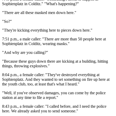
Sophienplatz in Colditz." "What's happening?"
"There are all these masked men down here."
"So?"
"They're kicking everything here to pieces down here."
7:51 p.m., a male caller: "There are more than 50 people here at
Sophienplatz in Colditz, wearing masks."
"And why are you calling?"
"Because these guys down there are kicking at a building, hitting
things, throwing explosives."
8:04 p.m., a female caller: "They've destroyed everything at
Sophienplatz. And they wanted to set something on fire up here at
the youth club, too, at least that's what I heard."
"Well, if you've observed damages, you can come by the police
station at any time to file a report."
8:43 p.m., a female caller: "I called before, and I need the police
here. We already asked you to send someone."