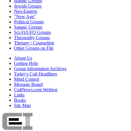
Islamic Groups
Jewish Groups
Neo-Eastern
"New Age"
Political Groups
Satanic Groups
Sci-Fi/UFO Groups
Theosophy Groups
Therapy / Counseling
Other Groups on File
About Us
Getting Help
Group Information Archives
Today's Cult Headlines
Mind Control
Message Board
CultNews.com Weblog
Links
Books
Site Map