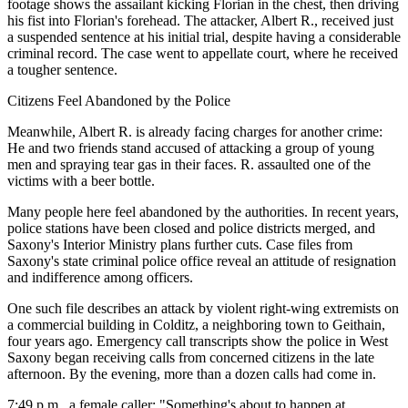
footage shows the assailant kicking Florian in the chest, then driving
his fist into Florian's forehead. The attacker, Albert R., received just
a suspended sentence at his initial trial, despite having a considerable
criminal record. The case went to appellate court, where he received
a tougher sentence.
Citizens Feel Abandoned by the Police
Meanwhile, Albert R. is already facing charges for another crime:
He and two friends stand accused of attacking a group of young
men and spraying tear gas in their faces. R. assaulted one of the
victims with a beer bottle.
Many people here feel abandoned by the authorities. In recent years,
police stations have been closed and police districts merged, and
Saxony's Interior Ministry plans further cuts. Case files from
Saxony's state criminal police office reveal an attitude of resignation
and indifference among officers.
One such file describes an attack by violent right-wing extremists on
a commercial building in Colditz, a neighboring town to Geithain,
four years ago. Emergency call transcripts show the police in West
Saxony began receiving calls from concerned citizens in the late
afternoon. By the evening, more than a dozen calls had come in.
7:49 p.m., a female caller: "Something's about to happen at