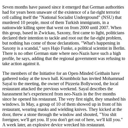
Seven months have passed since it emerged that German authorities
had for years been unaware of the existence of a far-right terrorist
cell calling itself the "National Socialist Underground" (NSU) that
murdered 10 people, most of them Turkish immigrants, in a
nationwide killing spree that went on from 2000 until 2007. When
this group, based in Zwickau, Saxony, first came to light, politicians
declared their intention to tackle and root out the far-right problem,
but nothing has come of those declarations. "What's happening in
Saxony is a scandal," says Hajo Funke, a political scientist in Berlin.
There is no other German state where neo-Nazis have such a high
profile, he says, adding that the regional government was refusing to
take action against it.
The members of the Initiative for an Open-Minded Geithain have
gathered today at the town hall. Krumbholz has invited Mohammad
Sayal to the meeting, the owner of Pizzeria Bollywood, the local
restaurant attacked the previous weekend. Sayal describes the
harassment he's experienced from neo-Nazis in the five months
since he opened his restaurant. The very first night, they smashed his
windows. In May, a group of 10 of them showed up in front of his
restaurant, wearing masks and wielding knives. They kicked at the
door, threw a stone through the window and shouted, "You shit
foreigner, we'll get you. If you don't get out of here, we'll kill you."
A week later, an explosive device wrecked his restaurant.