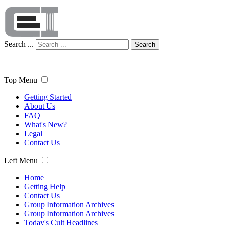
Search ...
Search
Top Menu
Getting Started
About Us
FAQ
What's New?
Legal
Contact Us
Left Menu
Home
Getting Help
Contact Us
Group Information Archives
Group Information Archives
Today's Cult Headlines