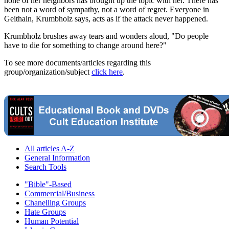
none of her neighbors has brought up the topic with her. There has
been not a word of sympathy, not a word of regret. Everyone in
Geithain, Krumbholz says, acts as if the attack never happened.
Krumbholz brushes away tears and wonders aloud, "Do people
have to die for something to change around here?"
To see more documents/articles regarding this
group/organization/subject
click here
.
All articles A-Z
General Information
Search Tools
"Bible"-Based
Commercial/Business
Chanelling Groups
Hate Groups
Human Potential