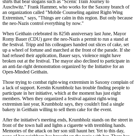
shirts that bear slogans such as "Scenic Train Journey to
Auschwitz." Frank Hammer, who works for the Saxony branch of
an organization called "Mobile Counseling against Right-Wing
Extremism," says, "Things are calm in this region. But only because
the neo-Nazis control everything by now."
When Geithain celebrated its 825th anniversary last June, Mayor
Romy Bauer (CDU) gave the neo-Nazis a permit to run a stand at
the festival. Tripp and his colleagues handed out slices of cake, set
up a wheel of fortune and marched at the front of the parade. If she
had refused their application, Bauer says, violence might have
broken out at the festival. The mayor also declined to participate in
an anti-far-right demonstration organized by the Initiative for an
Open-Minded Geithain.
Those trying to combat right-wing extremism in Saxony complain of
a lack of support. Kerstin Krumbholz has trouble finding people to
participate in her initiative, which at the moment has just eight
members. When they organized a festival against right-wing
extremism last year, Krumbholz says, they couldn't find a single
bakery in Geithain willing to sell them cake for the event.
After the initiative's meeting ends, Krumbholz stands on the street in
front of the town hall and lights a cigarette with trembling hands.
Memories of the attack on her son still haunt her. Yet to this day,