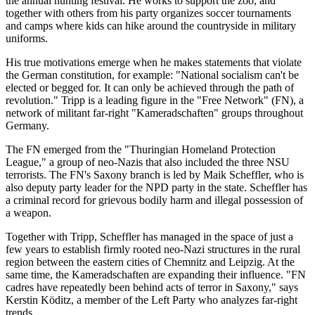
the annual hunting festival. He works to support the zoo, and
together with others from his party organizes soccer tournaments
and camps where kids can hike around the countryside in military
uniforms.
His true motivations emerge when he makes statements that violate
the German constitution, for example: "National socialism can't be
elected or begged for. It can only be achieved through the path of
revolution." Tripp is a leading figure in the "Free Network" (FN), a
network of militant far-right "Kameradschaften" groups throughout
Germany.
The FN emerged from the "Thuringian Homeland Protection
League," a group of neo-Nazis that also included the three NSU
terrorists. The FN's Saxony branch is led by Maik Scheffler, who is
also deputy party leader for the NPD party in the state. Scheffler has
a criminal record for grievous bodily harm and illegal possession of
a weapon.
Together with Tripp, Scheffler has managed in the space of just a
few years to establish firmly rooted neo-Nazi structures in the rural
region between the eastern cities of Chemnitz and Leipzig. At the
same time, the Kameradschaften are expanding their influence. "FN
cadres have repeatedly been behind acts of terror in Saxony," says
Kerstin Köditz, a member of the Left Party who analyzes far-right
trends.