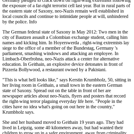
Germany pledged to crack down on right-wing extremists following
the exposure of a far-right terrorist cell last year. But in rural parts of
the eastern state of Saxony, neo-Nazis remain well established in
local councils and continue to intimidate people at will, unhindered
by the police. Info
The German federal state of Saxony in May 2012: Two men in the
city of Bautzen assault a Colombian exchange student, calling him
names and kicking him. In Hoyerswerda , right-wing extremists lay
siege to the office of a member of the Bundestag, Germany 's
parliament, smashing windows and attacking an employee. In
Limbach-Oberfrohna, neo-Nazis attack a center for alternative
education. In Geithain, an explosive device detonates in front of
Pizzeria Bollywood, a restaurant owned by a Pakistani.
"This is what hell looks like," says Kerstin Krumbholz, 50, sitting in
her living room in Geithain, a small town in the eastern German
state of Saxony. Spread out on the table in front of her are
newspaper articles about neo-Nazis, flyers and posters that record
the right-wing terror plaguing everyday life here. "People in the
cities have no idea what's going on out here in the country,"
Krumbholz says.
She and her husband moved to Geithain 19 years ago. They had
lived in Leipzig, some 40 kilometers away, but had wanted their
children to grow up in a safer environment, away from criminality