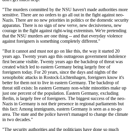
"The murders committed by the NSU haven't made authorities more
sensitive. There are no orders to go all out in the fight against neo-
Nazis. There are no new priorities in politics or the domestic security
apparatus. There is no sign of new verve, new decisiveness, new
courage in the fight against right-wing extremism. We're pretending
that the NSU murders are one thing -- and that everyday violence
against foreigners is something completely different."
"But it cannot and must not go on like this, the way it started 20
years ago. Twenty years ago this outrageous government indolence
first became visible. Twenty years ago the backdrop of threat was
created which led to eastern Germany being largely free of
foreigners today. For 20 years, since the days and nights of the
xenophobic attacks in Rostock-Lichtenhagen, foreigners know it's
better for them not to live in eastern Germany. The backdrop of
threat still exists: In eastern Germany non-white minorities make up
just one percent of the population. Eastern Germany, excluding
Berlin, is largely free of foreigners. The biggest success of the neo-
Nazis in Germany is not their presence in regional parliaments but
this fact: Among immigrants, eastern Germany is seen as a no-go
area. The state and the police haven't managed to change the climate
in two decades."
"The security authorities and the politicians have done so much