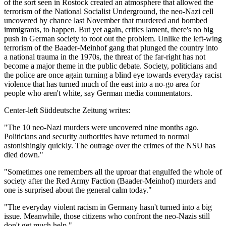
of the sort seen in Rostock created an atmosphere that allowed the
terrorism of the National Socialist Underground, the neo-Nazi cell
uncovered by chance last November that murdered and bombed
immigrants, to happen. But yet again, critics lament, there's no big
push in German society to root out the problem. Unlike the left-wing
terrorism of the Baader-Meinhof gang that plunged the country into
a national trauma in the 1970s, the threat of the far-right has not
become a major theme in the public debate. Society, politicians and
the police are once again turning a blind eye towards everyday racist
violence that has turned much of the east into a no-go area for
people who aren't white, say German media commentators.
Center-left Süddeutsche Zeitung writes:
"The 10 neo-Nazi murders were uncovered nine months ago.
Politicians and security authorities have returned to normal
astonishingly quickly. The outrage over the crimes of the NSU has
died down."
"Sometimes one remembers all the uproar that engulfed the whole of
society after the Red Army Faction (Baader-Meinhof) murders and
one is surprised about the general calm today."
"The everyday violent racism in Germany hasn't turned into a big
issue. Meanwhile, those citizens who confront the neo-Nazis still
don't get much help."