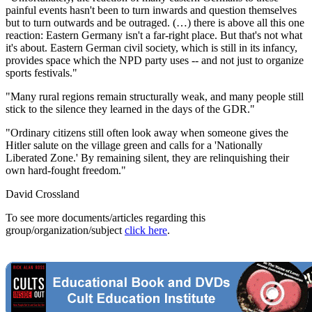
painful events hasn't been to turn inwards and question themselves
but to turn outwards and be outraged. (…) there is above all this one
reaction: Eastern Germany isn't a far-right place. But that's not what
it's about. Eastern German civil society, which is still in its infancy,
provides space which the NPD party uses -- and not just to organize
sports festivals."
"Many rural regions remain structurally weak, and many people still
stick to the silence they learned in the days of the GDR."
"Ordinary citizens still often look away when someone gives the
Hitler salute on the village green and calls for a 'Nationally
Liberated Zone.' By remaining silent, they are relinquishing their
own hard-fought freedom."
David Crossland
To see more documents/articles regarding this
group/organization/subject
click here
.