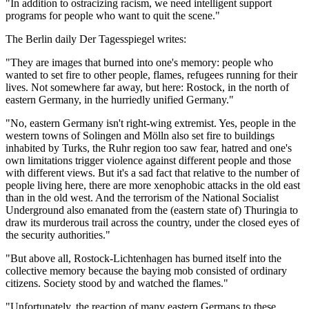
"In addition to ostracizing racism, we need intelligent support
programs for people who want to quit the scene."
The Berlin daily Der Tagesspiegel writes:
"They are images that burned into one's memory: people who
wanted to set fire to other people, flames, refugees running for their
lives. Not somewhere far away, but here: Rostock, in the north of
eastern Germany, in the hurriedly unified Germany."
"No, eastern Germany isn't right-wing extremist. Yes, people in the
western towns of Solingen and Mölln also set fire to buildings
inhabited by Turks, the Ruhr region too saw fear, hatred and one's
own limitations trigger violence against different people and those
with different views. But it's a sad fact that relative to the number of
people living here, there are more xenophobic attacks in the old east
than in the old west. And the terrorism of the National Socialist
Underground also emanated from the (eastern state of) Thuringia to
draw its murderous trail across the country, under the closed eyes of
the security authorities."
"But above all, Rostock-Lichtenhagen has burned itself into the
collective memory because the baying mob consisted of ordinary
citizens. Society stood by and watched the flames."
"Unfortunately, the reaction of many eastern Germans to these