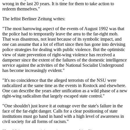
wrong in the last 20 years. It is time for them to take action to
redeem themselves."
The leftist Berliner Zeitung writes:
"The most harrowing aspect of the events of August 1992 was that
the police had to temporarily leave the area to the far-right mob.
That was disastrous, not least because of its symbolic impact, and
one can assume that a lot of effort since then has gone into devising
police strategies for dealing with public violence. But the optimistic
view of state prevention of right-wing violence has received a
dampener since the extent of the failures of the domestic intelligence
service against the activities of the National Socialist Underground
has become increasingly evident."
"It's no coincidence that the alleged terrorists of the NSU were
radicalized at the same time as the events in Rostock and elsewhere.
One can describe the years after unification as a wild phase of a new
right-wing radicalism that largely escaped state control."
"One shouldn't just leave it at outrage over the state's failure in the
face of the far-right danger. Calls for a clear positioning of state
institutions must go hand in hand with a high level of awareness in
civil society for all forms of racism."