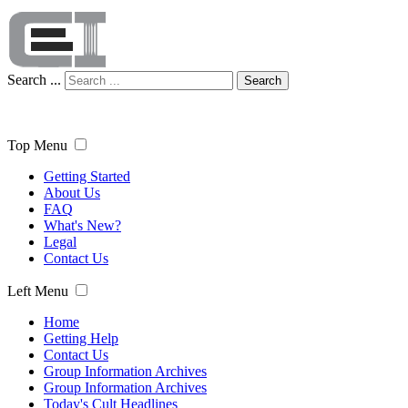
Search ...
Search
Top Menu
Getting Started
About Us
FAQ
What's New?
Legal
Contact Us
Left Menu
Home
Getting Help
Contact Us
Group Information Archives
Group Information Archives
Today's Cult Headlines