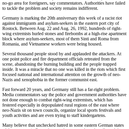
no-go area for foreigners, say commentators. Authorities have failed
to tackle the problem and society remains indifferent.
Germany is marking the 20th anniversary this week of a racist riot
against immigrants and asylum-seekers in the eastern port city of
Rostock. Between Aug. 22 and Aug. 26, 1992, hundreds of right-
wing extremists hurled stones and firebombs at a high-rise apartment
block where asylum-seekers, most of them Sinti and Roma from
Romania, and Vietnamese workers were being housed.
Several thousand people stood by and applauded the attackers. At
one point police and fire department officials retreated from the
scene, abandoning the burning building and the people trapped
inside. It was a miracle that no one was killed in the riots which first
focused national and international attention on the growth of neo-
Nazis and xenophobia in the former communist east.
Fast forward 20 years, and Germany still has a far-right problem.
Media commentators say the police and government authorities have
not done enough to combat right-wing extremism, which has
festered especially in depopulated rural regions of the east where
neo-Nazis sit on town councils, organize local sports festivals and
youth activities and are even trying to staff kindergartens.
Many believe that unchecked hatred in some eastern German states