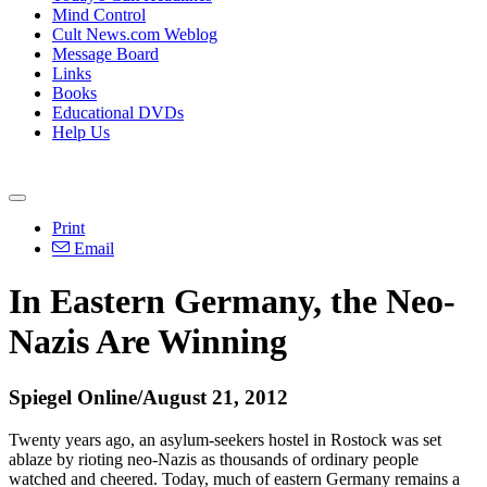
Mind Control
Cult News.com Weblog
Message Board
Links
Books
Educational DVDs
Help Us
Print
Email
In Eastern Germany, the Neo-
Nazis Are Winning
Spiegel Online/August 21, 2012
Twenty years ago, an asylum-seekers hostel in Rostock was set
ablaze by rioting neo-Nazis as thousands of ordinary people
watched and cheered. Today, much of eastern Germany remains a