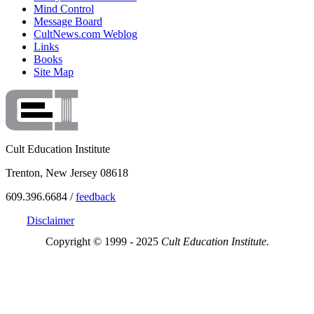
Mind Control
Message Board
CultNews.com Weblog
Links
Books
Site Map
Cult Education Institute
Trenton, New Jersey 08618
609.396.6684 /
feedback
Disclaimer
Copyright © 1999 - 2025
Cult Education Institute.