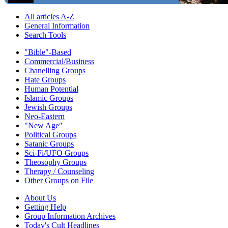
All articles A-Z
General Information
Search Tools
"Bible"-Based
Commercial/Business
Chanelling Groups
Hate Groups
Human Potential
Islamic Groups
Jewish Groups
Neo-Eastern
"New Age"
Political Groups
Satanic Groups
Sci-Fi/UFO Groups
Theosophy Groups
Therapy / Counseling
Other Groups on File
About Us
Getting Help
Group Information Archives
Today's Cult Headlines