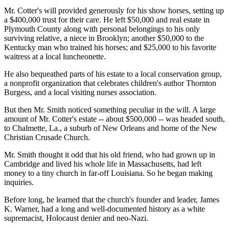
Mr. Cotter's will provided generously for his show horses, setting up
a $400,000 trust for their care. He left $50,000 and real estate in
Plymouth County along with personal belongings to his only
surviving relative, a niece in Brooklyn; another $50,000 to the
Kentucky man who trained his horses; and $25,000 to his favorite
waitress at a local luncheonette.
He also bequeathed parts of his estate to a local conservation group,
a nonprofit organization that celebrates children's author Thornton
Burgess, and a local visiting nurses association.
But then Mr. Smith noticed something peculiar in the will. A large
amount of Mr. Cotter's estate -- about $500,000 -- was headed south,
to Chalmette, La., a suburb of New Orleans and home of the New
Christian Crusade Church.
Mr. Smith thought it odd that his old friend, who had grown up in
Cambridge and lived his whole life in Massachusetts, had left
money to a tiny church in far-off Louisiana. So he began making
inquiries.
Before long, he learned that the church's founder and leader, James
K. Warner, had a long and well-documented history as a white
supremacist, Holocaust denier and neo-Nazi.