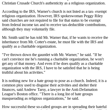
Christian Crusade Church's authenticity as a religious organization.
According to the IRS, Warner's church is not listed as a tax- exempt
religious organization. However, IRS spokeswoman Peggy Riley
said churches are not required to file for that status to be exempt
from federal income tax and to receive tax-deductible contributions,
although they may voluntarily file.
Mr. Smith said he has told Mr. Warner that, if he wants to receive the
inheritance from Mr. Cotter's estate, he must file with the IRS and
qualify as a charitable organization.
"I've thrown down the gauntlet with Mr. Warner," he said. "If he
can't convince me he's running a charitable organization, he won't
get any of that money. And even if he does qualify as a charitable
organization with the IRS, I have to be satisfied that he is being
truthful about his activities."
It is nothing new for a hate group to pose as a church. Indeed, it is a
common ploy used to disguise their activities and shelter their
finances, said Andrew Tarsy, a lawyer in the Anti-Defamation
League's Boston office. "There is a long list of hate groups
masquerading as religious organizations," he said.
How successful these so-called groups are in spreading their hateful