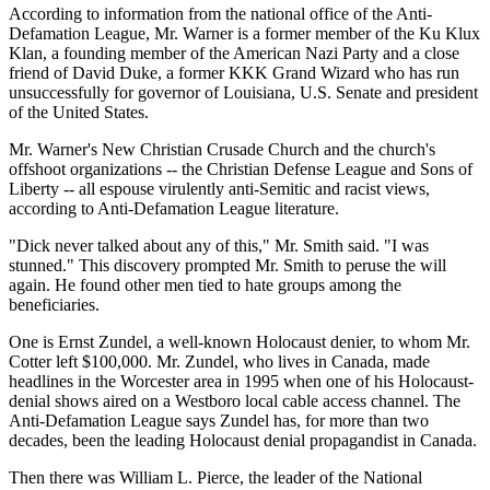
According to information from the national office of the Anti-
Defamation League, Mr. Warner is a former member of the Ku Klux
Klan, a founding member of the American Nazi Party and a close
friend of David Duke, a former KKK Grand Wizard who has run
unsuccessfully for governor of Louisiana, U.S. Senate and president
of the United States.
Mr. Warner's New Christian Crusade Church and the church's
offshoot organizations -- the Christian Defense League and Sons of
Liberty -- all espouse virulently anti-Semitic and racist views,
according to Anti-Defamation League literature.
"Dick never talked about any of this," Mr. Smith said. "I was
stunned." This discovery prompted Mr. Smith to peruse the will
again. He found other men tied to hate groups among the
beneficiaries.
One is Ernst Zundel, a well-known Holocaust denier, to whom Mr.
Cotter left $100,000. Mr. Zundel, who lives in Canada, made
headlines in the Worcester area in 1995 when one of his Holocaust-
denial shows aired on a Westboro local cable access channel. The
Anti-Defamation League says Zundel has, for more than two
decades, been the leading Holocaust denial propagandist in Canada.
Then there was William L. Pierce, the leader of the National