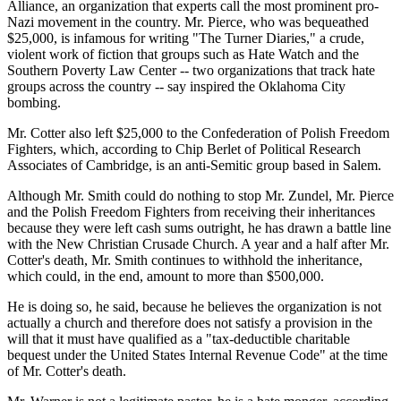
Alliance, an organization that experts call the most prominent pro-
Nazi movement in the country. Mr. Pierce, who was bequeathed
$25,000, is infamous for writing "The Turner Diaries," a crude,
violent work of fiction that groups such as Hate Watch and the
Southern Poverty Law Center -- two organizations that track hate
groups across the country -- say inspired the Oklahoma City
bombing.
Mr. Cotter also left $25,000 to the Confederation of Polish Freedom
Fighters, which, according to Chip Berlet of Political Research
Associates of Cambridge, is an anti-Semitic group based in Salem.
Although Mr. Smith could do nothing to stop Mr. Zundel, Mr. Pierce
and the Polish Freedom Fighters from receiving their inheritances
because they were left cash sums outright, he has drawn a battle line
with the New Christian Crusade Church. A year and a half after Mr.
Cotter's death, Mr. Smith continues to withhold the inheritance,
which could, in the end, amount to more than $500,000.
He is doing so, he said, because he believes the organization is not
actually a church and therefore does not satisfy a provision in the
will that it must have qualified as a "tax-deductible charitable
bequest under the United States Internal Revenue Code" at the time
of Mr. Cotter's death.