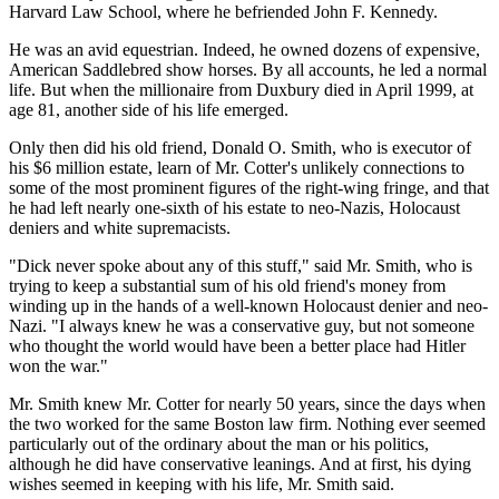
Harvard Law School, where he befriended John F. Kennedy.
He was an avid equestrian. Indeed, he owned dozens of expensive,
American Saddlebred show horses. By all accounts, he led a normal
life. But when the millionaire from Duxbury died in April 1999, at
age 81, another side of his life emerged.
Only then did his old friend, Donald O. Smith, who is executor of
his $6 million estate, learn of Mr. Cotter's unlikely connections to
some of the most prominent figures of the right-wing fringe, and that
he had left nearly one-sixth of his estate to neo-Nazis, Holocaust
deniers and white supremacists.
"Dick never spoke about any of this stuff," said Mr. Smith, who is
trying to keep a substantial sum of his old friend's money from
winding up in the hands of a well-known Holocaust denier and neo-
Nazi. "I always knew he was a conservative guy, but not someone
who thought the world would have been a better place had Hitler
won the war."
Mr. Smith knew Mr. Cotter for nearly 50 years, since the days when
the two worked for the same Boston law firm. Nothing ever seemed
particularly out of the ordinary about the man or his politics,
although he did have conservative leanings. And at first, his dying
wishes seemed in keeping with his life, Mr. Smith said.