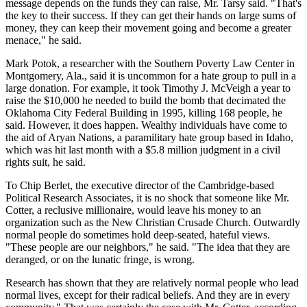
message depends on the funds they can raise, Mr. Tarsy said. "That's
the key to their success. If they can get their hands on large sums of
money, they can keep their movement going and become a greater
menace," he said.
Mark Potok, a researcher with the Southern Poverty Law Center in
Montgomery, Ala., said it is uncommon for a hate group to pull in a
large donation. For example, it took Timothy J. McVeigh a year to
raise the $10,000 he needed to build the bomb that decimated the
Oklahoma City Federal Building in 1995, killing 168 people, he
said. However, it does happen. Wealthy individuals have come to
the aid of Aryan Nations, a paramilitary hate group based in Idaho,
which was hit last month with a $5.8 million judgment in a civil
rights suit, he said.
To Chip Berlet, the executive director of the Cambridge-based
Political Research Associates, it is no shock that someone like Mr.
Cotter, a reclusive millionaire, would leave his money to an
organization such as the New Christian Crusade Church. Outwardly
normal people do sometimes hold deep-seated, hateful views.
"These people are our neighbors," he said. "The idea that they are
deranged, or on the lunatic fringe, is wrong.
Research has shown that they are relatively normal people who lead
normal lives, except for their radical beliefs. And they are in every