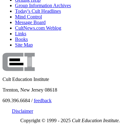
Group Information Archives
Today's Cult Headlines
Mind Control
Message Board
CultNews.com Weblog
Links
Books
Site Map
Cult Education Institute
Trenton, New Jersey 08618
609.396.6684 /
feedback
Disclaimer
Copyright © 1999 - 2025
Cult Education Institute.