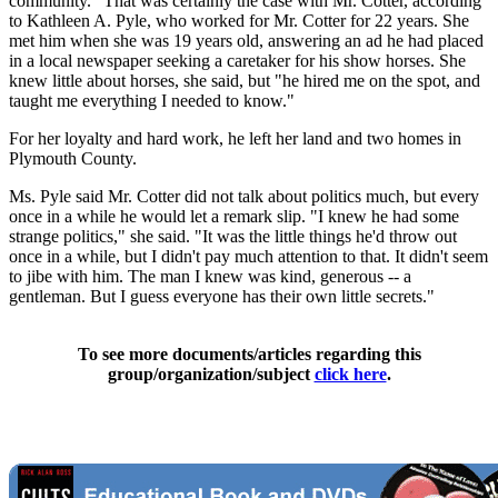
community." That was certainly the case with Mr. Cotter, according
to Kathleen A. Pyle, who worked for Mr. Cotter for 22 years. She
met him when she was 19 years old, answering an ad he had placed
in a local newspaper seeking a caretaker for his show horses. She
knew little about horses, she said, but "he hired me on the spot, and
taught me everything I needed to know."
For her loyalty and hard work, he left her land and two homes in
Plymouth County.
Ms. Pyle said Mr. Cotter did not talk about politics much, but every
once in a while he would let a remark slip. "I knew he had some
strange politics," she said. "It was the little things he'd throw out
once in a while, but I didn't pay much attention to that. It didn't seem
to jibe with him. The man I knew was kind, generous -- a
gentleman. But I guess everyone has their own little secrets."
To see more documents/articles regarding this
group/organization/subject
click here
.