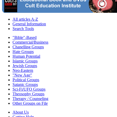
All articles A-Z
General Information
Search Tools
"Bible"-Based
Commercial/Business
Chanelling Groups
Hate Groups
Human Potential
Islamic Groups
Jewish Groups
Neo-Eastern
"New Age"
Political Groups
Satanic Groups
Sci-Fi/UFO Groups
Theosophy Groups
Therapy / Counseling
Other Groups on File
About Us
Getting Help