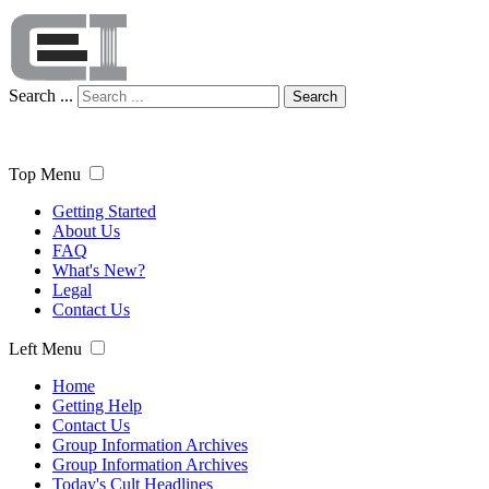
Search ...
Search
Top Menu
Getting Started
About Us
FAQ
What's New?
Legal
Contact Us
Left Menu
Home
Getting Help
Contact Us
Group Information Archives
Group Information Archives
Today's Cult Headlines