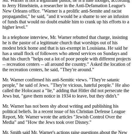
Mr. Warner is not a legitimate pastor, he is a hate monger, according
to Jerry Himelstein, a researcher in the Anti-Defamation League's
New Orleans office. "Warner is a prolific anti-Semite and racist
propagandist," he said, "and it would be a shame to see an infusion
of funds that would no doubt enable him to crank up his efforts to a
higher level."
In a telephone interview, Mr. Warner rebutted that charge, insisting
he is the pastor of a legitimate church that worships out of his
modest brick home and that is tax-exempt in Louisiana. He said he
has a small flock of followers who attend services on Sundays and
that his church "helps out a lot of poor people with different projects
-- recreation centers -- all around the country." Asked the location of
the recreation centers, he said, "They're around."
Mr. Warner confirmed his anti-Semitic views. "They're satanic
people," he said of Jews. "They're vicious, hateful people." He also
called the Holocaust a "lie," adding that Hitler did not persecute the
Jews but, "gave them notice in 1934 to leave, but they didn't."
Mr. Warner has not been shy about writing and publishing his
political beliefs. In a recent issue of his Christian Defense League
Report, Mr. Warner wrote the articles "Jewish Control Over the
Media" and "How the Jews took over Disney."
Mr. Smith said Mr. Warner's actions raise questions about the New