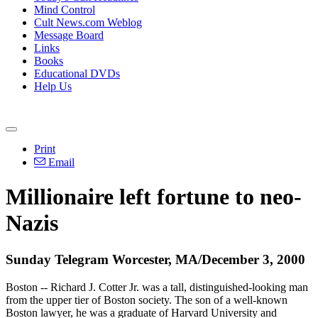
Mind Control
Cult News.com Weblog
Message Board
Links
Books
Educational DVDs
Help Us
Print
Email
Millionaire left fortune to neo-
Nazis
Sunday Telegram Worcester, MA/December 3, 2000
Boston -- Richard J. Cotter Jr. was a tall, distinguished-looking man
from the upper tier of Boston society. The son of a well-known
Boston lawyer, he was a graduate of Harvard University and