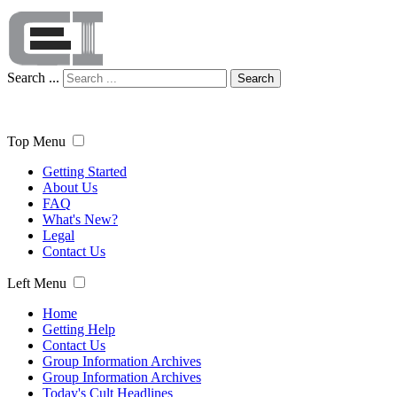
Search ...
Search
Top Menu
Getting Started
About Us
FAQ
What's New?
Legal
Contact Us
Left Menu
Home
Getting Help
Contact Us
Group Information Archives
Group Information Archives
Today's Cult Headlines