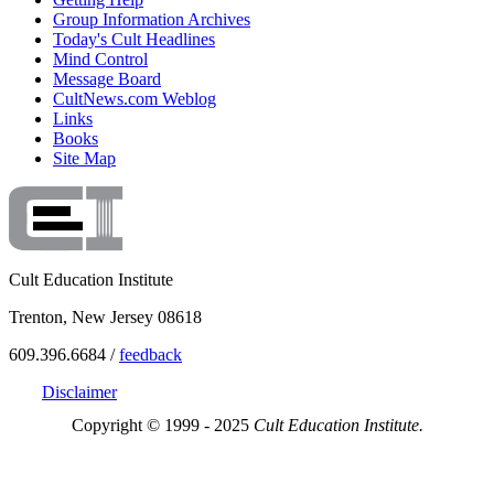
Group Information Archives
Today's Cult Headlines
Mind Control
Message Board
CultNews.com Weblog
Links
Books
Site Map
Cult Education Institute
Trenton, New Jersey 08618
609.396.6684 /
feedback
Disclaimer
Copyright © 1999 - 2025
Cult Education Institute.