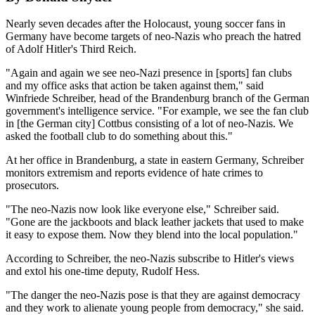
Nearly seven decades after the Holocaust, young soccer fans in
Germany have become targets of neo-Nazis who preach the hatred
of Adolf Hitler's Third Reich.
"Again and again we see neo-Nazi presence in [sports] fan clubs
and my office asks that action be taken against them," said
Winfriede Schreiber, head of the Brandenburg branch of the German
government's intelligence service. "For example, we see the fan club
in [the German city] Cottbus consisting of a lot of neo-Nazis. We
asked the football club to do something about this."
At her office in Brandenburg, a state in eastern Germany, Schreiber
monitors extremism and reports evidence of hate crimes to
prosecutors.
"The neo-Nazis now look like everyone else," Schreiber said.
"Gone are the jackboots and black leather jackets that used to make
it easy to expose them. Now they blend into the local population."
According to Schreiber, the neo-Nazis subscribe to Hitler's views
and extol his one-time deputy, Rudolf Hess.
"The danger the neo-Nazis pose is that they are against democracy
and they work to alienate young people from democracy," she said.