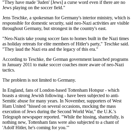
"They have made 'Juden' [Jews] a curse word even if there are no
Jews playing on the soccer field."
Jens Teschke, a spokesman for Germany's interior ministry, which is
responsible for domestic security, said neo-Nazi activities are visible
throughout Germany, but strongest in the country's east.
"Neo-Nazis take young soccer fans to homes built in the Nazi times
as holiday retreats for elite members of Hitler's party," Teschke said.
"They laud the Nazi era and the legacy of this era."
According to Teschke, the German government launched programs
in January 2011 to make soccer coaches more aware of neo-Nazi
tactics.
The problem is not limited to Germany.
In England, fans of London-based Tottenham Hotspur - which
boasts a strong Jewish following - have been subjected to anti-
Semitic abuse for many years. In November, supporters of West
Ham United "hissed on several occasions, mocking the mass
execution of Jews during the Second World War," the U.K.'s
Telegraph newspaper reported. "While the hissing, shamefully, is
nothing new, Tottenham fans were also subjected to a chant of
'Adolf Hitler, he's coming for you.'"