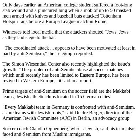
Only days earlier, an American college student suffered a foot-long
stab wound and a punctured lung when a mob of up to 50 masked
men armed with knives and baseball bats attacked Tottenham
Hotspur fans before a Europa League match in Rome.
Witnesses told local media that the attackers shouted "Jews, Jews"
as they laid siege to the bar.
"The coordinated attack ... appears to have been motivated at least in
part by anti-Semitism," the Telegraph reported.
The Simon Wiesenthal Center also recently highlighted the issue's
growth. "The problem of anti-Semitic abuse at soccer matches
which until recently has been limited to Eastern Europe, has been
revived in Western Europe," it said in a report.
Prime targets of anti-Semitism on the soccer field are the Makkabi
teams, Jewish athletic clubs located in 15 German cities.
"Every Makkabi team in Germany is confronted with anti-Semitism,
as are teams with Jewish roots," said Deidre Berger, director of the
American Jewish Committee (AJC) in Berlin, an advocacy group.
Soccer coach Claudio Oppenberg, who is Jewish, said his team also
faced anti-Semitism from Muslim immigrants.