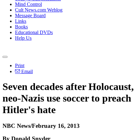
Mind Control
Cult News.com Weblog
Message Board
Links
Books
Educational DVDs
Help Us
Print
Email
Seven decades after Holocaust,
neo-Nazis use soccer to preach
Hitler's hate
NBC News/February 16, 2013
By Donald Snyder