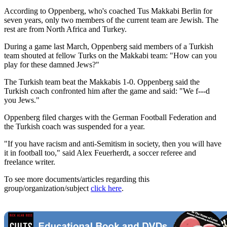
According to Oppenberg, who's coached Tus Makkabi Berlin for
seven years, only two members of the current team are Jewish. The
rest are from North Africa and Turkey.
During a game last March, Oppenberg said members of a Turkish
team shouted at fellow Turks on the Makkabi team: "How can you
play for these damned Jews?"
The Turkish team beat the Makkabis 1-0. Oppenberg said the
Turkish coach confronted him after the game and said: "We f---d
you Jews."
Oppenberg filed charges with the German Football Federation and
the Turkish coach was suspended for a year.
"If you have racism and anti-Semitism in society, then you will have
it in football too," said Alex Feuerherdt, a soccer referee and
freelance writer.
To see more documents/articles regarding this
group/organization/subject
click here
.