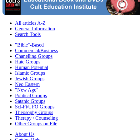
All articles A-Z
General Information
Search Tools
"Bible"-Based
Commercial/Business
Chanelling Groups
Hate Groups
Human Potential
Islamic Groups
Jewish Groups
Neo-Eastern
"New Age"
Political Groups
Satanic Groups
Sci-Fi/UFO Groups
Theosophy Groups
Therapy / Counseling
Other Groups on File
About Us
Getting Help