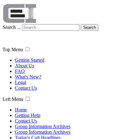
Search ...
Search
Top Menu
Getting Started
About Us
FAQ
What's New?
Legal
Contact Us
Left Menu
Home
Getting Help
Contact Us
Group Information Archives
Group Information Archives
Today's Cult Headlines