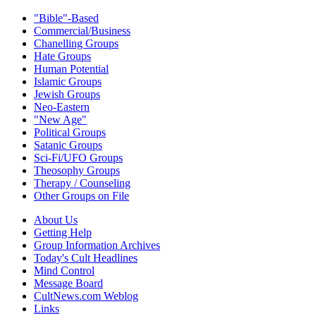
"Bible"-Based
Commercial/Business
Chanelling Groups
Hate Groups
Human Potential
Islamic Groups
Jewish Groups
Neo-Eastern
"New Age"
Political Groups
Satanic Groups
Sci-Fi/UFO Groups
Theosophy Groups
Therapy / Counseling
Other Groups on File
About Us
Getting Help
Group Information Archives
Today's Cult Headlines
Mind Control
Message Board
CultNews.com Weblog
Links