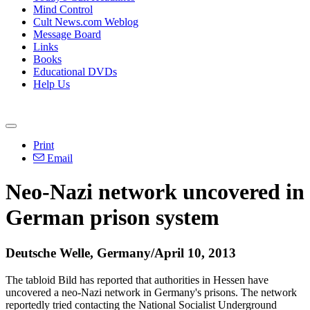
Mind Control
Cult News.com Weblog
Message Board
Links
Books
Educational DVDs
Help Us
Print
Email
Neo-Nazi network uncovered in
German prison system
Deutsche Welle, Germany/April 10, 2013
The tabloid Bild has reported that authorities in Hessen have
uncovered a neo-Nazi network in Germany's prisons. The network
reportedly tried contacting the National Socialist Underground