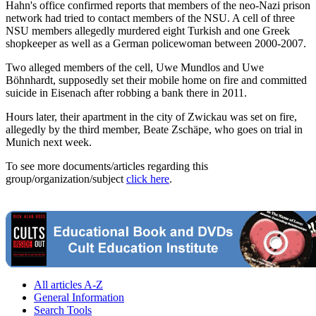
Hahn's office confirmed reports that members of the neo-Nazi prison
network had tried to contact members of the NSU. A cell of three
NSU members allegedly murdered eight Turkish and one Greek
shopkeeper as well as a German policewoman between 2000-2007.
Two alleged members of the cell, Uwe Mundlos and Uwe
Böhnhardt, supposedly set their mobile home on fire and committed
suicide in Eisenach after robbing a bank there in 2011.
Hours later, their apartment in the city of Zwickau was set on fire,
allegedly by the third member, Beate Zschäpe, who goes on trial in
Munich next week.
To see more documents/articles regarding this
group/organization/subject
click here
.
All articles A-Z
General Information
Search Tools