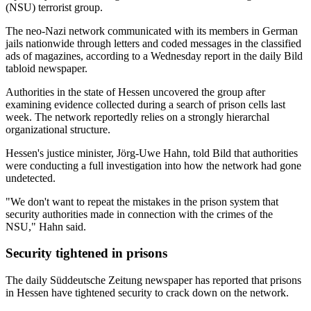
(NSU) terrorist group.
The neo-Nazi network communicated with its members in German
jails nationwide through letters and coded messages in the classified
ads of magazines, according to a Wednesday report in the daily Bild
tabloid newspaper.
Authorities in the state of Hessen uncovered the group after
examining evidence collected during a search of prison cells last
week. The network reportedly relies on a strongly hierarchal
organizational structure.
Hessen's justice minister, Jörg-Uwe Hahn, told Bild that authorities
were conducting a full investigation into how the network had gone
undetected.
"We don't want to repeat the mistakes in the prison system that
security authorities made in connection with the crimes of the
NSU," Hahn said.
Security tightened in prisons
The daily Süddeutsche Zeitung newspaper has reported that prisons
in Hessen have tightened security to crack down on the network.