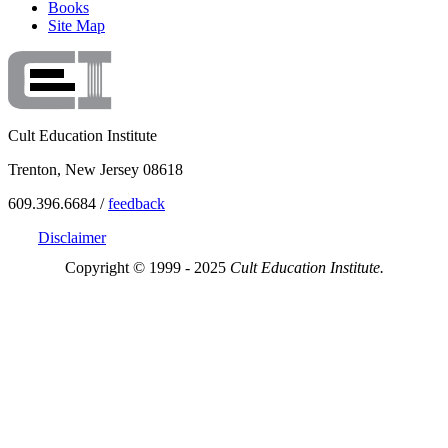
Books
Site Map
Cult Education Institute
Trenton, New Jersey 08618
609.396.6684 /
feedback
Disclaimer
Copyright © 1999 - 2025
Cult Education Institute.