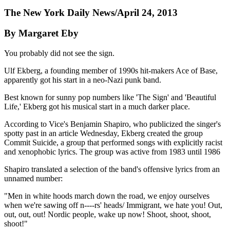
The New York Daily News/April 24, 2013
By Margaret Eby
You probably did not see the sign.
Ulf Ekberg, a founding member of 1990s hit-makers Ace of Base,
apparently got his start in a neo-Nazi punk band.
Best known for sunny pop numbers like 'The Sign' and 'Beautiful
Life,' Ekberg got his musical start in a much darker place.
According to Vice's Benjamin Shapiro, who publicized the singer's
spotty past in an article Wednesday, Ekberg created the group
Commit Suicide, a group that performed songs with explicitly racist
and xenophobic lyrics. The group was active from 1983 until 1986
Shapiro translated a selection of the band's offensive lyrics from an
unnamed number:
"Men in white hoods march down the road, we enjoy ourselves
when we're sawing off n----rs' heads/ Immigrant, we hate you! Out,
out, out, out! Nordic people, wake up now! Shoot, shoot, shoot,
shoot!"