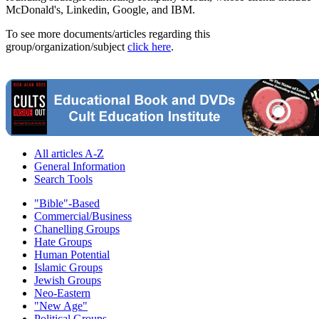
McDonald's, Linkedin, Google, and IBM.
To see more documents/articles regarding this
group/organization/subject
click here
.
All articles A-Z
General Information
Search Tools
"Bible"-Based
Commercial/Business
Chanelling Groups
Hate Groups
Human Potential
Islamic Groups
Jewish Groups
Neo-Eastern
"New Age"
Political Groups