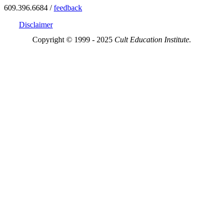
609.396.6684 /
feedback
Disclaimer
Copyright © 1999 - 2025
Cult Education Institute.