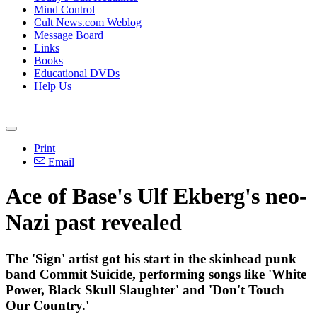
Mind Control
Cult News.com Weblog
Message Board
Links
Books
Educational DVDs
Help Us
Print
Email
Ace of Base's Ulf Ekberg's neo-
Nazi past revealed
The 'Sign' artist got his start in the skinhead punk
band Commit Suicide, performing songs like 'White
Power, Black Skull Slaughter' and 'Don't Touch
Our Country.'