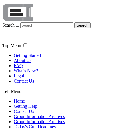
Search ...
Search
Top Menu
Getting Started
About Us
FAQ
What's New?
Legal
Contact Us
Left Menu
Home
Getting Help
Contact Us
Group Information Archives
Group Information Archives
Today's Cult Headlines