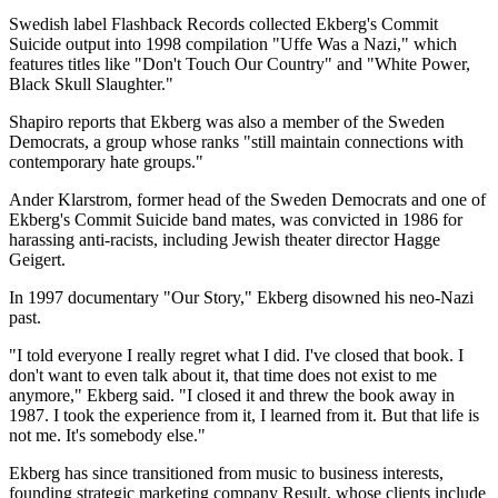
Swedish label Flashback Records collected Ekberg's Commit
Suicide output into 1998 compilation "Uffe Was a Nazi," which
features titles like "Don't Touch Our Country" and "White Power,
Black Skull Slaughter."
Shapiro reports that Ekberg was also a member of the Sweden
Democrats, a group whose ranks "still maintain connections with
contemporary hate groups."
Ander Klarstrom, former head of the Sweden Democrats and one of
Ekberg's Commit Suicide band mates, was convicted in 1986 for
harassing anti-racists, including Jewish theater director Hagge
Geigert.
In 1997 documentary "Our Story," Ekberg disowned his neo-Nazi
past.
"I told everyone I really regret what I did. I've closed that book. I
don't want to even talk about it, that time does not exist to me
anymore," Ekberg said. "I closed it and threw the book away in
1987. I took the experience from it, I learned from it. But that life is
not me. It's somebody else."
Ekberg has since transitioned from music to business interests,
founding strategic marketing company Result, whose clients include