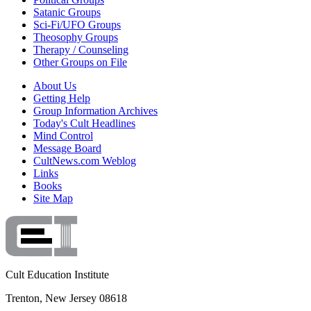
Satanic Groups
Sci-Fi/UFO Groups
Theosophy Groups
Therapy / Counseling
Other Groups on File
About Us
Getting Help
Group Information Archives
Today's Cult Headlines
Mind Control
Message Board
CultNews.com Weblog
Links
Books
Site Map
Cult Education Institute
Trenton, New Jersey 08618