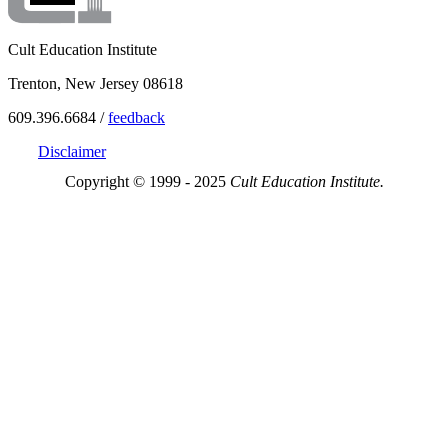
Cult Education Institute
Trenton, New Jersey 08618
609.396.6684 /
feedback
Disclaimer
Copyright © 1999 - 2025
Cult Education Institute.