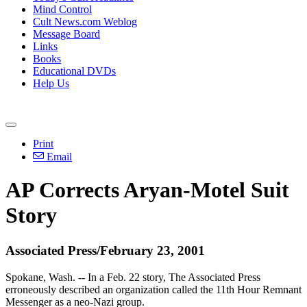
Mind Control
Cult News.com Weblog
Message Board
Links
Books
Educational DVDs
Help Us
Print
Email
AP Corrects Aryan-Motel Suit
Story
Associated Press/February 23, 2001
Spokane, Wash. -- In a Feb. 22 story, The Associated Press
erroneously described an organization called the 11th Hour Remnant
Messenger as a neo-Nazi group.