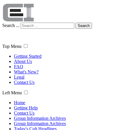
Search ...
Search
Top Menu
Getting Started
About Us
FAQ
What's New?
Legal
Contact Us
Left Menu
Home
Getting Help
Contact Us
Group Information Archives
Group Information Archives
Today's Cult Headlines