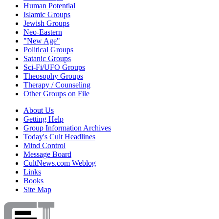
Human Potential
Islamic Groups
Jewish Groups
Neo-Eastern
"New Age"
Political Groups
Satanic Groups
Sci-Fi/UFO Groups
Theosophy Groups
Therapy / Counseling
Other Groups on File
About Us
Getting Help
Group Information Archives
Today's Cult Headlines
Mind Control
Message Board
CultNews.com Weblog
Links
Books
Site Map