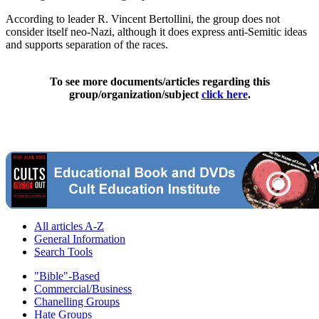
According to leader R. Vincent Bertollini, the group does not
consider itself neo-Nazi, although it does express anti-Semitic ideas
and supports separation of the races.
To see more documents/articles regarding this
group/organization/subject
click here
.
All articles A-Z
General Information
Search Tools
"Bible"-Based
Commercial/Business
Chanelling Groups
Hate Groups