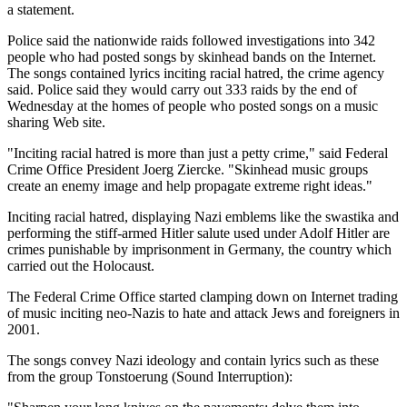
a statement.
Police said the nationwide raids followed investigations into 342
people who had posted songs by skinhead bands on the Internet.
The songs contained lyrics inciting racial hatred, the crime agency
said. Police said they would carry out 333 raids by the end of
Wednesday at the homes of people who posted songs on a music
sharing Web site.
"Inciting racial hatred is more than just a petty crime," said Federal
Crime Office President Joerg Ziercke. "Skinhead music groups
create an enemy image and help propagate extreme right ideas."
Inciting racial hatred, displaying Nazi emblems like the swastika and
performing the stiff-armed Hitler salute used under Adolf Hitler are
crimes punishable by imprisonment in Germany, the country which
carried out the Holocaust.
The Federal Crime Office started clamping down on Internet trading
of music inciting neo-Nazis to hate and attack Jews and foreigners in
2001.
The songs convey Nazi ideology and contain lyrics such as these
from the group Tonstoerung (Sound Interruption):