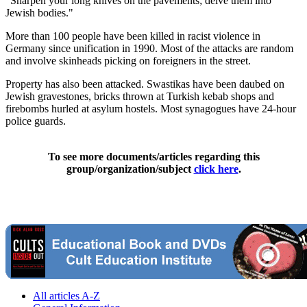
"Sharpen your long knives on the pavements; delve them into
Jewish bodies."
More than 100 people have been killed in racist violence in
Germany since unification in 1990. Most of the attacks are random
and involve skinheads picking on foreigners in the street.
Property has also been attacked. Swastikas have been daubed on
Jewish gravestones, bricks thrown at Turkish kebab shops and
firebombs hurled at asylum hostels. Most synagogues have 24-hour
police guards.
To see more documents/articles regarding this
group/organization/subject
click here
.
All articles A-Z