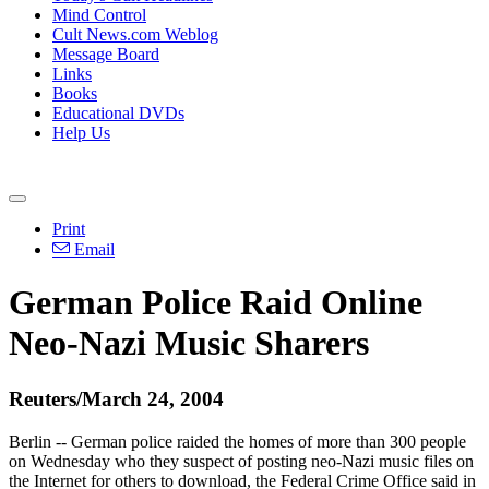
Mind Control
Cult News.com Weblog
Message Board
Links
Books
Educational DVDs
Help Us
Print
Email
German Police Raid Online
Neo-Nazi Music Sharers
Reuters/March 24, 2004
Berlin -- German police raided the homes of more than 300 people
on Wednesday who they suspect of posting neo-Nazi music files on
the Internet for others to download, the Federal Crime Office said in