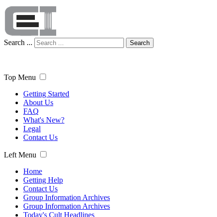
Search ...
Search
Top Menu
Getting Started
About Us
FAQ
What's New?
Legal
Contact Us
Left Menu
Home
Getting Help
Contact Us
Group Information Archives
Group Information Archives
Today's Cult Headlines