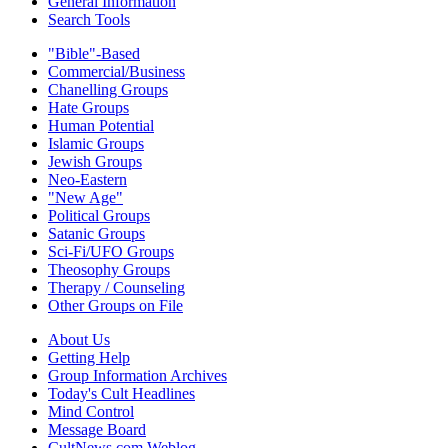
General Information
Search Tools
"Bible"-Based
Commercial/Business
Chanelling Groups
Hate Groups
Human Potential
Islamic Groups
Jewish Groups
Neo-Eastern
"New Age"
Political Groups
Satanic Groups
Sci-Fi/UFO Groups
Theosophy Groups
Therapy / Counseling
Other Groups on File
About Us
Getting Help
Group Information Archives
Today's Cult Headlines
Mind Control
Message Board
CultNews.com Weblog