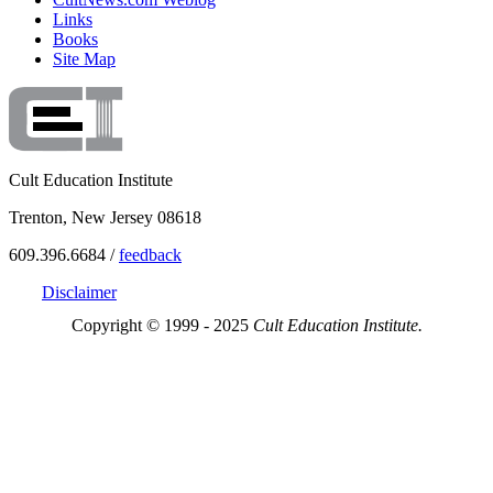
Links
Books
Site Map
Cult Education Institute
Trenton, New Jersey 08618
609.396.6684 /
feedback
Disclaimer
Copyright © 1999 - 2025
Cult Education Institute.