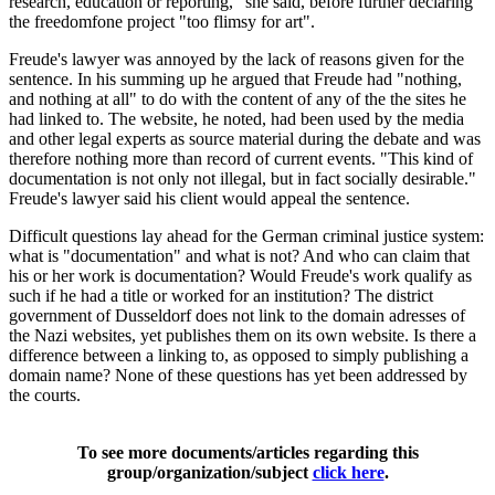
research, education or reporting," she said, before further declaring
the freedomfone project "too flimsy for art".
Freude's lawyer was annoyed by the lack of reasons given for the
sentence. In his summing up he argued that Freude had "nothing,
and nothing at all" to do with the content of any of the the sites he
had linked to. The website, he noted, had been used by the media
and other legal experts as source material during the debate and was
therefore nothing more than record of current events. "This kind of
documentation is not only not illegal, but in fact socially desirable."
Freude's lawyer said his client would appeal the sentence.
Difficult questions lay ahead for the German criminal justice system:
what is "documentation" and what is not? And who can claim that
his or her work is documentation? Would Freude's work qualify as
such if he had a title or worked for an institution? The district
government of Dusseldorf does not link to the domain adresses of
the Nazi websites, yet publishes them on its own website. Is there a
difference between a linking to, as opposed to simply publishing a
domain name? None of these questions has yet been addressed by
the courts.
To see more documents/articles regarding this
group/organization/subject
click here
.