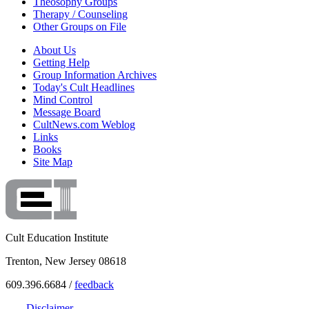
Theosophy Groups
Therapy / Counseling
Other Groups on File
About Us
Getting Help
Group Information Archives
Today's Cult Headlines
Mind Control
Message Board
CultNews.com Weblog
Links
Books
Site Map
Cult Education Institute
Trenton, New Jersey 08618
609.396.6684 /
feedback
Disclaimer