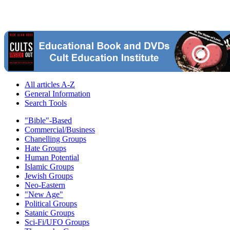
All articles A-Z
General Information
Search Tools
"Bible"-Based
Commercial/Business
Chanelling Groups
Hate Groups
Human Potential
Islamic Groups
Jewish Groups
Neo-Eastern
"New Age"
Political Groups
Satanic Groups
Sci-Fi/UFO Groups