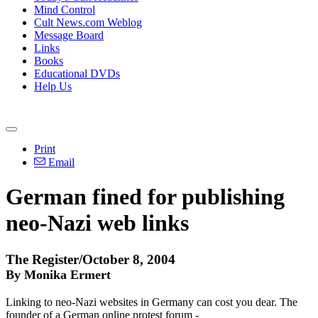
Mind Control
Cult News.com Weblog
Message Board
Links
Books
Educational DVDs
Help Us
Print
Email
German fined for publishing
neo-Nazi web links
The Register/October 8, 2004
By Monika Ermert
Linking to neo-Nazi websites in Germany can cost you dear. The
founder of a German online protest forum -