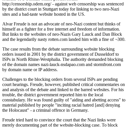
http://censorship.odem.org/ - against web censorship was sentenced
by the district court in Stuttgart today for linking to two neo-Nazi
sites and a bad-taste website hosted in the US.
Alvar Freude is not an advocate of neo-Nazi content but thinks of
himself as a fighter for a free internet and freedom of information.
But links to the websites of neo-Nazis Gary Lauck and Dan Block
and the legendarily nasty rotten.com landed him with a fine of ¬300.
The case results from the debate surrounding website blocking
orders issued in 2001 by the district government of Dusseldorf to
ISPs in North Rhine-Westphalia. The authority demanded blocking
of the domain names nazi-lauck-nsdapao.com and stormfront.com
by domain name or IP address.
Challenges to the blocking orders from several ISPs are pending
court hearings. Freude, however, published critical commentaries on
and analysis of the debate and linked to the barred websites. For his
trouble, the district government reported him to the local
constabulary. He was found guilty of "aiding and abetting access" to
material published by people "inciting racial hatred [and] denying
the Holocaust" - a criminal offence in Germany.
Freude tried hard to convince the court that the Nazi links were
merely documenting part of the website-blocking case. To block