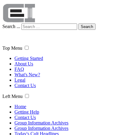
Search ...
Search
Top Menu
Getting Started
About Us
FAQ
What's New?
Legal
Contact Us
Left Menu
Home
Getting Help
Contact Us
Group Information Archives
Group Information Archives
Today's Cult Headlines