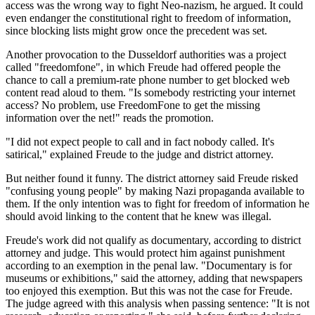
access was the wrong way to fight Neo-nazism, he argued. It could
even endanger the constitutional right to freedom of information,
since blocking lists might grow once the precedent was set.
Another provocation to the Dusseldorf authorities was a project
called "freedomfone", in which Freude had offered people the
chance to call a premium-rate phone number to get blocked web
content read aloud to them. "Is somebody restricting your internet
access? No problem, use FreedomFone to get the missing
information over the net!" reads the promotion.
"I did not expect people to call and in fact nobody called. It's
satirical," explained Freude to the judge and district attorney.
But neither found it funny. The district attorney said Freude risked
"confusing young people" by making Nazi propaganda available to
them. If the only intention was to fight for freedom of information he
should avoid linking to the content that he knew was illegal.
Freude's work did not qualify as documentary, according to district
attorney and judge. This would protect him against punishment
according to an exemption in the penal law. "Documentary is for
museums or exhibitions," said the attorney, adding that newspapers
too enjoyed this exemption. But this was not the case for Freude.
The judge agreed with this analysis when passing sentence: "It is not