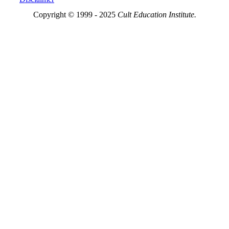
Copyright © 1999 - 2025
Cult Education Institute.