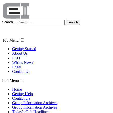
Search ...
Search
Top Menu
Getting Started
About Us
FAQ
What's New?
Legal
Contact Us
Left Menu
Home
Getting Help
Contact Us
Group Information Archives
Group Information Archives
Today's Cult Headlines