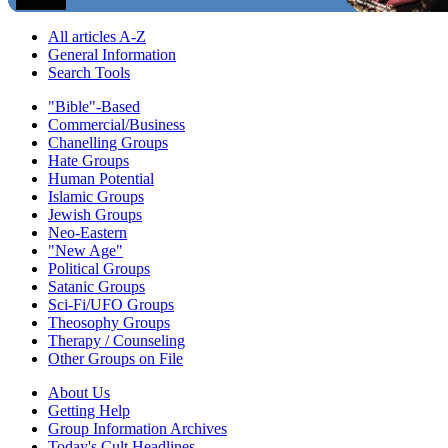
All articles A-Z
General Information
Search Tools
"Bible"-Based
Commercial/Business
Chanelling Groups
Hate Groups
Human Potential
Islamic Groups
Jewish Groups
Neo-Eastern
"New Age"
Political Groups
Satanic Groups
Sci-Fi/UFO Groups
Theosophy Groups
Therapy / Counseling
Other Groups on File
About Us
Getting Help
Group Information Archives
Today's Cult Headlines