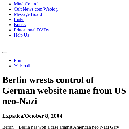
Mind Control
Cult News.com Weblog
Message Board
Links
Books
Educational DVDs
Help Us
Print
Email
Berlin wrests control of
German website name from US
neo-Nazi
Expatica/October 8, 2004
Berlin -- Berlin has won a case against American neo-Nazi Gary