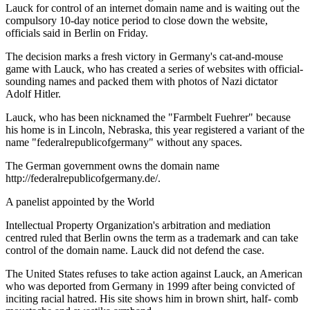
Lauck for control of an internet domain name and is waiting out the
compulsory 10-day notice period to close down the website,
officials said in Berlin on Friday.
The decision marks a fresh victory in Germany's cat-and-mouse
game with Lauck, who has created a series of websites with official-
sounding names and packed them with photos of Nazi dictator
Adolf Hitler.
Lauck, who has been nicknamed the "Farmbelt Fuehrer" because
his home is in Lincoln, Nebraska, this year registered a variant of the
name "federalrepublicofgermany" without any spaces.
The German government owns the domain name
http://federalrepublicofgermany.de/.
A panelist appointed by the World
Intellectual Property Organization's arbitration and mediation
centred ruled that Berlin owns the term as a trademark and can take
control of the domain name. Lauck did not defend the case.
The United States refuses to take action against Lauck, an American
who was deported from Germany in 1999 after being convicted of
inciting racial hatred. His site shows him in brown shirt, half- comb