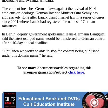
moustache and swastika armband.
The content breaches German laws against the revival of Nazi
emblems or ideology. German Interior Minister Otto Schily has
aggressively gone after Lauck using internet law in a series of cases
since 2001 where Lauck had registered the names of German
ministries.
In Berlin, deputy government spokesman Hans-Hermann Langguth
said the latest usurped name would be transferred to German control
after a 10-day appeal deadline.
"Until then we won't be able to stop the content being published
under this domain name," he said.
To see more documents/articles regarding this
group/organization/subject
click here
.