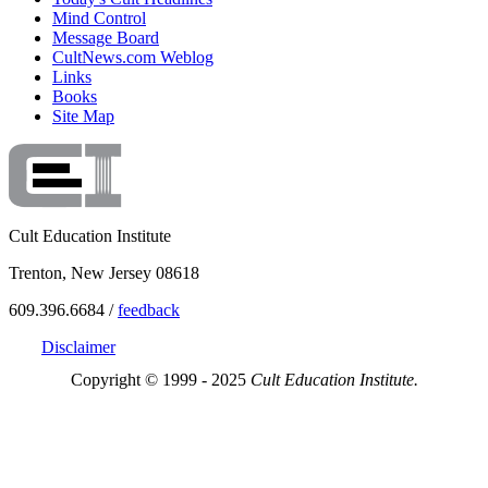
Mind Control
Message Board
CultNews.com Weblog
Links
Books
Site Map
Cult Education Institute
Trenton, New Jersey 08618
609.396.6684 /
feedback
Disclaimer
Copyright © 1999 - 2025
Cult Education Institute.