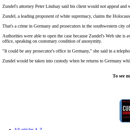
Zundel's attorney Peter Lindsay said his client would not appeal and wa
Zundel, a leading proponent of white supremacy, claims the Holocau
That's a crime in Germany and prosecutors in the southwestern city o
Authorities were able to open the case because Zundel's Web site is 
office, speaking on customary condition of anonymity.
"It could be any prosecutor's office in Germany," she said in a telepho
Zundel would be taken into custody when he returns to Germany whil
To see m
All articles A-Z