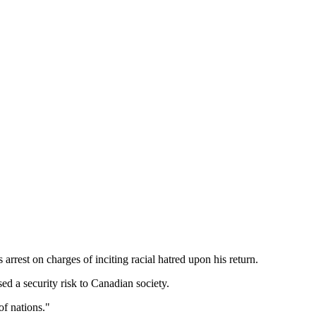
rrest on charges of inciting racial hatred upon his return.
d a security risk to Canadian society.
of nations."