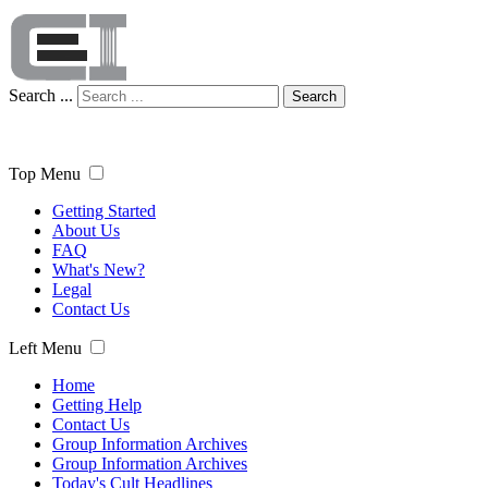
Search ...
Search
Top Menu
Getting Started
About Us
FAQ
What's New?
Legal
Contact Us
Left Menu
Home
Getting Help
Contact Us
Group Information Archives
Group Information Archives
Today's Cult Headlines