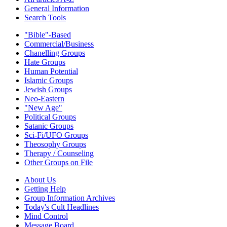
General Information
Search Tools
"Bible"-Based
Commercial/Business
Chanelling Groups
Hate Groups
Human Potential
Islamic Groups
Jewish Groups
Neo-Eastern
"New Age"
Political Groups
Satanic Groups
Sci-Fi/UFO Groups
Theosophy Groups
Therapy / Counseling
Other Groups on File
About Us
Getting Help
Group Information Archives
Today's Cult Headlines
Mind Control
Message Board