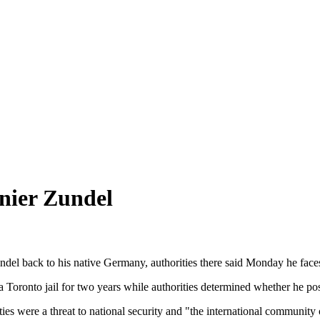
nier Zundel
el back to his native Germany, authorities there said Monday he faces a
oronto jail for two years while authorities determined whether he pose
ities were a threat to national security and "the international community 