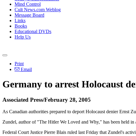
Mind Control
Cult News.com Weblog
Message Board
Links
Books
Educational DVDs
Help Us
Print
Email
Germany to arrest Holocaust de
Associated Press/February 28, 2005
As Canadian authorities prepared to deport Holocaust denier Ernst Zund
Zundel, author of "The Hitler We Loved and Why," has been held in a T
Federal Court Justice Pierre Blais ruled last Friday that Zundel's activ