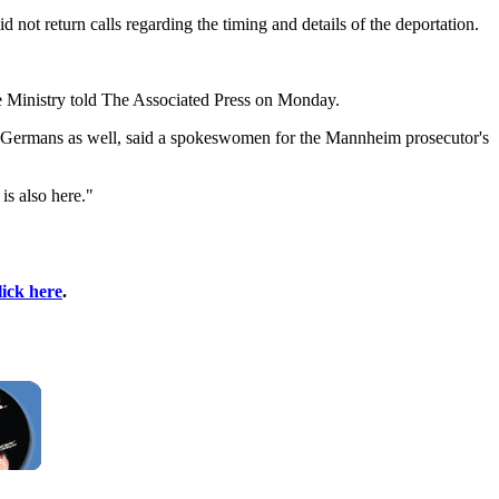
 not return calls regarding the timing and details of the deportation.
ce Ministry told The Associated Press on Monday.
 to Germans as well, said a spokeswomen for the Mannheim prosecutor's
is also here."
lick here
.