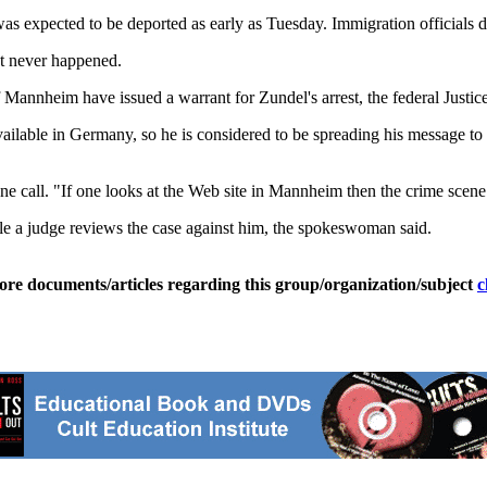
s expected to be deported as early as Tuesday. Immigration officials did
st never happened.
f Mannheim have issued a warrant for Zundel's arrest, the federal Justi
available in Germany, so he is considered to be spreading his message
ne call. "If one looks at the Web site in Mannheim then the crime scene 
e a judge reviews the case against him, the spokeswoman said.
ore documents/articles regarding this group/organization/subject
c