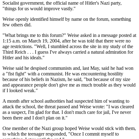
Socialist government, the official name of Hitler's Nazi party,
"things for us would improve vastly."
Weise openly identified himself by name on the forum, something
few others did.
"What brings me to this forum?" Weise asked in a message posted at
1:15 a.m. on March 19, 2004, after he was told that there were no
age restrictions. "Well, I stumbled across the site in my study of the
Third Reich . . . I guess I've always carried a natural admiration for
Hitler and his ideals."
Weise said he despised communists and, last May, said he had won
a "fist fight" with a communist. He was encountering hostility
because of his beliefs in Nazism, he said, "but because of my size
and appearance people don't give me as much trouble as they would
if I looked weak."
A month after school authorities had suspected him of wanting to
attack the school, the threat passed and Weise wrote: "I was cleared
as a suspect, I'm glad for that. I don't much care for jail, I've never
been there and I don't plan on it."
One member of the Nazi group hoped Weise would stick with them,
to which the teenager responded, "Once I commit myself to