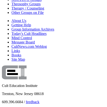
Theosophy Groups
Therapy / Counseling
Other Groups on File
About Us
Getting Help
Group Information Archives
Today's Cult Headlines
Mind Control
Message Board
CultNews.com Weblog
Links
Books
Site Map
Cult Education Institute
Trenton, New Jersey 08618
609.396.6684 /
feedback