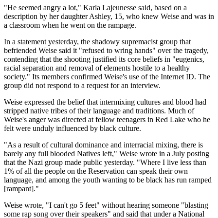
"He seemed angry a lot," Karla Lajeunesse said, based on a
description by her daughter Ashley, 15, who knew Weise and was in
a classroom when he went on the rampage.
In a statement yesterday, the shadowy supremacist group that
befriended Weise said it "refused to wring hands" over the tragedy,
contending that the shooting justified its core beliefs in "eugenics,
racial separation and removal of elements hostile to a healthy
society." Its members confirmed Weise's use of the Internet ID. The
group did not respond to a request for an interview.
Weise expressed the belief that intermixing cultures and blood had
stripped native tribes of their language and traditions. Much of
Weise's anger was directed at fellow teenagers in Red Lake who he
felt were unduly influenced by black culture.
"As a result of cultural dominance and interracial mixing, there is
barely any full blooded Natives left," Weise wrote in a July posting
that the Nazi group made public yesterday. "Where I live less than
1% of all the people on the Reservation can speak their own
language, and among the youth wanting to be black has run ramped
[rampant]."
Weise wrote, "I can't go 5 feet" without hearing someone "blasting
some rap song over their speakers" and said that under a National