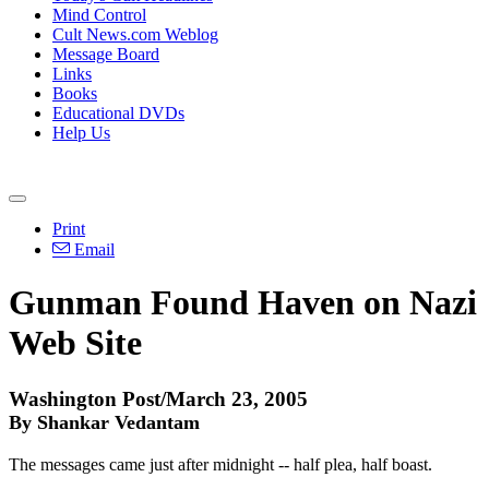
Mind Control
Cult News.com Weblog
Message Board
Links
Books
Educational DVDs
Help Us
Print
Email
Gunman Found Haven on Nazi
Web Site
Washington Post/March 23, 2005
By Shankar Vedantam
The messages came just after midnight -- half plea, half boast.