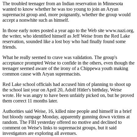
The troubled teenager from an Indian reservation in Minnesota
wanted to know whether he was too young to join an Aryan
supremacist group and, more poignantly, whether the group would
accept a nonwhite such as himself.
In those early notes posted a year ago to the Web site www.nazi.org,
the writer, who identified himself as Jeff Weise from the Red Lake
reservation, sounded like a lost boy who had finally found some
friends.
What he really seemed to crave was validation. The group's
acceptance prompted Weise to confide in the others, even though the
teenager seemed aware of the irony of a Chippewa youth making
common cause with Aryan supremacists.
Red Lake school officials had accused him of planning to shoot up
the school last year on April 20, Adolf Hitler's birthday, Weise
wrote. He was angry to have been unfairly picked on, but he proved
them correct 11 months later.
Authorities said Weise, 16, killed nine people and himself in a brief
but bloody rampage Monday, apparently gunning down victims at
random. The FBI yesterday offered no motive and declined to
comment on Weise's links to supremacist groups, but it said
investigators are exploring all avenues.