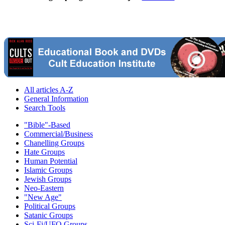
All articles A-Z
General Information
Search Tools
"Bible"-Based
Commercial/Business
Chanelling Groups
Hate Groups
Human Potential
Islamic Groups
Jewish Groups
Neo-Eastern
"New Age"
Political Groups
Satanic Groups
Sci-Fi/UFO Groups