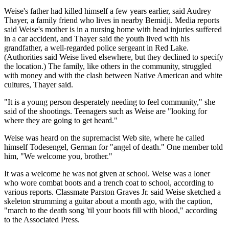
Weise's father had killed himself a few years earlier, said Audrey
Thayer, a family friend who lives in nearby Bemidji. Media reports
said Weise's mother is in a nursing home with head injuries suffered
in a car accident, and Thayer said the youth lived with his
grandfather, a well-regarded police sergeant in Red Lake.
(Authorities said Weise lived elsewhere, but they declined to specify
the location.) The family, like others in the community, struggled
with money and with the clash between Native American and white
cultures, Thayer said.
"It is a young person desperately needing to feel community," she
said of the shootings. Teenagers such as Weise are "looking for
where they are going to get heard."
Weise was heard on the supremacist Web site, where he called
himself Todesengel, German for "angel of death." One member told
him, "We welcome you, brother."
It was a welcome he was not given at school. Weise was a loner
who wore combat boots and a trench coat to school, according to
various reports. Classmate Parston Graves Jr. said Weise sketched a
skeleton strumming a guitar about a month ago, with the caption,
"march to the death song 'til your boots fill with blood," according
to the Associated Press.