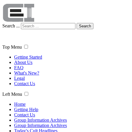
Search ...
Search
Top Menu
Getting Started
About Us
FAQ
What's New?
Legal
Contact Us
Left Menu
Home
Getting Help
Contact Us
Group Information Archives
Group Information Archives
Today's Cult Headlines