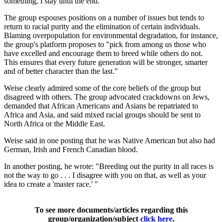
something, I stay until the end."
The group espouses positions on a number of issues but tends to
return to racial purity and the elimination of certain individuals.
Blaming overpopulation for environmental degradation, for instance,
the group's platform proposes to "pick from among us those who
have excelled and encourage them to breed while others do not.
This ensures that every future generation will be stronger, smarter
and of better character than the last."
Weise clearly admired some of the core beliefs of the group but
disagreed with others. The group advocated crackdowns on Jews,
demanded that African Americans and Asians be repatriated to
Africa and Asia, and said mixed racial groups should be sent to
North Africa or the Middle East.
Weise said in one posting that he was Native American but also had
German, Irish and French Canadian blood.
In another posting, he wrote: "Breeding out the purity in all races is
not the way to go . . . I disagree with you on that, as well as your
idea to create a 'master race.' "
To see more documents/articles regarding this
group/organization/subject
click here
.