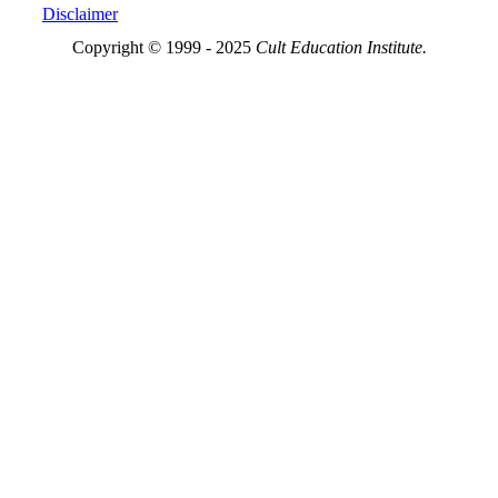
Disclaimer
Copyright © 1999 - 2025
Cult Education Institute.