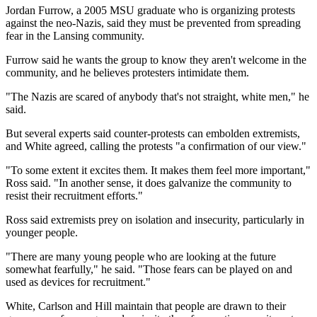
Jordan Furrow, a 2005 MSU graduate who is organizing protests
against the neo-Nazis, said they must be prevented from spreading
fear in the Lansing community.
Furrow said he wants the group to know they aren't welcome in the
community, and he believes protesters intimidate them.
"The Nazis are scared of anybody that's not straight, white men," he
said.
But several experts said counter-protests can embolden extremists,
and White agreed, calling the protests "a confirmation of our view."
"To some extent it excites them. It makes them feel more important,"
Ross said. "In another sense, it does galvanize the community to
resist their recruitment efforts."
Ross said extremists prey on isolation and insecurity, particularly in
younger people.
"There are many young people who are looking at the future
somewhat fearfully," he said. "Those fears can be played on and
used as devices for recruitment."
White, Carlson and Hill maintain that people are drawn to their