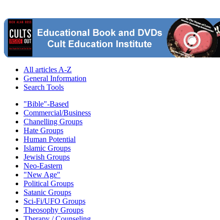
All articles A-Z
General Information
Search Tools
"Bible"-Based
Commercial/Business
Chanelling Groups
Hate Groups
Human Potential
Islamic Groups
Jewish Groups
Neo-Eastern
"New Age"
Political Groups
Satanic Groups
Sci-Fi/UFO Groups
Theosophy Groups
Therapy / Counseling