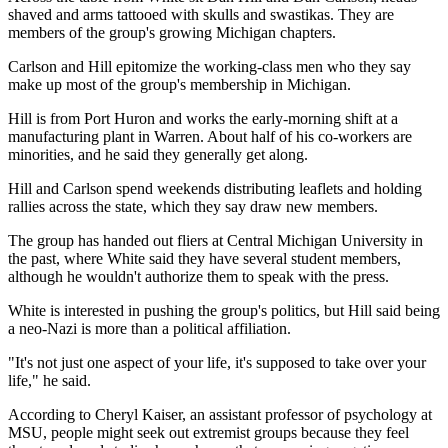
shaved and arms tattooed with skulls and swastikas. They are
members of the group's growing Michigan chapters.
Carlson and Hill epitomize the working-class men who they say
make up most of the group's membership in Michigan.
Hill is from Port Huron and works the early-morning shift at a
manufacturing plant in Warren. About half of his co-workers are
minorities, and he said they generally get along.
Hill and Carlson spend weekends distributing leaflets and holding
rallies across the state, which they say draw new members.
The group has handed out fliers at Central Michigan University in
the past, where White said they have several student members,
although he wouldn't authorize them to speak with the press.
White is interested in pushing the group's politics, but Hill said being
a neo-Nazi is more than a political affiliation.
"It's not just one aspect of your life, it's supposed to take over your
life," he said.
According to Cheryl Kaiser, an assistant professor of psychology at
MSU, people might seek out extremist groups because they feel