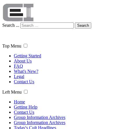
Search ...
Search
Top Menu
Getting Started
About Us
FAQ
What's New?
Legal
Contact Us
Left Menu
Home
Getting Help
Contact Us
Group Information Archives
Group Information Archives
Today's Cult Headlines