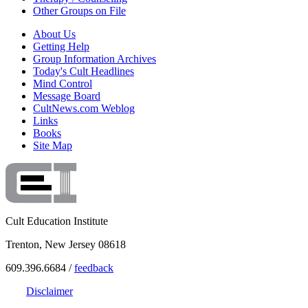
Other Groups on File
About Us
Getting Help
Group Information Archives
Today's Cult Headlines
Mind Control
Message Board
CultNews.com Weblog
Links
Books
Site Map
Cult Education Institute
Trenton, New Jersey 08618
609.396.6684 /
feedback
Disclaimer