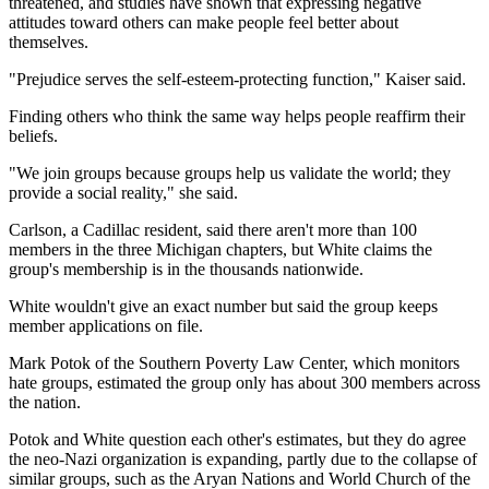
threatened, and studies have shown that expressing negative
attitudes toward others can make people feel better about
themselves.
"Prejudice serves the self-esteem-protecting function," Kaiser said.
Finding others who think the same way helps people reaffirm their
beliefs.
"We join groups because groups help us validate the world; they
provide a social reality," she said.
Carlson, a Cadillac resident, said there aren't more than 100
members in the three Michigan chapters, but White claims the
group's membership is in the thousands nationwide.
White wouldn't give an exact number but said the group keeps
member applications on file.
Mark Potok of the Southern Poverty Law Center, which monitors
hate groups, estimated the group only has about 300 members across
the nation.
Potok and White question each other's estimates, but they do agree
the neo-Nazi organization is expanding, partly due to the collapse of
similar groups, such as the Aryan Nations and World Church of the