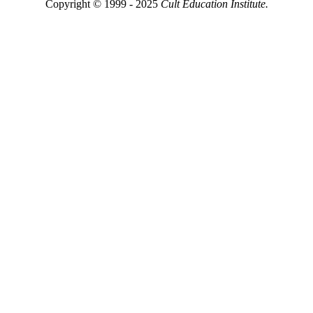
Copyright © 1999 - 2025
Cult Education Institute.