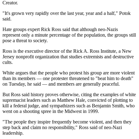
Creator.
"It's grown very rapidly over the last year, year and a half," Potok
said.
Hate groups expert Rick Ross said that although neo-Nazis
represent only a minute percentage of the population, the groups still
pose a threat to society.
Ross is the executive director of the Rick A. Ross Institute, a New
Jersey nonprofit organization that studies extremists and destructive
cults.
White argues that the people who protest his group are more violent
than its members — one protester threatened to "beat him to death"
on Tuesday, he said — and members are generally peaceful.
But Ross said history proves otherwise, citing the examples of white
supremacist leaders such as Matthew Hale, convicted of plotting to
kill a federal judge, and sympathizers such as Benjamin Smith, who
went on a shooting spree in the Midwest in 1999.
"The people they inspire frequently become violent, and then they
step back and claim no responsibility," Ross said of neo-Nazi
leadership.