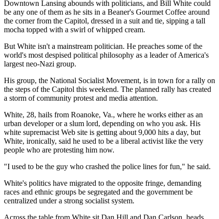
Downtown Lansing abounds with politicians, and Bill White could
be any one of them as he sits in a Beaner's Gourmet Coffee around
the corner from the Capitol, dressed in a suit and tie, sipping a tall
mocha topped with a swirl of whipped cream.
But White isn't a mainstream politician. He preaches some of the
world's most despised political philosophy as a leader of America's
largest neo-Nazi group.
His group, the National Socialist Movement, is in town for a rally on
the steps of the Capitol this weekend. The planned rally has created
a storm of community protest and media attention.
White, 28, hails from Roanoke, Va., where he works either as an
urban developer or a slum lord, depending on who you ask. His
white supremacist Web site is getting about 9,000 hits a day, but
White, ironically, said he used to be a liberal activist like the very
people who are protesting him now.
"I used to be the guy who crashed the police lines for fun," he said.
White's politics have migrated to the opposite fringe, demanding
races and ethnic groups be segregated and the government be
centralized under a strong socialist system.
Across the table from White sit Dan Hill and Dan Carlson, heads