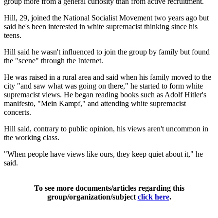
group more from a general curiosity than from active recruitment.
Hill, 29, joined the National Socialist Movement two years ago but
said he's been interested in white supremacist thinking since his
teens.
Hill said he wasn't influenced to join the group by family but found
the "scene" through the Internet.
He was raised in a rural area and said when his family moved to the
city "and saw what was going on there," he started to form white
supremacist views. He began reading books such as Adolf Hitler's
manifesto, "Mein Kampf," and attending white supremacist
concerts.
Hill said, contrary to public opinion, his views aren't uncommon in
the working class.
"When people have views like ours, they keep quiet about it," he
said.
To see more documents/articles regarding this
group/organization/subject
click here
.