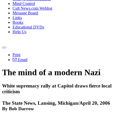
Mind Control
Cult News.com Weblog
Message Board
Links
Books
Educational DVDs
Help Us
Print
Email
The mind of a modern Nazi
White supremacy rally at Capitol draws fierce local
criticism
The State News, Lansing, Michigan/April 20, 2006
By Bob Darrow