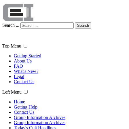
Search ...
Search
Top Menu
Getting Started
About Us
FAQ
What's New?
Legal
Contact Us
Left Menu
Home
Getting Help
Contact Us
Group Information Archives
Group Information Archives
Today's Cult Headlines