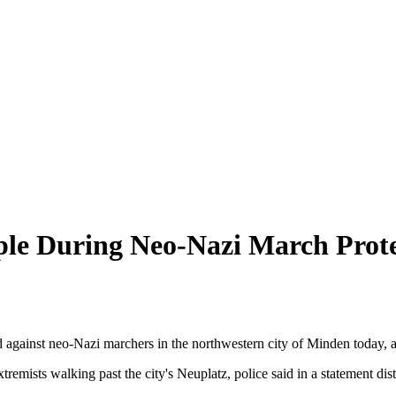
ple During Neo-Nazi March Prote
 against neo-Nazi marchers in the northwestern city of Minden today, a
 extremists walking past the city's Neuplatz, police said in a statemen