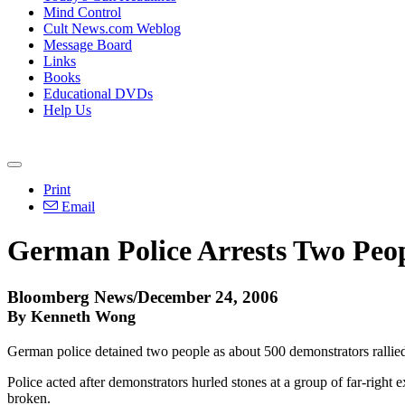
Mind Control
Cult News.com Weblog
Message Board
Links
Books
Educational DVDs
Help Us
Print
Email
German Police Arrests Two Peo
Bloomberg News/December 24, 2006
By Kenneth Wong
German police detained two people as about 500 demonstrators rallied
Police acted after demonstrators hurled stones at a group of far-right
broken.