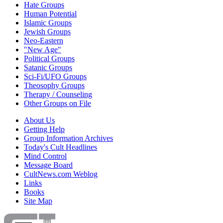
Hate Groups
Human Potential
Islamic Groups
Jewish Groups
Neo-Eastern
"New Age"
Political Groups
Satanic Groups
Sci-Fi/UFO Groups
Theosophy Groups
Therapy / Counseling
Other Groups on File
About Us
Getting Help
Group Information Archives
Today's Cult Headlines
Mind Control
Message Board
CultNews.com Weblog
Links
Books
Site Map