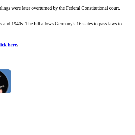
ings were later overturned by the Federal Constitutional court,
30s and 1940s. The bill allows Germany's 16 states to pass laws to
lick here
.