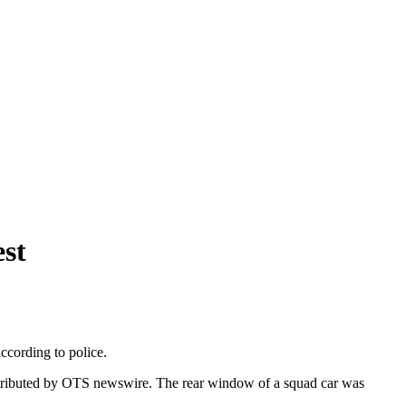
st
ccording to police.
t distributed by OTS newswire. The rear window of a squad car was