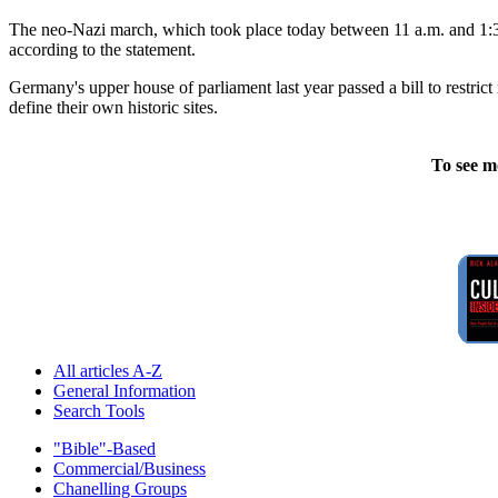
The neo-Nazi march, which took place today between 11 a.m. and 1:30 
according to the statement.
Germany's upper house of parliament last year passed a bill to restrict
define their own historic sites.
To see m
All articles A-Z
General Information
Search Tools
"Bible"-Based
Commercial/Business
Chanelling Groups