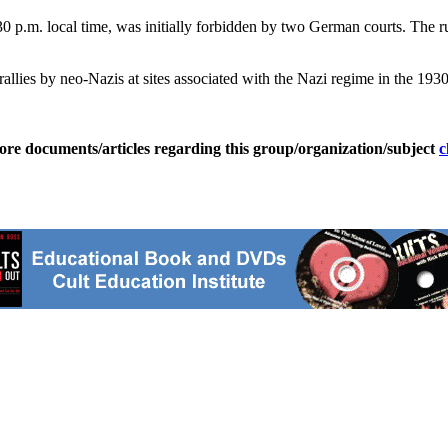
p.m. local time, was initially forbidden by two German courts. The rul
 rallies by neo-Nazis at sites associated with the Nazi regime in the 19
ore documents/articles regarding this group/organization/subject
c