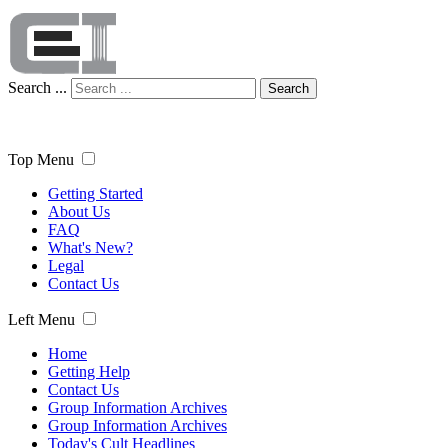
Search ...
Search
Top Menu
Getting Started
About Us
FAQ
What's New?
Legal
Contact Us
Left Menu
Home
Getting Help
Contact Us
Group Information Archives
Group Information Archives
Today's Cult Headlines