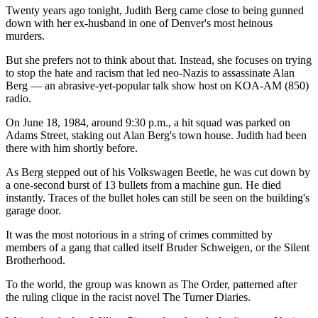
Twenty years ago tonight, Judith Berg came close to being gunned
down with her ex-husband in one of Denver's most heinous
murders.
But she prefers not to think about that. Instead, she focuses on trying
to stop the hate and racism that led neo-Nazis to assassinate Alan
Berg — an abrasive-yet-popular talk show host on KOA-AM (850)
radio.
On June 18, 1984, around 9:30 p.m., a hit squad was parked on
Adams Street, staking out Alan Berg's town house. Judith had been
there with him shortly before.
As Berg stepped out of his Volkswagen Beetle, he was cut down by
a one-second burst of 13 bullets from a machine gun. He died
instantly. Traces of the bullet holes can still be seen on the building's
garage door.
It was the most notorious in a string of crimes committed by
members of a gang that called itself Bruder Schweigen, or the Silent
Brotherhood.
To the world, the group was known as The Order, patterned after
the ruling clique in the racist novel The Turner Diaries.