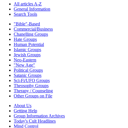
All articles A-Z
General Information
Search Tools
"Bible"-Based
Commercial/Business
Chanelling Groups
Hate Groups
Human Potential
Islamic Groups
Jewish Groups
Neo-Eastern
"New Age"
Political Groups
Satanic Groups
Sci-Fi/UFO Groups
Theosophy Groups
Therapy / Counseling
Other Groups on File
About Us
Getting Help
Group Information Archives
Today's Cult Headlines
Mind Control