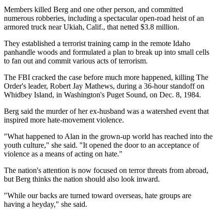
Members killed Berg and one other person, and committed
numerous robberies, including a spectacular open-road heist of an
armored truck near Ukiah, Calif., that netted $3.8 million.
They established a terrorist training camp in the remote Idaho
panhandle woods and formulated a plan to break up into small cells
to fan out and commit various acts of terrorism.
The FBI cracked the case before much more happened, killing The
Order's leader, Robert Jay Mathews, during a 36-hour standoff on
Whidbey Island, in Washington's Puget Sound, on Dec. 8, 1984.
Berg said the murder of her ex-husband was a watershed event that
inspired more hate-movement violence.
"What happened to Alan in the grown-up world has reached into the
youth culture," she said. "It opened the door to an acceptance of
violence as a means of acting on hate."
The nation's attention is now focused on terror threats from abroad,
but Berg thinks the nation should also look inward.
"While our backs are turned toward overseas, hate groups are
having a heyday," she said.