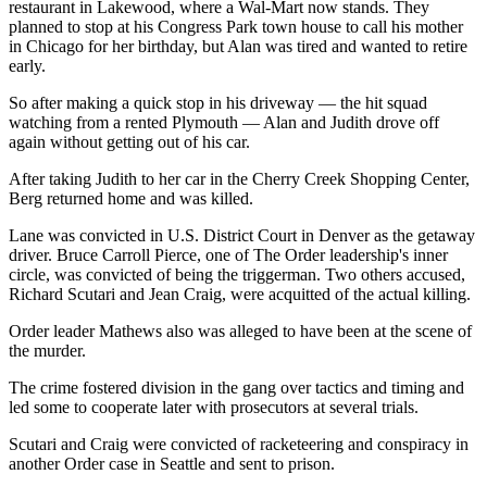
restaurant in Lakewood, where a Wal-Mart now stands. They
planned to stop at his Congress Park town house to call his mother
in Chicago for her birthday, but Alan was tired and wanted to retire
early.
So after making a quick stop in his driveway — the hit squad
watching from a rented Plymouth — Alan and Judith drove off
again without getting out of his car.
After taking Judith to her car in the Cherry Creek Shopping Center,
Berg returned home and was killed.
Lane was convicted in U.S. District Court in Denver as the getaway
driver. Bruce Carroll Pierce, one of The Order leadership's inner
circle, was convicted of being the triggerman. Two others accused,
Richard Scutari and Jean Craig, were acquitted of the actual killing.
Order leader Mathews also was alleged to have been at the scene of
the murder.
The crime fostered division in the gang over tactics and timing and
led some to cooperate later with prosecutors at several trials.
Scutari and Craig were convicted of racketeering and conspiracy in
another Order case in Seattle and sent to prison.