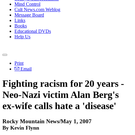
Mind Control
Cult News.com Weblog
Message Board
Links
Books
Educational DVDs
Help Us
Print
Email
Fighting racism for 20 years -
Neo-Nazi victim Alan Berg's
ex-wife calls hate a 'disease'
Rocky Mountain News/May 1, 2007
By Kevin Flynn