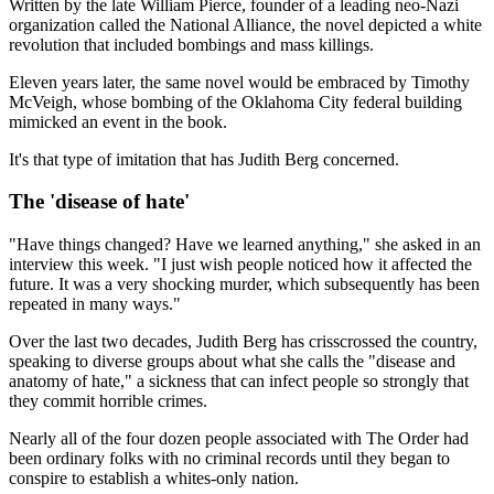
Written by the late William Pierce, founder of a leading neo-Nazi
organization called the National Alliance, the novel depicted a white
revolution that included bombings and mass killings.
Eleven years later, the same novel would be embraced by Timothy
McVeigh, whose bombing of the Oklahoma City federal building
mimicked an event in the book.
It's that type of imitation that has Judith Berg concerned.
The 'disease of hate'
"Have things changed? Have we learned anything," she asked in an
interview this week. "I just wish people noticed how it affected the
future. It was a very shocking murder, which subsequently has been
repeated in many ways."
Over the last two decades, Judith Berg has crisscrossed the country,
speaking to diverse groups about what she calls the "disease and
anatomy of hate," a sickness that can infect people so strongly that
they commit horrible crimes.
Nearly all of the four dozen people associated with The Order had
been ordinary folks with no criminal records until they began to
conspire to establish a whites-only nation.