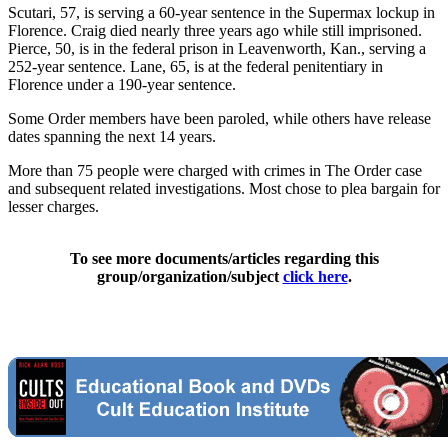
Scutari, 57, is serving a 60-year sentence in the Supermax lockup in
Florence. Craig died nearly three years ago while still imprisoned.
Pierce, 50, is in the federal prison in Leavenworth, Kan., serving a
252-year sentence. Lane, 65, is at the federal penitentiary in
Florence under a 190-year sentence.
Some Order members have been paroled, while others have release
dates spanning the next 14 years.
More than 75 people were charged with crimes in The Order case
and subsequent related investigations. Most chose to plea bargain for
lesser charges.
To see more documents/articles regarding this
group/organization/subject
click here
.