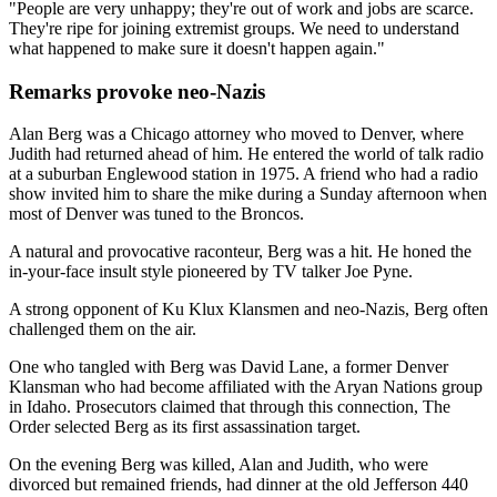
"People are very unhappy; they're out of work and jobs are scarce.
They're ripe for joining extremist groups. We need to understand
what happened to make sure it doesn't happen again."
Remarks provoke neo-Nazis
Alan Berg was a Chicago attorney who moved to Denver, where
Judith had returned ahead of him. He entered the world of talk radio
at a suburban Englewood station in 1975. A friend who had a radio
show invited him to share the mike during a Sunday afternoon when
most of Denver was tuned to the Broncos.
A natural and provocative raconteur, Berg was a hit. He honed the
in-your-face insult style pioneered by TV talker Joe Pyne.
A strong opponent of Ku Klux Klansmen and neo-Nazis, Berg often
challenged them on the air.
One who tangled with Berg was David Lane, a former Denver
Klansman who had become affiliated with the Aryan Nations group
in Idaho. Prosecutors claimed that through this connection, The
Order selected Berg as its first assassination target.
On the evening Berg was killed, Alan and Judith, who were
divorced but remained friends, had dinner at the old Jefferson 440