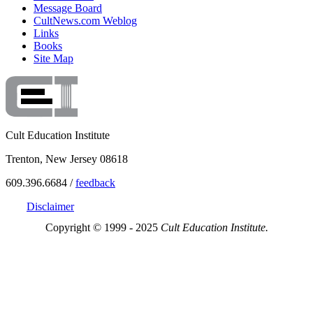
Message Board
CultNews.com Weblog
Links
Books
Site Map
Cult Education Institute
Trenton, New Jersey 08618
609.396.6684 /
feedback
Disclaimer
Copyright © 1999 - 2025
Cult Education Institute.