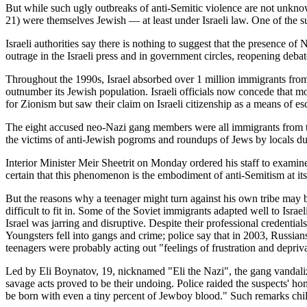
But while such ugly outbreaks of anti-Semitic violence are not unknow
21) were themselves Jewish — at least under Israeli law. One of the s
Israeli authorities say there is nothing to suggest that the presence of
outrage in the Israeli press and in government circles, reopening deba
Throughout the 1990s, Israel absorbed over 1 million immigrants from 
outnumber its Jewish population. Israeli officials now concede that 
for Zionism but saw their claim on Israeli citizenship as a means of e
The eight accused neo-Nazi gang members were all immigrants from the
the victims of anti-Jewish pogroms and roundups of Jews by locals duri
Interior Minister Meir Sheetrit on Monday ordered his staff to examine t
certain that this phenomenon is the embodiment of anti-Semitism at its
But the reasons why a teenager might turn against his own tribe may b
difficult to fit in. Some of the Soviet immigrants adapted well to Isra
Israel was jarring and disruptive. Despite their professional credential
Youngsters fell into gangs and crime; police say that in 2003, Russia
teenagers were probably acting out "feelings of frustration and depriv
Led by Eli Boynatov, 19, nicknamed "Eli the Nazi", the gang vandaliz
savage acts proved to be their undoing. Police raided the suspects' ho
be born with even a tiny percent of Jewboy blood." Such remarks chil