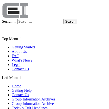
Search ...
Search
Top Menu
Getting Started
About Us
FAQ
What's New?
Legal
Contact Us
Left Menu
Home
Getting Help
Contact Us
Group Information Archives
Group Information Archives
Today's Cult Headlines