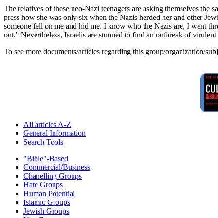
The relatives of these neo-Nazi teenagers are asking themselves the
press how she was only six when the Nazis herded her and other Jewis
someone fell on me and hid me. I know who the Nazis are, I went thr
out." Nevertheless, Israelis are stunned to find an outbreak of virulen
To see more documents/articles regarding this group/organization/sub
All articles A-Z
General Information
Search Tools
"Bible"-Based
Commercial/Business
Chanelling Groups
Hate Groups
Human Potential
Islamic Groups
Jewish Groups