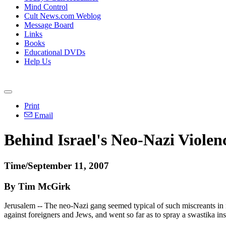
Mind Control
Cult News.com Weblog
Message Board
Links
Books
Educational DVDs
Help Us
Print
Email
Behind Israel's Neo-Nazi Violen
Time/September 11, 2007
By Tim McGirk
Jerusalem -- The neo-Nazi gang seemed typical of such miscreants in 
against foreigners and Jews, and went so far as to spray a swastika i