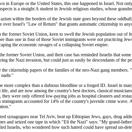
n in Europe or the United States, this one happened in Israel. Not onl
uspects is a straight A student in Jewish religious studies, whose grand
 Nazism within the borders of the Jewish state goes beyond these oddball, 
te over Israel's "Law of Return" that grants automatic citizenship to an
the former Soviet Union, keen to swell the Jewish population out of fear
more than one in four of those Soviet immigrants were not practicing Je
scaping the economic ravages of a collapsing Soviet empire.
 former Soviet Union, and their case has reminded Israelis that some 
ng the Nazi invasion, but could just as easily be descendants of the pe
he citizenship papers of the families of the neo-Nazi gang members. "I wi
 nadir."
e more complex than a dubious bloodline or a forged ID. Israel in many 
eli life, and are now among the country's best doctors, classical musicia
s, they were only offered low-paying jobs as hospital cleaners and restau
ns immigrants accounted for 14% of the country's juvenile crime wave. 
ation."
ed synagogues near Tel Aviv, beat up Ethiopian Jews, gays, drug addict
mes and seized one tape in which "Eli the Nazi" says: "My grand-father w
led Israelis, who wondered how such hatred could have spread un-detec