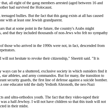
y that, all eight of the gang members arrested (aged between 16 and
mother had survived the Holocaust.
teenaged bullies. But the fact that this gang exists at all has caused
yone with at least one Jewish grandparent.
s that at some point in the future, the country's Arabs might
ws, and that they included thousands of non-Jews who felt no sympathy
of those who arrived in the 1990s were not, in fact, descended from
rpetrators.
ll not hesitate to revoke their citizenship," Sheetrit said. "It is
ways can be a shuttered, exclusive society in which outsiders find it
ns, star athletes, and army commandos. But for many, the transition to
rant security guards, the first line of defense against a suicide bomber.
As one educator told the daily Yedioth Ahronoth, the neo-Nazi
s and ultra-orthodox youth. The fact that they video-taped their
as a half-Jewboy. I will not have children so that this trash will not
ted in their midst.