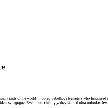
ce
many parts of the world — bored, rebellious teenagers who fantasized 
nside a synagogue. Even more chillingly, they stalked ultra-orthodox Je