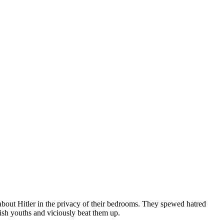
about Hitler in the privacy of their bedrooms. They spewed hatred
wish youths and viciously beat them up.