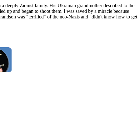
a deeply Zionist family. His Ukranian grandmother described to the
nded up and began to shoot them. I was saved by a miracle because
randson was "terrified" of the neo-Nazis and "didn't know how to get