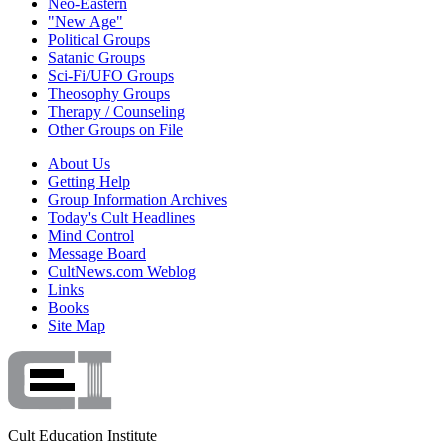
Neo-Eastern
"New Age"
Political Groups
Satanic Groups
Sci-Fi/UFO Groups
Theosophy Groups
Therapy / Counseling
Other Groups on File
About Us
Getting Help
Group Information Archives
Today's Cult Headlines
Mind Control
Message Board
CultNews.com Weblog
Links
Books
Site Map
Cult Education Institute