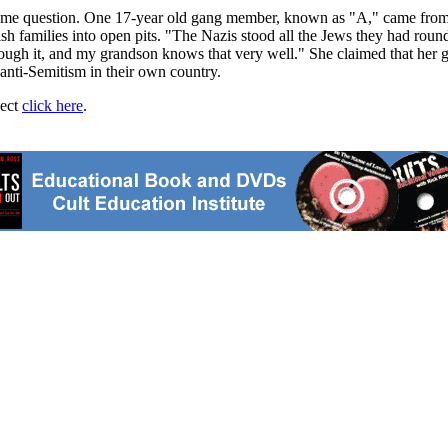
 same question. One 17-year old gang member, known as "A," came from 
h families into open pits. "The Nazis stood all the Jews they had rou
ough it, and my grandson knows that very well." She claimed that her g
t anti-Semitism in their own country.
ject
click here
.