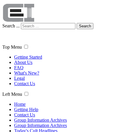
Search ...
Search
Top Menu
Getting Started
About Us
FAQ
What's New?
Legal
Contact Us
Left Menu
Home
Getting Help
Contact Us
Group Information Archives
Group Information Archives
Today's Cult Headlines