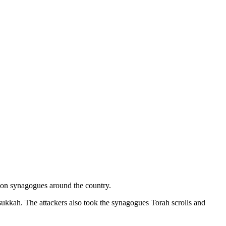
s on synagogues around the country.
ukkah. The attackers also took the synagogues Torah scrolls and