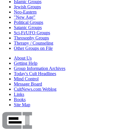
Islamic Groups
Jewish Groups
Neo-Eastern
"New Age"
Political Groups
Satanic Groups
Sci-Fi/UFO Groups
Theosophy Groups
Therapy / Counseling
Other Groups on File
About Us
Getting Help
Group Information Archives
Today's Cult Headlines
Mind Control
Message Board
CultNews.com Weblog
Links
Books
Site Map