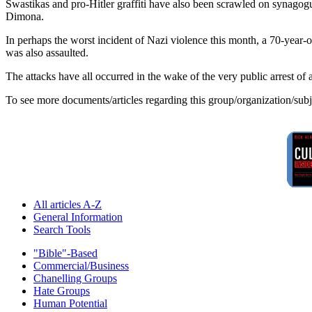
Swastikas and pro-Hitler graffiti have also been scrawled on synago
Dimona.
In perhaps the worst incident of Nazi violence this month, a 70-year
was also assaulted.
The attacks have all occurred in the wake of the very public arrest of
To see more documents/articles regarding this group/organization/sub
All articles A-Z
General Information
Search Tools
"Bible"-Based
Commercial/Business
Chanelling Groups
Hate Groups
Human Potential