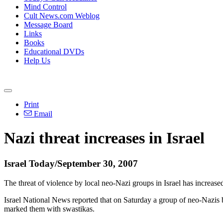
Mind Control
Cult News.com Weblog
Message Board
Links
Books
Educational DVDs
Help Us
Print
Email
Nazi threat increases in Israel
Israel Today/September 30, 2007
The threat of violence by local neo-Nazi groups in Israel has increas
Israel National News reported that on Saturday a group of neo-Nazis
marked them with swastikas.