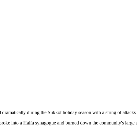
ed dramatically during the Sukkot holiday season with a string of attack
 broke into a Haifa synagogue and burned down the community's large s