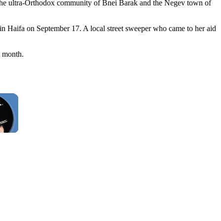
, the ultra-Orthodox community of Bnei Barak and the Negev town of
 in Haifa on September 17. A local street sweeper who came to her aid
t month.