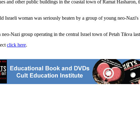
gues and other public buildings in the coastal town of Ramat Hasharon
-old Israeli woman was seriously beaten by a group of young neo-Nazi's
 a neo-Nazi group operating in the central Israel town of Petah Tikva las
ject
click here
.