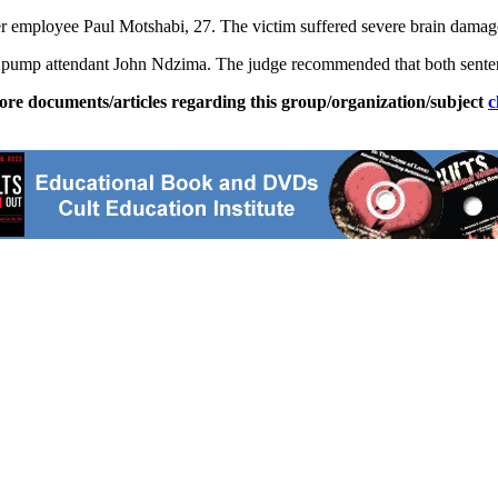
rmer employee Paul Motshabi, 27. The victim suffered severe brain dama
rol pump attendant John Ndzima. The judge recommended that both sente
ore documents/articles regarding this group/organization/subject
c