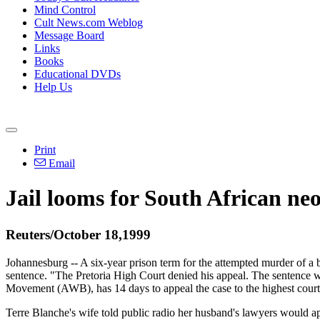
Mind Control
Cult News.com Weblog
Message Board
Links
Books
Educational DVDs
Help Us
Print
Email
Jail looms for South African ne
Reuters/October 18,1999
Johannesburg -- A six-year prison term for the attempted murder of a
sentence. "The Pretoria High Court denied his appeal. The sentence was
Movement (AWB), has 14 days to appeal the case to the highest court, 
Terre Blanche's wife told public radio her husband's lawyers would ap