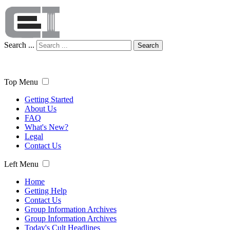
Search ...
Search
Top Menu
Getting Started
About Us
FAQ
What's New?
Legal
Contact Us
Left Menu
Home
Getting Help
Contact Us
Group Information Archives
Group Information Archives
Today's Cult Headlines