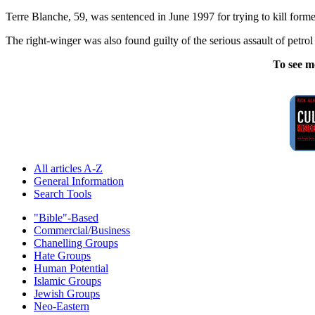
Terre Blanche, 59, was sentenced in June 1997 for trying to kill fo
The right-winger was also found guilty of the serious assault of pet
To see m
All articles A-Z
General Information
Search Tools
"Bible"-Based
Commercial/Business
Chanelling Groups
Hate Groups
Human Potential
Islamic Groups
Jewish Groups
Neo-Eastern