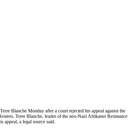
erre Blanche Monday after a court rejected his appeal against the
 Reuters. Terre Blanche, leader of the neo-Nazi Afrikaner Resistance
 appeal, a legal source said.