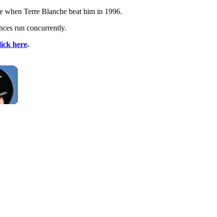
ge when Terre Blanche beat him in 1996.
nces run concurrently.
lick here
.