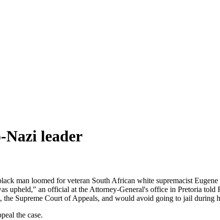
o-Nazi leader
 black man loomed for veteran South African white supremacist Eugene T
 upheld," an official at the Attorney-General's office in Pretoria told
the Supreme Court of Appeals, and would avoid going to jail during his
peal the case.