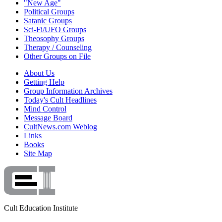
"New Age"
Political Groups
Satanic Groups
Sci-Fi/UFO Groups
Theosophy Groups
Therapy / Counseling
Other Groups on File
About Us
Getting Help
Group Information Archives
Today's Cult Headlines
Mind Control
Message Board
CultNews.com Weblog
Links
Books
Site Map
Cult Education Institute