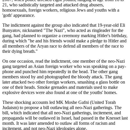
21, who sadistically targeted and attacked drug abusers,
homosexuals, foreign workers, religious Jews and youths with a
'goth' appearance.
The indictment against the group also indicated that 19-year-old Eli
Bunyatov, nicknamed "The Nazi", who acted as ringleader for the
gang, had planned to organize a ceremony marking Hitler's birthday,
during which "he and his friends would make a pledge to Hitler and
all members of the Aryan race to defend all members of the race to
their dying breath."
On one occasion, read the indictment, one member of the neo-Nazi
gang targeted an Asian foreign worker who was speaking on a pay-
phone and punched him repeatedly in the head. The other gang
members stood by and photographed the bloody attack. The gang
later attacked two other foreign workers, smashing a glass bottle on
one of their heads. Smoke grenades and materials used to make
explosive devices were also found at one of the youths' homes.
These shocking accounts led MK Moshe Gafni (United Torah
Judaism) to propose a bill outlawing all neo-Nazi gatherings. The
bill, which indicated that all neo-Nazi gatherings, incitement, and
propaganda will be outlawed in Israel, had passed in the Knesset last
month. It was later amended to outlaw all forms of racism and
incitement, and not neo-Nazi ideologies alone.