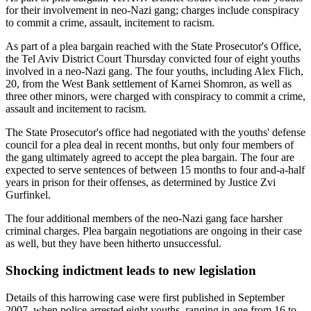
for their involvement in neo-Nazi gang; charges include conspiracy
to commit a crime, assault, incitement to racism.
As part of a plea bargain reached with the State Prosecutor's Office,
the Tel Aviv District Court Thursday convicted four of eight youths
involved in a neo-Nazi gang. The four youths, including Alex Flich,
20, from the West Bank settlement of Karnei Shomron, as well as
three other minors, were charged with conspiracy to commit a crime,
assault and incitement to racism.
The State Prosecutor's office had negotiated with the youths' defense
council for a plea deal in recent months, but only four members of
the gang ultimately agreed to accept the plea bargain. The four are
expected to serve sentences of between 15 months to four and-a-half
years in prison for their offenses, as determined by Justice Zvi
Gurfinkel.
The four additional members of the neo-Nazi gang face harsher
criminal charges. Plea bargain negotiations are ongoing in their case
as well, but they have been hitherto unsuccessful.
Shocking indictment leads to new legislation
Details of this harrowing case were first published in September
2007, when police arrested eight youths, ranging in age from 16 to