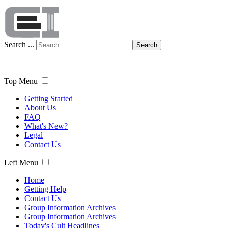
Search ...
Search
Top Menu
Getting Started
About Us
FAQ
What's New?
Legal
Contact Us
Left Menu
Home
Getting Help
Contact Us
Group Information Archives
Group Information Archives
Today's Cult Headlines