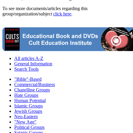
To see more documents/articles regarding this
group/organization/subject
click here
.
All articles A-Z
General Information
Search Tools
"Bible"-Based
Commercial/Business
Chanelling Groups
Hate Groups
Human Potential
Islamic Groups
Jewish Groups
Neo-Eastern
"New Age"
Political Groups
Satanic Groups