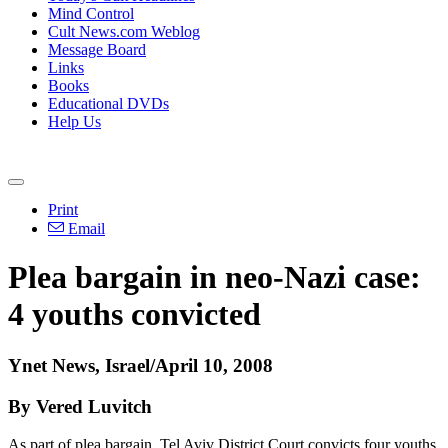
Mind Control
Cult News.com Weblog
Message Board
Links
Books
Educational DVDs
Help Us
Print
Email
Plea bargain in neo-Nazi case:
4 youths convicted
Ynet News, Israel/April 10, 2008
By Vered Luvitch
As part of plea bargain, Tel Aviv District Court convicts four youths