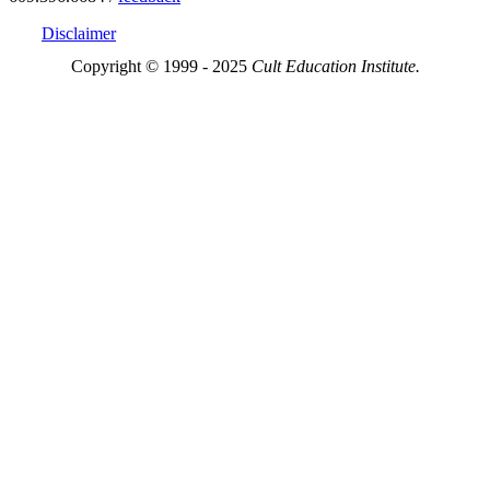
Disclaimer
Copyright © 1999 - 2025
Cult Education Institute.