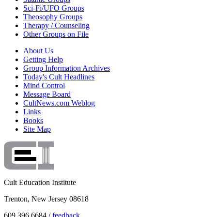
Sci-Fi/UFO Groups
Theosophy Groups
Therapy / Counseling
Other Groups on File
About Us
Getting Help
Group Information Archives
Today's Cult Headlines
Mind Control
Message Board
CultNews.com Weblog
Links
Books
Site Map
Cult Education Institute
Trenton, New Jersey 08618
609.396.6684 /
feedback