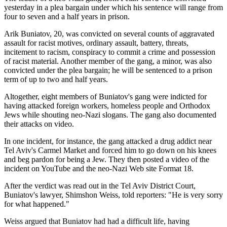
yesterday in a plea bargain under which his sentence will range from
four to seven and a half years in prison.
Arik Buniatov, 20, was convicted on several counts of aggravated
assault for racist motives, ordinary assault, battery, threats,
incitement to racism, conspiracy to commit a crime and possession
of racist material. Another member of the gang, a minor, was also
convicted under the plea bargain; he will be sentenced to a prison
term of up to two and half years.
Altogether, eight members of Buniatov's gang were indicted for
having attacked foreign workers, homeless people and Orthodox
Jews while shouting neo-Nazi slogans. The gang also documented
their attacks on video.
In one incident, for instance, the gang attacked a drug addict near
Tel Aviv's Carmel Market and forced him to go down on his knees
and beg pardon for being a Jew. They then posted a video of the
incident on YouTube and the neo-Nazi Web site Format 18.
After the verdict was read out in the Tel Aviv District Court,
Buniatov's lawyer, Shimshon Weiss, told reporters: "He is very sorry
for what happened."
Weiss argued that Buniatov had had a difficult life, having