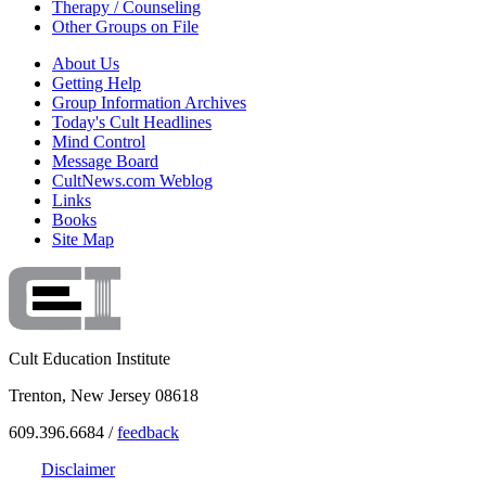
Therapy / Counseling
Other Groups on File
About Us
Getting Help
Group Information Archives
Today's Cult Headlines
Mind Control
Message Board
CultNews.com Weblog
Links
Books
Site Map
Cult Education Institute
Trenton, New Jersey 08618
609.396.6684 /
feedback
Disclaimer