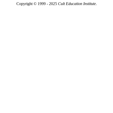
Copyright © 1999 - 2025
Cult Education Institute.