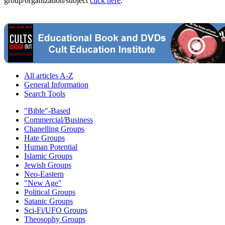
group/organization/subject
click here
.
All articles A-Z
General Information
Search Tools
"Bible"-Based
Commercial/Business
Chanelling Groups
Hate Groups
Human Potential
Islamic Groups
Jewish Groups
Neo-Eastern
"New Age"
Political Groups
Satanic Groups
Sci-Fi/UFO Groups
Theosophy Groups