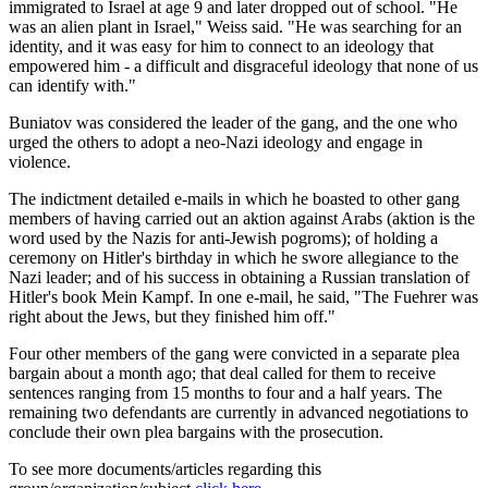
immigrated to Israel at age 9 and later dropped out of school. "He
was an alien plant in Israel," Weiss said. "He was searching for an
identity, and it was easy for him to connect to an ideology that
empowered him - a difficult and disgraceful ideology that none of us
can identify with."
Buniatov was considered the leader of the gang, and the one who
urged the others to adopt a neo-Nazi ideology and engage in
violence.
The indictment detailed e-mails in which he boasted to other gang
members of having carried out an aktion against Arabs (aktion is the
word used by the Nazis for anti-Jewish pogroms); of holding a
ceremony on Hitler's birthday in which he swore allegiance to the
Nazi leader; and of his success in obtaining a Russian translation of
Hitler's book Mein Kampf. In one e-mail, he said, "The Fuehrer was
right about the Jews, but they finished him off."
Four other members of the gang were convicted in a separate plea
bargain about a month ago; that deal called for them to receive
sentences ranging from 15 months to four and a half years. The
remaining two defendants are currently in advanced negotiations to
conclude their own plea bargains with the prosecution.
To see more documents/articles regarding this