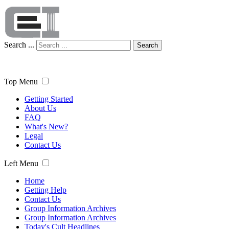
Search ...
Search
Top Menu
Getting Started
About Us
FAQ
What's New?
Legal
Contact Us
Left Menu
Home
Getting Help
Contact Us
Group Information Archives
Group Information Archives
Today's Cult Headlines