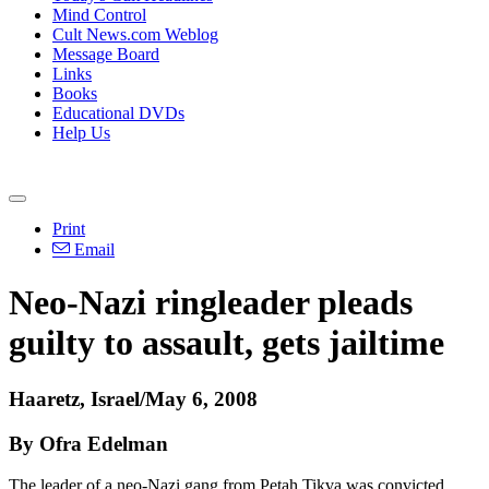
Mind Control
Cult News.com Weblog
Message Board
Links
Books
Educational DVDs
Help Us
Print
Email
Neo-Nazi ringleader pleads
guilty to assault, gets jailtime
Haaretz, Israel/May 6, 2008
By Ofra Edelman
The leader of a neo-Nazi gang from Petah Tikva was convicted