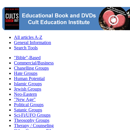
All articles A-Z
General Information
Search Tools
"Bible"-Based
Commercial/Business
Chanelling Groups
Hate Groups
Human Potential
Islamic Groups
Jewish Groups
Neo-Eastern
"New Age"
Political Groups
Satanic Groups
Sci-Fi/UFO Groups
Theosophy Groups
Therapy / Counseling