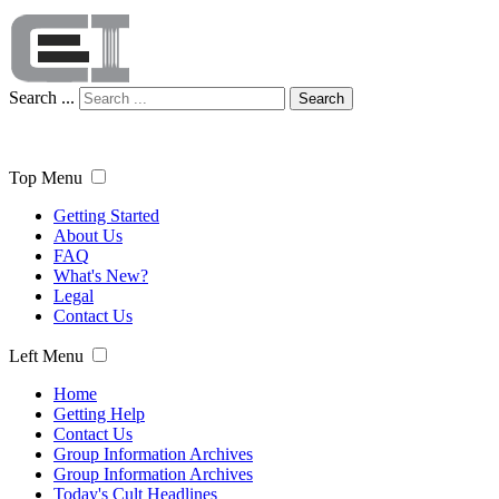
Search ...
Search
Top Menu
Getting Started
About Us
FAQ
What's New?
Legal
Contact Us
Left Menu
Home
Getting Help
Contact Us
Group Information Archives
Group Information Archives
Today's Cult Headlines