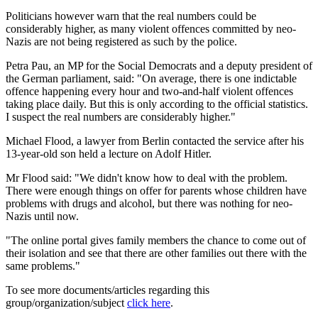
Politicians however warn that the real numbers could be
considerably higher, as many violent offences committed by neo-
Nazis are not being registered as such by the police.
Petra Pau, an MP for the Social Democrats and a deputy president of
the German parliament, said: "On average, there is one indictable
offence happening every hour and two-and-half violent offences
taking place daily. But this is only according to the official statistics.
I suspect the real numbers are considerably higher."
Michael Flood, a lawyer from Berlin contacted the service after his
13-year-old son held a lecture on Adolf Hitler.
Mr Flood said: "We didn't know how to deal with the problem.
There were enough things on offer for parents whose children have
problems with drugs and alcohol, but there was nothing for neo-
Nazis until now.
"The online portal gives family members the chance to come out of
their isolation and see that there are other families out there with the
same problems."
To see more documents/articles regarding this
group/organization/subject
click here
.