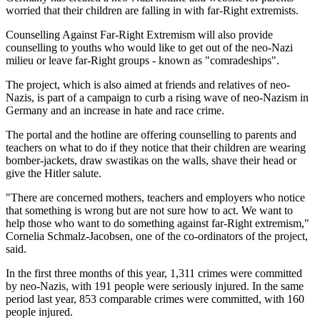
worried that their children are falling in with far-Right extremists.
Counselling Against Far-Right Extremism will also provide
counselling to youths who would like to get out of the neo-Nazi
milieu or leave far-Right groups - known as "comradeships".
The project, which is also aimed at friends and relatives of neo-
Nazis, is part of a campaign to curb a rising wave of neo-Nazism in
Germany and an increase in hate and race crime.
The portal and the hotline are offering counselling to parents and
teachers on what to do if they notice that their children are wearing
bomber-jackets, draw swastikas on the walls, shave their head or
give the Hitler salute.
"There are concerned mothers, teachers and employers who notice
that something is wrong but are not sure how to act. We want to
help those who want to do something against far-Right extremism,"
Cornelia Schmalz-Jacobsen, one of the co-ordinators of the project,
said.
In the first three months of this year, 1,311 crimes were committed
by neo-Nazis, with 191 people were seriously injured. In the same
period last year, 853 comparable crimes were committed, with 160
people injured.