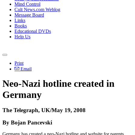
Mind Control
Cult News.com Weblog
Message Board
Links
Books
Educational DVDs
Help Us
Print
Email
Neo-Nazi hotline created in
Germany
The Telegraph, UK/May 19, 2008
By Bojan Pancevski
Germany has created a neo-Nazi hotline and website for parents