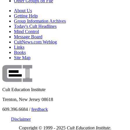
Other Groups on File
About Us
Getting Help
Group Information Archives
Today's Cult Headlines
Mind Control
Message Board
CultNews.com Weblog
Links
Books
Site Map
Cult Education Institute
Trenton, New Jersey 08618
609.396.6684 /
feedback
Disclaimer
Copyright © 1999 - 2025
Cult Education Institute.