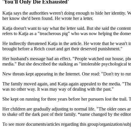
'You'll Only Die Exhausted'
Katja says the authorities weren't doing enough to hide her identity. 
her know she'd been found. He wrote her a letter.
Katja doesn't want to say what the letter said. But she said the conte
refers to Katja as a "treacherous pig" who was now helping the domest
He indirectly threatened Katja in the article. He wrote that he wasn't i
brought before a Reich court and get their deserved punishment."
Her husband's message had an effect. "People watched our house, pho
media." But she described the stalking as "intolerable psychological te
New threats kept appearing in the Internet. One read: "Don't try to ru
The family moved again, and Katja again appealed to the media. "The wo
was no other way. It was may way of dealing with the past."
She kept on running for three years before her pursuers lost the trail. T
Her children are gradually adjusting to normal life. "The older ones 
to shake off the dark past of their family. *name changed by the editor
To see more documents/articles regarding this group/organization/sub