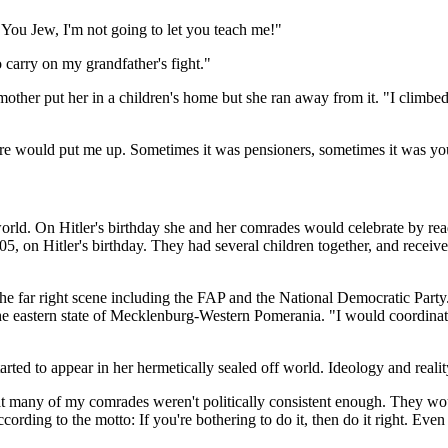
"You Jew, I'm not going to let you teach me!"
 carry on my grandfather's fight."
mother put her in a children's home but she ran away from it. "I climb
ore would put me up. Sometimes it was pensioners, sometimes it was y
world. On Hitler's birthday she and her comrades would celebrate by r
5, on Hitler's birthday. They had several children together, and recei
n the far right scene including the FAP and the National Democratic P
he eastern state of Mecklenburg-Western Pomerania. "I would coordinate
rted to appear in her hermetically sealed off world. Ideology and reality 
hat many of my comrades weren't politically consistent enough. They wou
cording to the motto: If you're bothering to do it, then do it right. Eve