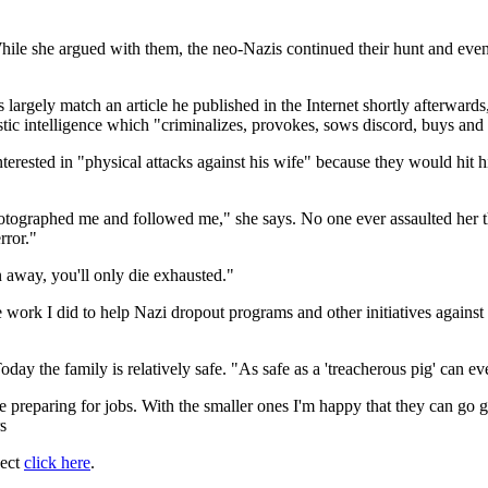
While she argued with them, the neo-Nazis continued their hunt and even
nts largely match an article he published in the Internet shortly afterw
ic intelligence which "criminalizes, provokes, sows discord, buys and s
nterested in "physical attacks against his wife" because they would hit h
tographed me and followed me," she says. No one ever assaulted her th
rror."
n away, you'll only die exhausted."
rk I did to help Nazi dropout programs and other initiatives against the
oday the family is relatively safe. "As safe as a 'treacherous pig' can ev
are preparing for jobs. With the smaller ones I'm happy that they can go
s
ject
click here
.