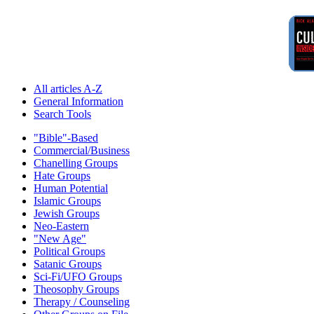
All articles A-Z
General Information
Search Tools
"Bible"-Based
Commercial/Business
Chanelling Groups
Hate Groups
Human Potential
Islamic Groups
Jewish Groups
Neo-Eastern
"New Age"
Political Groups
Satanic Groups
Sci-Fi/UFO Groups
Theosophy Groups
Therapy / Counseling