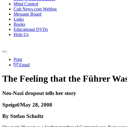
Mind Control
Cult News.com Weblog
Message Board
Links
Books
Educational DVDs
Help Us
Print
Email
The Feeling that the Führer Wa
Neo-Nazi dropout tells her story
Speigel/May 28, 2008
By Stefan Schultz