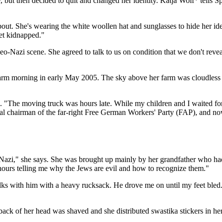
ut then decided to quit and changed her identity. Katja Wolf* tells Sp
out. She's wearing the white woollen hat and sunglasses to hide her ide
et kidnapped."
o-Nazi scene. She agreed to talk to us on condition that we don't reve
arm morning in early May 2005. The sky above her farm was cloudless a
s. "The moving truck was hours late. While my children and I waited fo
onal chairman of the far-right Free German Workers' Party (FAP), and no
Nazi," she says. She was brought up mainly by her grandfather who ha
hours telling me why the Jews are evil and how to recognize them."
alks with him with a heavy rucksack. He drove me on until my feet bled."
ack of her head was shaved and she distributed swastika stickers in h