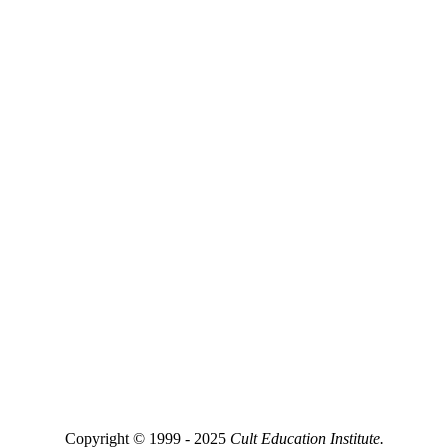
Copyright © 1999 - 2025
Cult Education Institute.