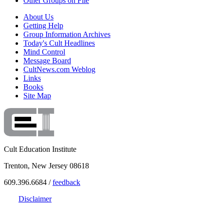
Other Groups on File
About Us
Getting Help
Group Information Archives
Today's Cult Headlines
Mind Control
Message Board
CultNews.com Weblog
Links
Books
Site Map
Cult Education Institute
Trenton, New Jersey 08618
609.396.6684 /
feedback
Disclaimer