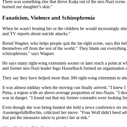
There was something else that drove Katja out of the neo-Nazi scene.
burned our daughter's skin."
Fanaticism, Violence and Schizophrenia
When he wasn't beating her or the children he would increasingly shu
and TV reports about suicide attacks."
Bernd Wagner, who helps people quit the far-right scene, says this beh
themselves off from the rest of the world." They blank out everything t
schizophrenia," says Wagner.
He says many right-wing extremists sooner or later reach a point at w
and former neo-Nazi leader Ingo Hasselbach formed an organisation c
They say they have helped more than 300 right-wing extremists to aba
It was almost midday when the moving van finally arrived. "I knew I
Pirna, a region with an above-average proportion of neo-Nazis. "I tho
was in danger. "I found out that my former comrades were looking for 
Even though she was being hunted she held a news conference six month
AussteigerhilfeRechts, criticized her move. "Frau Wolf didn't heed 
that put the measures taken to protect her at risk."