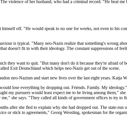
 The violence of her husband, who had a criminal record. "He beat me b
t himself off. "He would speak to no one for weeks, not even to his com
aviour is typical. "Many neo-Nazis realize that something's wrong about 
hat doesn't fit in with their ideology. The constant suppressions of fee
hich they want to quit. "But many don't do it because they're afraid o
alled Exit Deutschland which helps neo-Nazis get out of the scene.
ndon neo-Nazism and start new lives over the last eight years. Katja Wo
 would lose everything by dropping out. Friends. Family. My ideology.
ught my pursuers would least expect me to be living among them," she s
me," she says. "They called all kinds of government offices to try to f
s after she fled to explain why she had dropped out. The state-run org
advice or stick to agreements," Georg Wessling, spokesman for the or