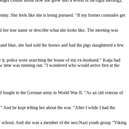
eigel Online about how she grew into a world of far-right ideology,
ntity. She feels like she is being pursued. "If my former comrades get
al her true name or describe what she looks like. The meeting was
nd blue, she had sold the horses and had the pigs slaughtered a few
r it, police were searching the house of my ex-husband." Katja had
w time was running out. "I wondered who would arrive first at the
d fought in the German army in World War II. "As an old veteran of
 And he kept telling her about the war. "After I while I had the
er school. And she was a member of the neo-Nazi youth group "Viking