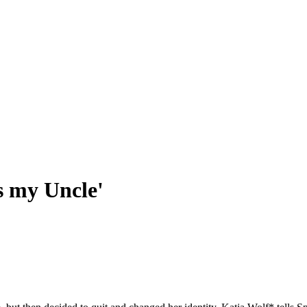
s my Uncle'