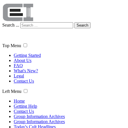
Search ...
Search
Top Menu
Getting Started
About Us
FAQ
What's New?
Legal
Contact Us
Left Menu
Home
Getting Help
Contact Us
Group Information Archives
Group Information Archives
Today's Cult Headlines