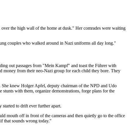
ed over the high wall of the home at dusk." Her comrades were waiting
oung couples who walked around in Nazi uniforms all day long."
eading out passages from "Mein Kampf" and toast the Führer with
ved money from their neo-Nazi group for each child they bore. They
arty. She knew Holger Apfel, deputy chairman of the NPD and Udo
 stunts with them, organize demonstrations, forge plans for the
started to drift ever further apart.
ld mouth off in front of the cameras and then quietly go to the office
n if that sounds wrong today."