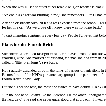
When she was 16 she shouted at her female religion teacher in class: 
"An endless anger was burning in me," she remembers. "I felt I had to
After he classroom outburst Katja was expelled from the school. Her 
for her in a car. "As we drove off I knew there was no going back."
"I kept changing apartments every few day. People I'd never met bef
Plans for the Fourth Reich
She entered a secluded far-right existence removed from the outside 
sparkling wine. She married her husband, the man she fled from in 200
called it "litter premiums", says Katja.
Katja quickly ascended through the ranks of various organisations i
Pastörs, head of the NPD's parliamentary group in the parliament of t
Fourth Reich," says Katja.
But the higher she rose, the more she started to have doubts. Cracks sta
"On the one hand I didn't like the violence. On the other, I thought t
the next day." She said she never understood that approach. "I lived ac