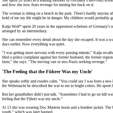
She spent 20 years as a leading member of Germany's neo-Nazi scene, b
and how she now fears revenge for turning her back on it.
The woman is sitting on a bench in the park. There's hardly anyone ab
hold of me my life might be in danger. My children would probably g
Katja Wolf* spent 20 years in the uppermost echelons of Germany's ne
arranged by an intermediary.
She can remember every detail about the day she escaped. It was a w
days earlier. Now everything was quiet.
"I was getting more nervous with every passing minute," Katja recall
filed a police complaint against her former husband, the former regi
farm," she says. "The moving van or neo-Nazis seeking revenge."
'The Feeling that the Führer Was my Uncle'
She speaks softly and exudes calm. "You could say I was born a neo-
the Wehrmacht he described the war to me in bright colors. He spent 
But her grandfather didn't just talk. "Sometimes I had to go on hill w
feeling that the Führer was my uncle."
At 13 she was wearing Doc Martens boots and a bomber jacket. The b
youth," which was later banned.