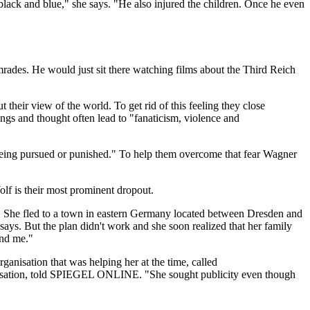
lack and blue," she says. "He also injured the children. Once he even
rades. He would just sit there watching films about the Third Reich
their view of the world. To get rid of this feeling they close
lings and thought often lead to "fanaticism, violence and
f being pursued or punished." To help them overcome that fear Wagner
lf is their most prominent dropout.
" She fled to a town in eastern Germany located between Dresden and
ays. But the plan didn't work and she soon realized that her family
ind me."
anisation that was helping her at the time, called
ganisation, told SPIEGEL ONLINE. "She sought publicity even though