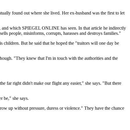
tually found out where she lived. Her ex-husband was the first to let
ards, and which SPIEGEL ONLINE has seen. In that article he indirectly
ells people, misinforms, corrupts, harasses and destroys families."
is children. But he said that he hoped the "traitors will one day be
ough. "They knew that I'm in touch with the authorities and the
 far right didn't make our flight any easier," she says. "But there
er be," she says.
 grow up without pressure, duress or violence." They have the chance