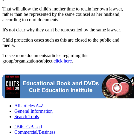
That will allow the child's mother time to retain her own lawyer,
rather than be represented by the same counsel as her husband,
according to court documents.
It's not clear why they can't be represented by the same lawyer.
Child protection cases such as this are closed to the public and
media.
To see more documents/articles regarding this
group/organization/subject
click here
.
All articles A-Z
General Information
Search Tools
"Bible"-Based
Commercial/Business