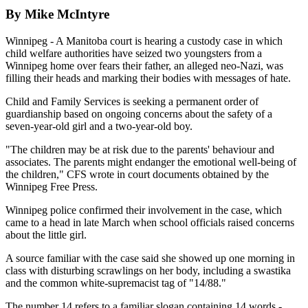
By Mike McIntyre
Winnipeg - A Manitoba court is hearing a custody case in which
child welfare authorities have seized two youngsters from a
Winnipeg home over fears their father, an alleged neo-Nazi, was
filling their heads and marking their bodies with messages of hate.
Child and Family Services is seeking a permanent order of
guardianship based on ongoing concerns about the safety of a
seven-year-old girl and a two-year-old boy.
"The children may be at risk due to the parents' behaviour and
associates. The parents might endanger the emotional well-being of
the children," CFS wrote in court documents obtained by the
Winnipeg Free Press.
Winnipeg police confirmed their involvement in the case, which
came to a head in late March when school officials raised concerns
about the little girl.
A source familiar with the case said she showed up one morning in
class with disturbing scrawlings on her body, including a swastika
and the common white-supremacist tag of "14/88."
The number 14 refers to a familiar slogan containing 14 words -