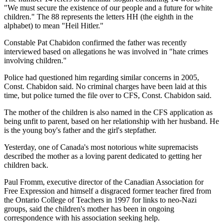
"We must secure the existence of our people and a future for white
children." The 88 represents the letters HH (the eighth in the
alphabet) to mean "Heil Hitler."
Constable Pat Chabidon confirmed the father was recently
interviewed based on allegations he was involved in "hate crimes
involving children."
Police had questioned him regarding similar concerns in 2005,
Const. Chabidon said. No criminal charges have been laid at this
time, but police turned the file over to CFS, Const. Chabidon said.
The mother of the children is also named in the CFS application as
being unfit to parent, based on her relationship with her husband. He
is the young boy's father and the girl's stepfather.
Yesterday, one of Canada's most notorious white supremacists
described the mother as a loving parent dedicated to getting her
children back.
Paul Fromm, executive director of the Canadian Association for
Free Expression and himself a disgraced former teacher fired from
the Ontario College of Teachers in 1997 for links to neo-Nazi
groups, said the children's mother has been in ongoing
correspondence with his association seeking help.