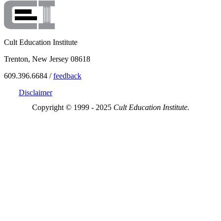
Cult Education Institute
Trenton, New Jersey 08618
609.396.6684 /
feedback
Disclaimer
Copyright © 1999 - 2025
Cult Education Institute.