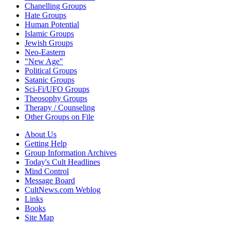
Chanelling Groups
Hate Groups
Human Potential
Islamic Groups
Jewish Groups
Neo-Eastern
"New Age"
Political Groups
Satanic Groups
Sci-Fi/UFO Groups
Theosophy Groups
Therapy / Counseling
Other Groups on File
About Us
Getting Help
Group Information Archives
Today's Cult Headlines
Mind Control
Message Board
CultNews.com Weblog
Links
Books
Site Map