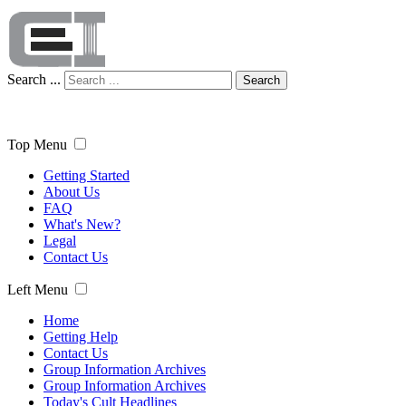
Search ...
Search
Top Menu
Getting Started
About Us
FAQ
What's New?
Legal
Contact Us
Left Menu
Home
Getting Help
Contact Us
Group Information Archives
Group Information Archives
Today's Cult Headlines