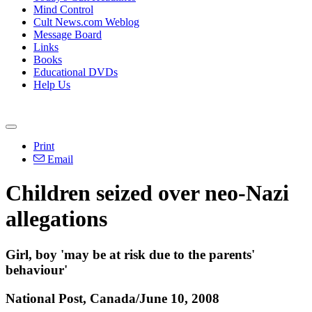
Mind Control
Cult News.com Weblog
Message Board
Links
Books
Educational DVDs
Help Us
Print
Email
Children seized over neo-Nazi
allegations
Girl, boy 'may be at risk due to the parents'
behaviour'
National Post, Canada/June 10, 2008