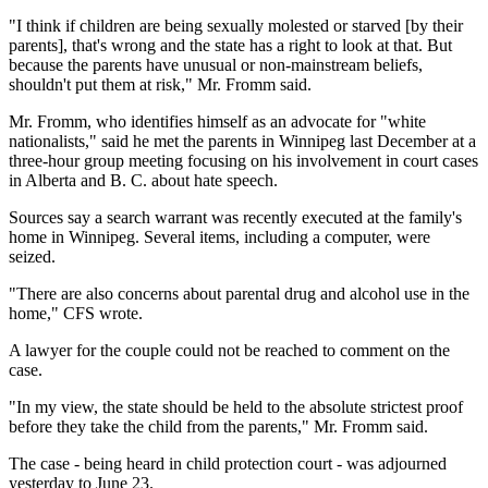
"I think if children are being sexually molested or starved [by their
parents], that's wrong and the state has a right to look at that. But
because the parents have unusual or non-mainstream beliefs,
shouldn't put them at risk," Mr. Fromm said.
Mr. Fromm, who identifies himself as an advocate for "white
nationalists," said he met the parents in Winnipeg last December at a
three-hour group meeting focusing on his involvement in court cases
in Alberta and B. C. about hate speech.
Sources say a search warrant was recently executed at the family's
home in Winnipeg. Several items, including a computer, were
seized.
"There are also concerns about parental drug and alcohol use in the
home," CFS wrote.
A lawyer for the couple could not be reached to comment on the
case.
"In my view, the state should be held to the absolute strictest proof
before they take the child from the parents," Mr. Fromm said.
The case - being heard in child protection court - was adjourned
yesterday to June 23.