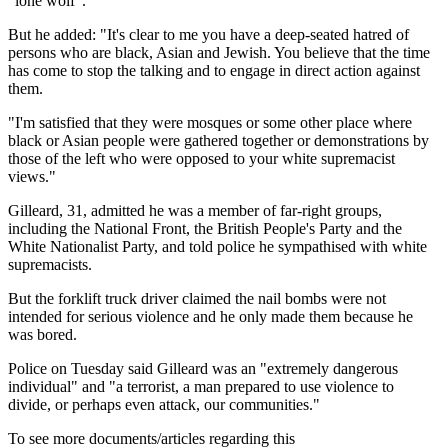
"lone wolf".
But he added: "It's clear to me you have a deep-seated hatred of
persons who are black, Asian and Jewish. You believe that the time
has come to stop the talking and to engage in direct action against
them.
"I'm satisfied that they were mosques or some other place where
black or Asian people were gathered together or demonstrations by
those of the left who were opposed to your white supremacist
views."
Gilleard, 31, admitted he was a member of far-right groups,
including the National Front, the British People's Party and the
White Nationalist Party, and told police he sympathised with white
supremacists.
But the forklift truck driver claimed the nail bombs were not
intended for serious violence and he only made them because he
was bored.
Police on Tuesday said Gilleard was an "extremely dangerous
individual" and "a terrorist, a man prepared to use violence to
divide, or perhaps even attack, our communities."
To see more documents/articles regarding this