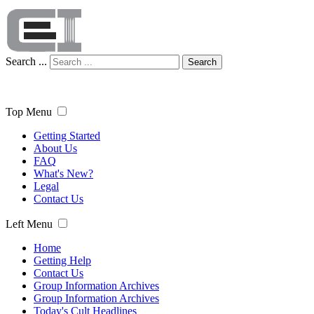
Search ...
Search
Top Menu
Getting Started
About Us
FAQ
What's New?
Legal
Contact Us
Left Menu
Home
Getting Help
Contact Us
Group Information Archives
Group Information Archives
Today's Cult Headlines