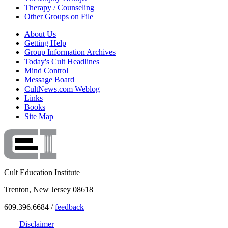
Therapy / Counseling
Other Groups on File
About Us
Getting Help
Group Information Archives
Today's Cult Headlines
Mind Control
Message Board
CultNews.com Weblog
Links
Books
Site Map
Cult Education Institute
Trenton, New Jersey 08618
609.396.6684 /
feedback
Disclaimer