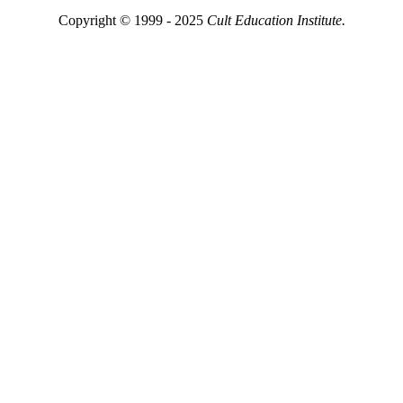
Copyright © 1999 - 2025
Cult Education Institute.