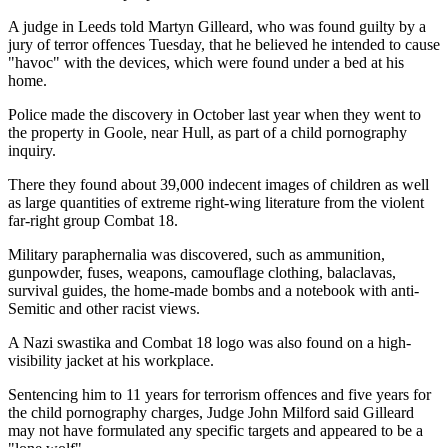
A judge in Leeds told Martyn Gilleard, who was found guilty by a
jury of terror offences Tuesday, that he believed he intended to cause
"havoc" with the devices, which were found under a bed at his
home.
Police made the discovery in October last year when they went to
the property in Goole, near Hull, as part of a child pornography
inquiry.
There they found about 39,000 indecent images of children as well
as large quantities of extreme right-wing literature from the violent
far-right group Combat 18.
Military paraphernalia was discovered, such as ammunition,
gunpowder, fuses, weapons, camouflage clothing, balaclavas,
survival guides, the home-made bombs and a notebook with anti-
Semitic and other racist views.
A Nazi swastika and Combat 18 logo was also found on a high-
visibility jacket at his workplace.
Sentencing him to 11 years for terrorism offences and five years for
the child pornography charges, Judge John Milford said Gilleard
may not have formulated any specific targets and appeared to be a