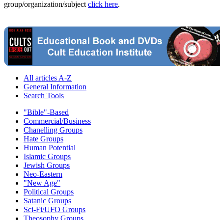
group/organization/subject
click here
.
All articles A-Z
General Information
Search Tools
"Bible"-Based
Commercial/Business
Chanelling Groups
Hate Groups
Human Potential
Islamic Groups
Jewish Groups
Neo-Eastern
"New Age"
Political Groups
Satanic Groups
Sci-Fi/UFO Groups
Theosophy Groups