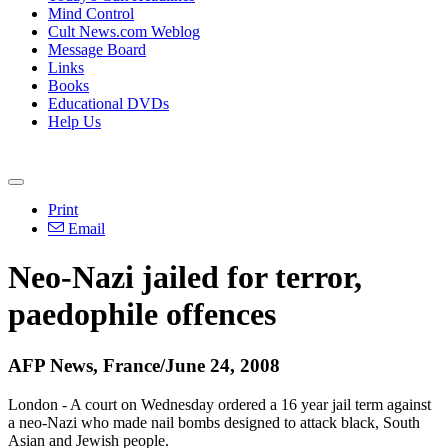
Mind Control
Cult News.com Weblog
Message Board
Links
Books
Educational DVDs
Help Us
Print
Email
Neo-Nazi jailed for terror,
paedophile offences
AFP News, France/June 24, 2008
London - A court on Wednesday ordered a 16 year jail term against
a neo-Nazi who made nail bombs designed to attack black, South
Asian and Jewish people.