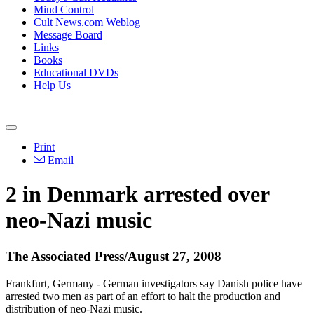
Mind Control
Cult News.com Weblog
Message Board
Links
Books
Educational DVDs
Help Us
Print
Email
2 in Denmark arrested over
neo-Nazi music
The Associated Press/August 27, 2008
Frankfurt, Germany - German investigators say Danish police have
arrested two men as part of an effort to halt the production and
distribution of neo-Nazi music.