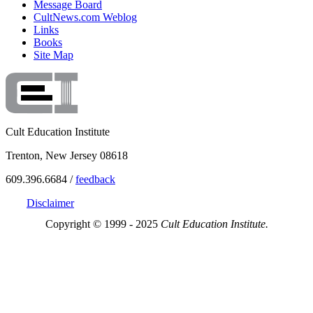
Message Board
CultNews.com Weblog
Links
Books
Site Map
Cult Education Institute
Trenton, New Jersey 08618
609.396.6684 /
feedback
Disclaimer
Copyright © 1999 - 2025
Cult Education Institute.