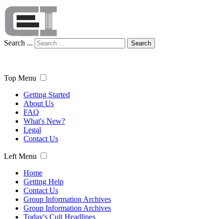
Search ...
Search
Top Menu
Getting Started
About Us
FAQ
What's New?
Legal
Contact Us
Left Menu
Home
Getting Help
Contact Us
Group Information Archives
Group Information Archives
Today's Cult Headlines