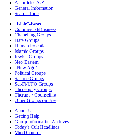
All articles A-Z
General Information
Search Tools
"Bible"-Based
Commercial/Business
Chanelling Groups
Hate Groups
Human Potential
Islamic Groups
Jewish Groups
Neo-Eastern
"New Age"
Political Groups
Satanic Groups
Sci-Fi/UFO Groups
Theosophy Groups
Therapy / Counseling
Other Groups on File
About Us
Getting Help
Group Information Archives
Today's Cult Headlines
Mind Control