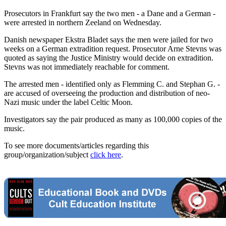
Prosecutors in Frankfurt say the two men - a Dane and a German -
were arrested in northern Zeeland on Wednesday.
Danish newspaper Ekstra Bladet says the men were jailed for two
weeks on a German extradition request. Prosecutor Arne Stevns was
quoted as saying the Justice Ministry would decide on extradition.
Stevns was not immediately reachable for comment.
The arrested men - identified only as Flemming C. and Stephan G. -
are accused of overseeing the production and distribution of neo-
Nazi music under the label Celtic Moon.
Investigators say the pair produced as many as 100,000 copies of the
music.
To see more documents/articles regarding this
group/organization/subject
click here
.