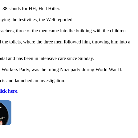
– 88 stands for HH, Heil Hitler.
ng the festivities, the Welt reported.
achers, three of the men came into the building with the children.
the toilets, where the three men followed him, throwing him into a
tal and has been in intensive care since Sunday.
 Workers Party, was the ruling
Nazi
party during World War II.
ects and launched an investigation.
lick here
.