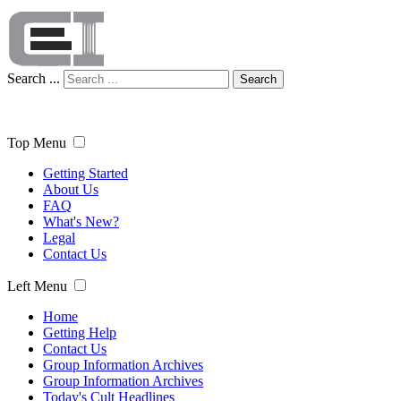
Search ...
Search
Top Menu
Getting Started
About Us
FAQ
What's New?
Legal
Contact Us
Left Menu
Home
Getting Help
Contact Us
Group Information Archives
Group Information Archives
Today's Cult Headlines