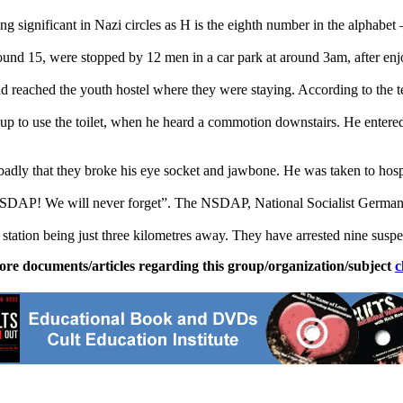
ng significant in
Nazi
circles as H is the eighth number in the alphabet 
nd 15, were stopped by 12 men in a car park at around 3am, after enjoyi
d reached the youth hostel where they were staying. According to the te
p to use the toilet, when he heard a commotion downstairs. He entered 
badly that they broke his eye socket and jawbone. He was taken to hospi
NSDAP! We will never forget”. The NSDAP, National Socialist German
he station being just three kilometres away. They have arrested nine susp
ore documents/articles regarding this group/organization/subject
c