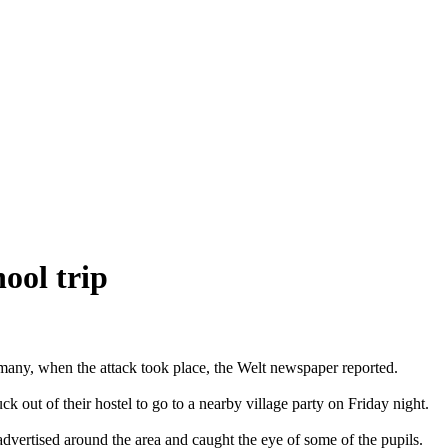
ool trip
many, when the attack took place, the Welt newspaper reported.
out of their hostel to go to a nearby village party on Friday night.
 advertised around the area and caught the eye of some of the pupils.