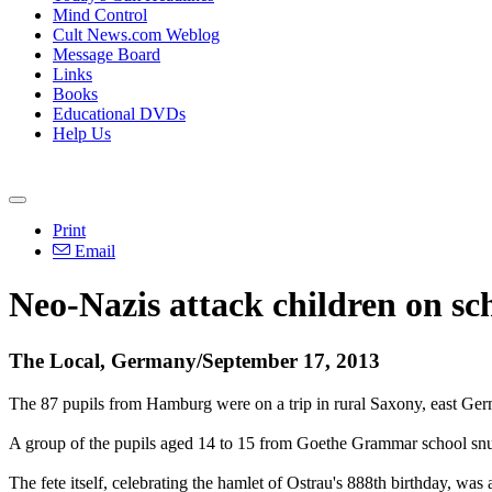
Mind Control
Cult News.com Weblog
Message Board
Links
Books
Educational DVDs
Help Us
Print
Email
Neo
-
Nazis
attack children on sch
The Local, Germany/September 17, 2013
The 87 pupils from Hamburg were on a trip in rural Saxony, east Ger
A group of the pupils aged 14 to 15 from Goethe Grammar school snuck 
The fete itself, celebrating the hamlet of Ostrau's 888th birthday, was