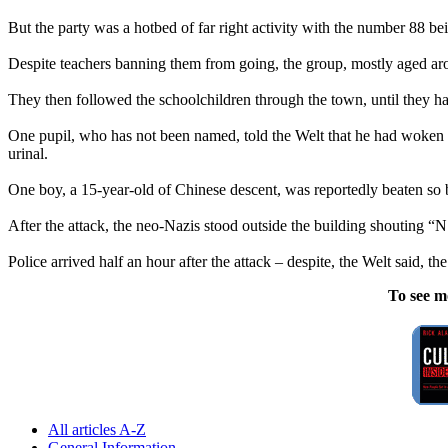
But the party was a hotbed of far right activity with the number 88 bei
Despite teachers banning them from going, the group, mostly aged arou
They then followed the schoolchildren through the town, until they ha
One pupil, who has not been named, told the Welt that he had woken u
urinal.
One boy, a 15-year-old of Chinese descent, was reportedly beaten so 
After the attack, the
neo
-
Nazis
stood outside the building shouting “
Police arrived half an hour after the attack – despite, the Welt said, t
To see m
All articles A-Z
General Information