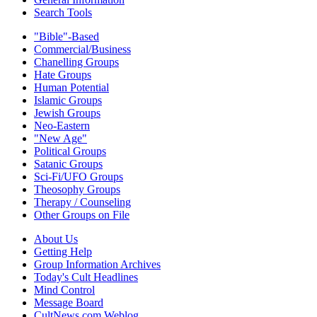
Search Tools
"Bible"-Based
Commercial/Business
Chanelling Groups
Hate Groups
Human Potential
Islamic Groups
Jewish Groups
Neo-Eastern
"New Age"
Political Groups
Satanic Groups
Sci-Fi/UFO Groups
Theosophy Groups
Therapy / Counseling
Other Groups on File
About Us
Getting Help
Group Information Archives
Today's Cult Headlines
Mind Control
Message Board
CultNews.com Weblog