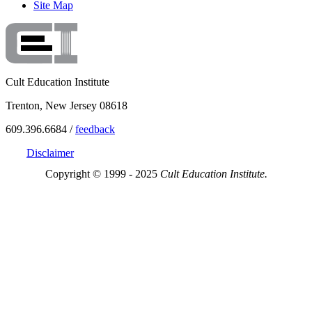
Site Map
Cult Education Institute
Trenton, New Jersey 08618
609.396.6684 /
feedback
Disclaimer
Copyright © 1999 - 2025
Cult Education Institute.