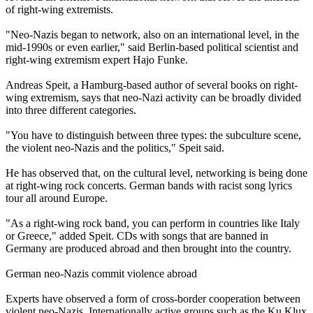
of right-wing extremists.
"
Neo
-
Nazis
began to network, also on an international level, in the
mid-1990s or even earlier," said Berlin-based political scientist and
right-wing extremism expert Hajo Funke.
Andreas Speit, a Hamburg-based author of several books on right-
wing extremism, says that
neo
-
Nazi
activity can be broadly divided
into three different categories.
"You have to distinguish between three types: the subculture scene,
the violent
neo
-
Nazis
and the politics," Speit said.
He has observed that, on the cultural level, networking is being done
at right-wing rock concerts. German bands with racist song lyrics
tour all around Europe.
"As a right-wing rock band, you can perform in countries like Italy
or Greece," added Speit. CDs with songs that are banned in
Germany are produced abroad and then brought into the country.
German
neo
-
Nazis
commit violence abroad
Experts have observed a form of cross-border cooperation between
violent
neo
-
Nazis
. Internationally active groups such as the Ku Klux