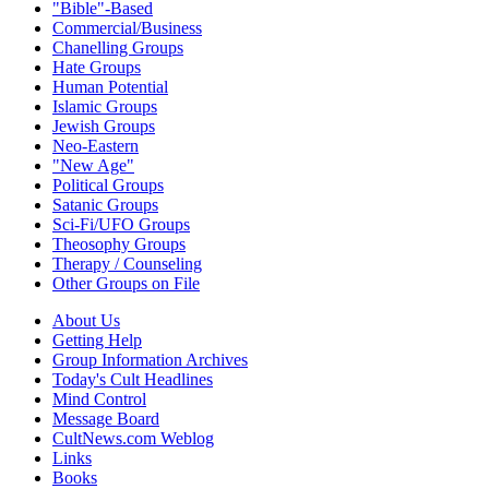
"Bible"-Based
Commercial/Business
Chanelling Groups
Hate Groups
Human Potential
Islamic Groups
Jewish Groups
Neo-Eastern
"New Age"
Political Groups
Satanic Groups
Sci-Fi/UFO Groups
Theosophy Groups
Therapy / Counseling
Other Groups on File
About Us
Getting Help
Group Information Archives
Today's Cult Headlines
Mind Control
Message Board
CultNews.com Weblog
Links
Books