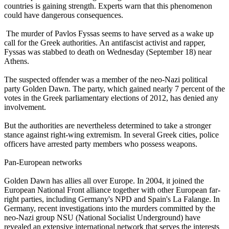
countries is gaining strength. Experts warn that this phenomenon
could have dangerous consequences.
The murder of Pavlos Fyssas seems to have served as a wake up
call for the Greek authorities. An antifascist activist and rapper,
Fyssas was stabbed to death on Wednesday (September 18) near
Athens.
The suspected offender was a member of the
neo
-
Nazi
political
party Golden Dawn. The party, which gained nearly 7 percent of the
votes in the Greek parliamentary elections of 2012, has denied any
involvement.
But the authorities are nevertheless determined to take a stronger
stance against right-wing extremism. In several Greek cities, police
officers have arrested party members who possess weapons.
Pan-European networks
Golden Dawn has allies all over Europe. In 2004, it joined the
European National Front alliance together with other European far-
right parties, including Germany's NPD and Spain's La Falange. In
Germany, recent investigations into the murders committed by the
neo
-
Nazi
group NSU (National Socialist Underground) have
revealed an extensive international network that serves the interests