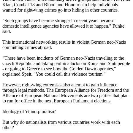
Klan, Combat 18 and Blood and Honour can help individuals
wanted for right-wing crimes go into hiding in other countries.
"Such groups have become stronger in recent years because
domestic intelligence agencies have allowed it to happen," Funke
said.
This international networking results in violent German
neo
-
Nazis
committing crimes abroad.
"There have been incidents of German
neo
-
Nazis
traveling to the
Czech Republic and taking part in attacks on Roma and Sinti people
- or going to Greece to see how the Golden Dawn operates,"
explained Speit. "You could call this violence tourism."
However, right-wing extremists also attempt to gain influence
through legal methods. The European Alliance for Freedom and the
Alliance of European National Movements are two parties that plan
to run for office in the next European Parliament elections.
Ideology of 'ethno-pluralism'
But why do nationalists from various countries work with each
other?