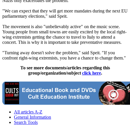
Nazis
only exacerbates the problem.
"We can expect that they will get more mandates during the next EU
parliamentary elections," said Speit.
The movement is also "unbelievably active" on the music scene.
Young people from small towns are easily excited by the local right-
wing extremists getting the chance to travel to Italy to attend a
concert. This is why it is important to take preventative measures.
"Turning away doesn't solve the problem," said Speit. "If you
confront right-wing extremists, you have a chance to change them."
To see more documents/articles regarding this
group/organization/subject
click here
.
All articles A-Z
General Information
Search Tools