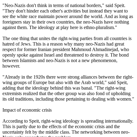
"
Neo
-
Nazis
don't think in terms of national borders," said Speit.
"They don't hinder each other's activities but instead they want to
see the white race maintain power around the world. And as long as
foreigners stay in their own countries, the
neo
-
Nazis
have nothing
against them. The ideology at play here is ethno-pluralism."
The one thing that unites the right-wing parties from all countries is
hatred of Jews. This is a reason why many
neo
-
Nazis
had great
respect for former Iranian president Mahmoud Ahmadinejad, who
openly spoke against Israel and threatened to destroy it. The bond
between Islamists and
neo
-
Nazis
is not a new phenomenon,
however.
"Already in the 1920s there were strong alliances between the right-
wing groups of Europe but also with the Arab world," said Speit,
adding that the ideology behind this was banal. "The right-wing
extremists realized that the other group was also fond of upholding
its old traditions, including those pertaining to dealing with women."
Impact of economic crisis
According to Speit, right-wing ideology is spreading internationally.
This is partly due to the effects of the economic crisis and the
uncertainty felt by the middle class. The networking between
neo
-