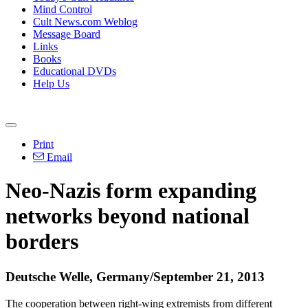
Mind Control
Cult News.com Weblog
Message Board
Links
Books
Educational DVDs
Help Us
Print
Email
Neo
-
Nazis
form expanding
networks beyond national
borders
Deutsche Welle, Germany/September 21, 2013
The cooperation between right-wing extremists from different