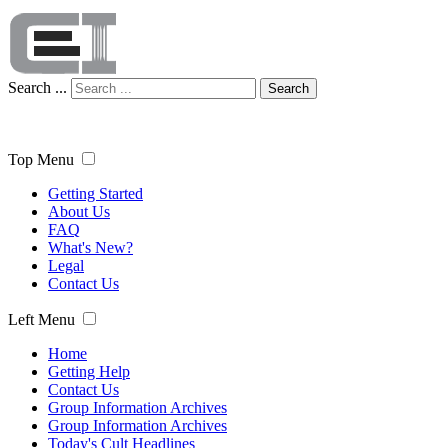
Search ...
Search
Top Menu
Getting Started
About Us
FAQ
What's New?
Legal
Contact Us
Left Menu
Home
Getting Help
Contact Us
Group Information Archives
Group Information Archives
Today's Cult Headlines