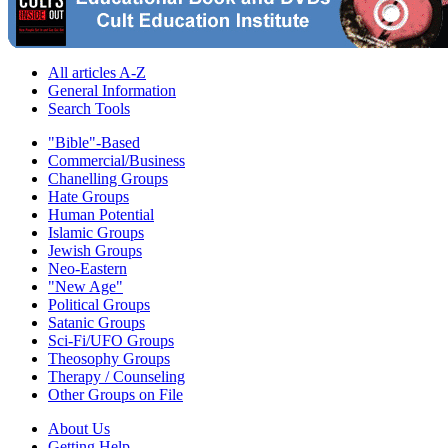
All articles A-Z
General Information
Search Tools
"Bible"-Based
Commercial/Business
Chanelling Groups
Hate Groups
Human Potential
Islamic Groups
Jewish Groups
Neo-Eastern
"New Age"
Political Groups
Satanic Groups
Sci-Fi/UFO Groups
Theosophy Groups
Therapy / Counseling
Other Groups on File
About Us
Getting Help