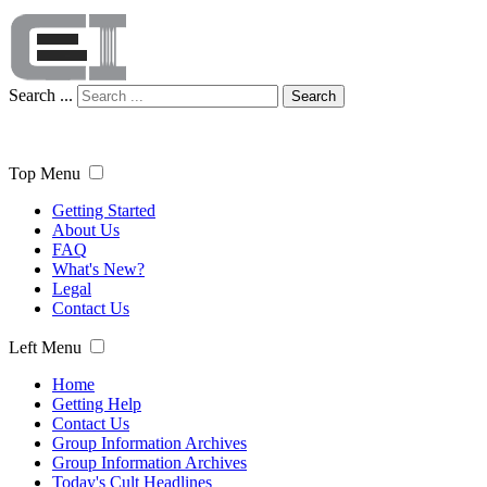
Search ...
Search
Top Menu
Getting Started
About Us
FAQ
What's New?
Legal
Contact Us
Left Menu
Home
Getting Help
Contact Us
Group Information Archives
Group Information Archives
Today's Cult Headlines