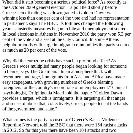
When did it start becoming a serious political force? As recently as
the October 2009 general election – a poll held shortly before
Greece's credit rating was downgraded - Golden Dawn was
winning less than one per cent of the vote and had no representation
in parliament, says The BBC. Its fortunes changed the following
year as austerity measures began to bite and unemployment soared.
In local elections in Athens in November 2010 the party won 5.3 per
cent of the vote and a seat at the City Council. In some Athens
neighbourhoods with large immigrant communities the party secured
as much as 20 per cent of the vote.
Why did the eurozone crisis have such a profound effect? As
Greece's woes multiplied many people began looking for someone
to blame, says The Guardian. "In an atmosphere thick with
resentment and rage, immigrants from Asia and Africa have made
easy scapegoats, with growing numbers of Greeks blaming
foreigners for the country's record rate of unemployment." Clinical
psychologist, Dr Iphigenia Macri told the paper: "Golden Dawn
provides a target, which is immigrants. It is targeting all that anger
and sense of abuse that, collectively, Greek people feel at the hands
of the government and state."
What crimes is the party accused of? Greece's Racist Violence
Reporting Network told the BBC that there were 154 racist attacks
in 2012. So far this year there have been 104 attacks and two