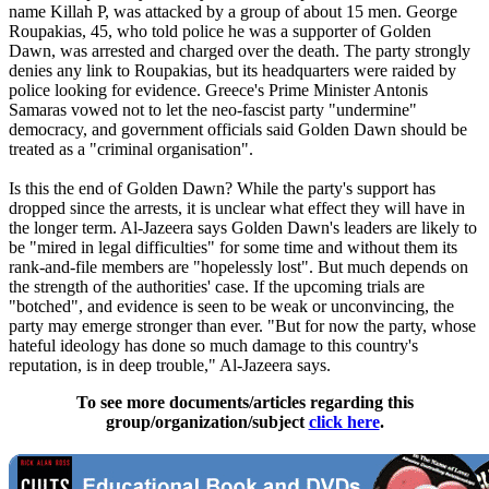
name Killah P, was attacked by a group of about 15 men. George
Roupakias, 45, who told police he was a supporter of Golden
Dawn, was arrested and charged over the death. The party strongly
denies any link to Roupakias, but its headquarters were raided by
police looking for evidence. Greece's Prime Minister Antonis
Samaras vowed not to let the
neo
-fascist party "undermine"
democracy, and government officials said Golden Dawn should be
treated as a "criminal organisation".
Is this the end of Golden Dawn? While the party's support has
dropped since the arrests, it is unclear what effect they will have in
the longer term. Al-Jazeera says Golden Dawn's leaders are likely to
be "mired in legal difficulties" for some time and without them its
rank-and-file members are "hopelessly lost". But much depends on
the strength of the authorities' case. If the upcoming trials are
"botched", and evidence is seen to be weak or unconvincing, the
party may emerge stronger than ever. "But for now the party, whose
hateful ideology has done so much damage to this country's
reputation, is in deep trouble," Al-Jazeera says.
To see more documents/articles regarding this
group/organization/subject
click here
.