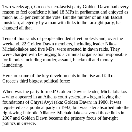
Two weeks ago, Greece's
neo
-fascist party Golden Dawn had every
reason to feel confident: it had 18 MPs in parliament and enjoyed as
much as 15 per cent of the vote. But the murder of an anti-fascist
musician, allegedly by a man with links to the far-right party, has
changed all that.
Tens of thousands of people attended street protests and, over the
weekend, 22 Golden Dawn members, including leader Nikos
Michaloliakos and five MPs, were arrested in dawn raids. They
were charged with belonging to a criminal organisation responsible
for felonies including murder, assault, blackmail and money
laundering.
Here are some of the key developments in the rise and fall of
Greece's third biggest political force:
When was the party formed? Golden Dawn's leader, Michaloliakos
– who appeared in an Athens court yesterday - began laying the
foundations of Chrysi Avyi (aka: Golden Dawn) in 1980. It was
registered as a political party in 1993, but was later absorbed into the
right-wing Patriotic Alliance. Michaloliakos severed those links in
2007 and Golden Dawn became the primary focus of far-right
politics in Greece.