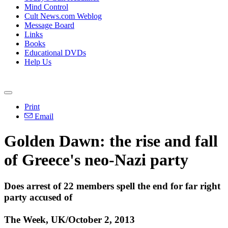
Mind Control
Cult News.com Weblog
Message Board
Links
Books
Educational DVDs
Help Us
Print
Email
Golden Dawn: the rise and fall
of Greece's
neo
-
Nazi
party
Does arrest of 22 members spell the end for far right
party accused of
The Week, UK/October 2, 2013