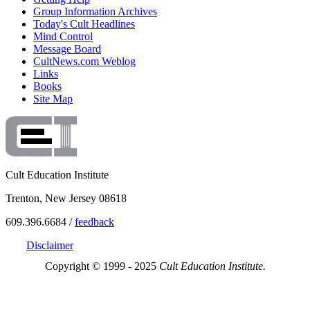
Group Information Archives
Today's Cult Headlines
Mind Control
Message Board
CultNews.com Weblog
Links
Books
Site Map
Cult Education Institute
Trenton, New Jersey 08618
609.396.6684 /
feedback
Disclaimer
Copyright © 1999 - 2025
Cult Education Institute.