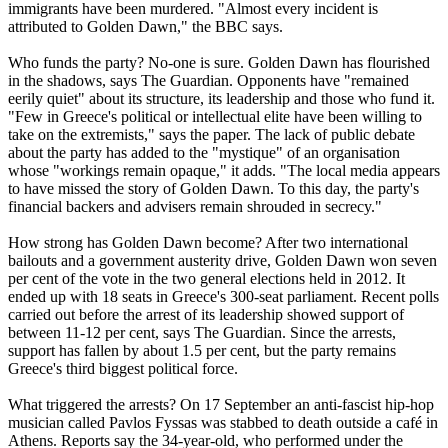
immigrants have been murdered. "Almost every incident is
attributed to Golden Dawn," the BBC says.
Who funds the party? No-one is sure. Golden Dawn has flourished
in the shadows, says The Guardian. Opponents have "remained
eerily quiet" about its structure, its leadership and those who fund it.
"Few in Greece's political or intellectual elite have been willing to
take on the extremists," says the paper. The lack of public debate
about the party has added to the "mystique" of an organisation
whose "workings remain opaque," it adds. "The local media appears
to have missed the story of Golden Dawn. To this day, the party's
financial backers and advisers remain shrouded in secrecy."
How strong has Golden Dawn become? After two international
bailouts and a government austerity drive, Golden Dawn won seven
per cent of the vote in the two general elections held in 2012. It
ended up with 18 seats in Greece's 300-seat parliament. Recent polls
carried out before the arrest of its leadership showed support of
between 11-12 per cent, says The Guardian. Since the arrests,
support has fallen by about 1.5 per cent, but the party remains
Greece's third biggest political force.
What triggered the arrests? On 17 September an anti-fascist hip-hop
musician called Pavlos Fyssas was stabbed to death outside a café in
Athens. Reports say the 34-year-old, who performed under the