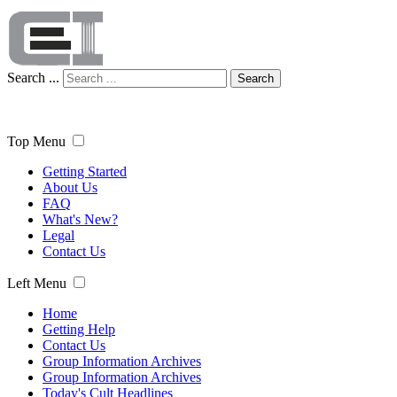
Search ...
Search
Top Menu
Getting Started
About Us
FAQ
What's New?
Legal
Contact Us
Left Menu
Home
Getting Help
Contact Us
Group Information Archives
Group Information Archives
Today's Cult Headlines