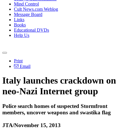
Mind Control
Cult News.com Weblog
Message Board
Links
Books
Educational DVDs
Help Us
Print
Email
Italy launches crackdown on
neo
-
Nazi
Internet group
Police search homes of suspected Stormfront
members, uncover weapons and swastika flag
JTA/November 15, 2013