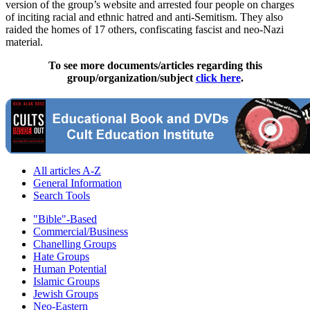
version of the group’s website and arrested four people on charges
of inciting racial and ethnic hatred and anti-Semitism. They also
raided the homes of 17 others, confiscating fascist and
neo
-
Nazi
material.
To see more documents/articles regarding this
group/organization/subject
click here
.
All articles A-Z
General Information
Search Tools
"Bible"-Based
Commercial/Business
Chanelling Groups
Hate Groups
Human Potential
Islamic Groups
Jewish Groups
Neo-Eastern