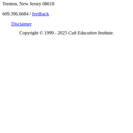
Trenton, New Jersey 08618
609.396.6684 /
feedback
Disclaimer
Copyright © 1999 - 2025
Cult Education Institute.