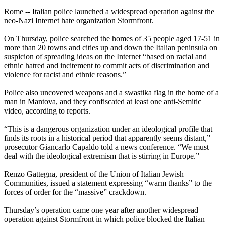
Rome -- Italian police launched a widespread operation against the
neo
-
Nazi
Internet hate organization Stormfront.
On Thursday, police searched the homes of 35 people aged 17-51 in
more than 20 towns and cities up and down the Italian peninsula on
suspicion of spreading ideas on the Internet “based on racial and
ethnic hatred and incitement to commit acts of discrimination and
violence for racist and ethnic reasons.”
Police also uncovered weapons and a swastika flag in the home of a
man in Mantova, and they confiscated at least one anti-Semitic
video, according to reports.
“This is a dangerous organization under an ideological profile that
finds its roots in a historical period that apparently seems distant,”
prosecutor Giancarlo Capaldo told a news conference. “We must
deal with the ideological extremism that is stirring in Europe.”
Renzo Gattegna, president of the Union of Italian Jewish
Communities, issued a statement expressing “warm thanks” to the
forces of order for the “massive” crackdown.
Thursday’s operation came one year after another widespread
operation against Stormfront in which police blocked the Italian