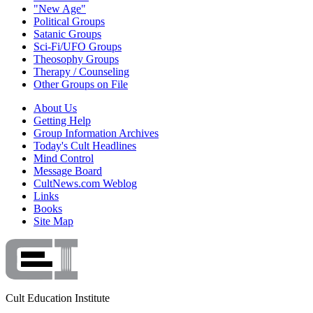
"New Age"
Political Groups
Satanic Groups
Sci-Fi/UFO Groups
Theosophy Groups
Therapy / Counseling
Other Groups on File
About Us
Getting Help
Group Information Archives
Today's Cult Headlines
Mind Control
Message Board
CultNews.com Weblog
Links
Books
Site Map
Cult Education Institute