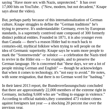
saying "Have more sex with
Nazis
, unprotected." It has over
17,000 hits on YouTube. ("New, modern, but not decadent," Knape
says about the video).
But, perhaps partly because of this internationalization of German
culture, Knape struggles to define the "German traditions" he's
trying to preserve. It's understandable: Germany, even by European
standards, is a supremely contrived state composed of 300 formerly
distinct political entities. Founded in 1871, it is also younger even
than Canada — there's a reason Hitler had to reach back to
centuries-old, mythical folklore when trying to sell people on the
idea of Germanic superiority. Knape says he wants more people to
mark the "Sonnenwende" or solstice — a celebration the
Nazis
tried
to revive in the Hitler era — for example, and to preserve the
German language. He is concerned that "these days, we see a lot of
people mixing German and English" — though he acknowledges
that when it comes to technology, it's "not easy to avoid." He notes,
with some resignation, that there is no German word for "hashtag."
In their latest 2013 report, the Bundesverfassungschutz concluded
that there are approximately 22,000 members of the extreme right in
Germany, including 9,600 who are "willing to engage in violence."
According to official statistics,they committed 473 violent crimes
against foreigners last year — a shocking 20 percent rise over the
previous year.