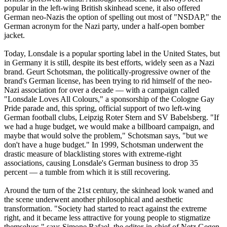
popular in the left-wing British skinhead scene, it also offered
German
neo
-
Nazis
the option of spelling out most of "NSDAP," the
German acronym for the
Nazi
party, under a half-open bomber
jacket.
Today, Lonsdale is a popular sporting label in the United States, but
in Germany it is still, despite its best efforts, widely seen as a
Nazi
brand. Geurt Schotsman, the politically-progressive owner of the
brand's German license, has been trying to rid himself of the
neo
-
Nazi
association for over a decade — with a campaign called
"Lonsdale Loves All Colours," a sponsorship of the Cologne Gay
Pride parade and, this spring, official support of two left-wing
German football clubs, Leipzig Roter Stern and SV Babelsberg. "If
we had a huge budget, we would make a billboard campaign, and
maybe that would solve the problem," Schotsman says, "but we
don't have a huge budget." In 1999, Schotsman underwent the
drastic measure of blacklisting stores with extreme-right
associations, causing Lonsdale's German business to drop 35
percent — a tumble from which it is still recovering.
Around the turn of the 21st century, the skinhead look waned and
the scene underwent another philosophical and aesthetic
transformation. "Society had started to react against the extreme
right, and it became less attractive for young people to stigmatize
themselves," says Simone Rafael, the editor-in-chief of Netz Gegen