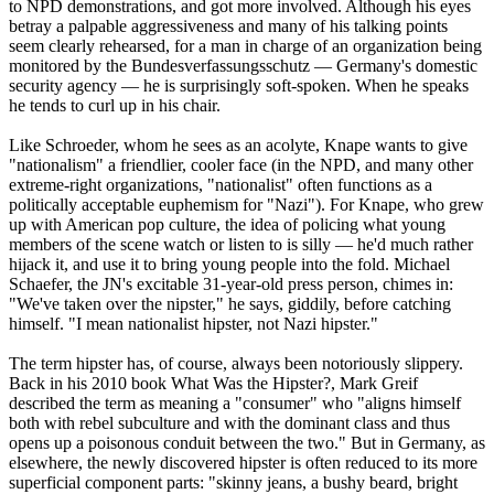
to NPD demonstrations, and got more involved. Although his eyes
betray a palpable aggressiveness and many of his talking points
seem clearly rehearsed, for a man in charge of an organization being
monitored by the Bundesverfassungsschutz — Germany's domestic
security agency — he is surprisingly soft-spoken. When he speaks
he tends to curl up in his chair.
Like Schroeder, whom he sees as an acolyte, Knape wants to give
"nationalism" a friendlier, cooler face (in the NPD, and many other
extreme-right organizations, "nationalist" often functions as a
politically acceptable euphemism for "
Nazi
"). For Knape, who grew
up with American pop culture, the idea of policing what young
members of the scene watch or listen to is silly — he'd much rather
hijack it, and use it to bring young people into the fold. Michael
Schaefer, the JN's excitable 31-year-old press person, chimes in:
"We've taken over the nipster," he says, giddily, before catching
himself. "I mean nationalist hipster, not
Nazi
hipster."
The term hipster has, of course, always been notoriously slippery.
Back in his 2010 book What Was the Hipster?, Mark Greif
described the term as meaning a "consumer" who "aligns himself
both with rebel subculture and with the dominant class and thus
opens up a poisonous conduit between the two." But in Germany, as
elsewhere, the newly discovered hipster is often reduced to its more
superficial component parts: "skinny jeans, a bushy beard, bright