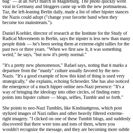
bag" — at an NPD march in Magdeburg. The photo quickly went
viral in Germany and bloggers came up with the new portmanteau.
Taz, the left-leaning Berlin daily, made a list of other hipster stances
the
Nazis
could adopt ("change your favorite band when they
become too mainstream.").
Daniel Koehler, director of research at the Institute for the Study of
Radical Movements in Berlin, says the nipster is less new than many
people think — he's been seeing them at extreme-right rallies for the
past two or three years. "When we first saw it, it was something
weird," he says, "but now it's pretty normal."
"It's a pretty new phenomenon," Rafael says, noting that it marks a
departure from the "manly" culture usually favored by the
neo
-
Nazis
. "It's a good example of how this kind of thing is used very
strategically," she explains, echoing Schroeder. She has also noticed
the emergence of a much hipper online
neo
-
Nazi
presence: "It's a
way of bringing the ideology into other circles, of finding entry
points into hipster culture — blogs, selfies, Tumblr and so forth."
She points to
neo
-
Nazi
Tumblrs, like Kindstattgross, which post
stylized images of
Nazi
rallies and other heavily filtered extreme-
right imagery. "I clicked on one of these Tumblr blogs, and suddenly
discovered that there were tons and tons of them, where you
wouldn't recognize the message, and they are becoming more subtle