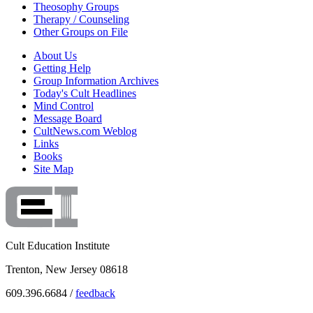
Theosophy Groups
Therapy / Counseling
Other Groups on File
About Us
Getting Help
Group Information Archives
Today's Cult Headlines
Mind Control
Message Board
CultNews.com Weblog
Links
Books
Site Map
Cult Education Institute
Trenton, New Jersey 08618
609.396.6684 /
feedback