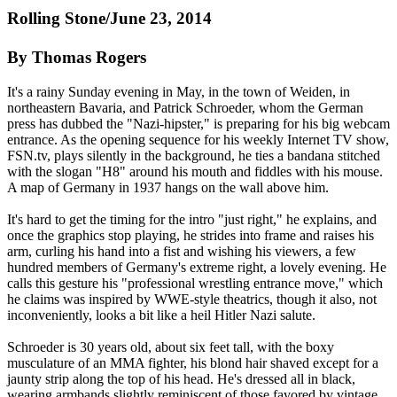
Rolling Stone/June 23, 2014
By Thomas Rogers
It's a rainy Sunday evening in May, in the town of Weiden, in
northeastern Bavaria, and Patrick Schroeder, whom the German
press has dubbed the "
Nazi
-hipster," is preparing for his big webcam
entrance. As the opening sequence for his weekly Internet TV show,
FSN.tv, plays silently in the background, he ties a bandana stitched
with the slogan "H8" around his mouth and fiddles with his mouse.
A map of Germany in 1937 hangs on the wall above him.
It's hard to get the timing for the intro "just right," he explains, and
once the graphics stop playing, he strides into frame and raises his
arm, curling his hand into a fist and wishing his viewers, a few
hundred members of Germany's extreme right, a lovely evening. He
calls this gesture his "professional wrestling entrance move," which
he claims was inspired by WWE-style theatrics, though it also, not
inconveniently, looks a bit like a heil Hitler
Nazi
salute.
Schroeder is 30 years old, about six feet tall, with the boxy
musculature of an MMA fighter, his blond hair shaved except for a
jaunty strip along the top of his head. He's dressed all in black,
wearing armbands slightly reminiscent of those favored by vintage