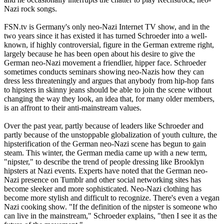
Nazi
rock songs.
FSN.tv is Germany's only
neo
-
Nazi
Internet TV show, and in the
two years since it has existed it has turned Schroeder into a well-
known, if highly controversial, figure in the German extreme right,
largely because he has been open about his desire to give the
German
neo
-
Nazi
movement a friendlier, hipper face. Schroeder
sometimes conducts seminars showing
neo
-
Nazis
how they can
dress less threateningly and argues that anybody from hip-hop fans
to hipsters in skinny jeans should be able to join the scene without
changing the way they look, an idea that, for many older members,
is an affront to their anti-mainstream values.
Over the past year, partly because of leaders like Schroeder and
partly because of the unstoppable globalization of youth culture, the
hipsterification of the German
neo
-
Nazi
scene has begun to gain
steam. This winter, the German media came up with a new term,
"nipster," to describe the trend of people dressing like Brooklyn
hipsters at
Nazi
events. Experts have noted that the German
neo
-
Nazi
presence on Tumblr and other social networking sites has
become sleeker and more sophisticated.
Neo
-
Nazi
clothing has
become more stylish and difficult to recognize. There's even a vegan
Nazi
cooking show. "If the definition of the nipster is someone who
can live in the mainstream," Schroeder explains, "then I see it as the