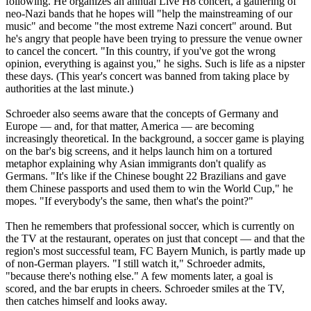
following. He organizes an annual Live H8 concert, a gathering of
neo
-
Nazi
bands that he hopes will "help the mainstreaming of our
music" and become "the most extreme
Nazi
concert" around. But
he's angry that people have been trying to pressure the venue owner
to cancel the concert. "In this country, if you've got the wrong
opinion, everything is against you," he sighs. Such is life as a nipster
these days. (This year's concert was banned from taking place by
authorities at the last minute.)
Schroeder also seems aware that the concepts of Germany and
Europe — and, for that matter, America — are becoming
increasingly theoretical. In the background, a soccer game is playing
on the bar's big screens, and it helps launch him on a tortured
metaphor explaining why Asian immigrants don't qualify as
Germans. "It's like if the Chinese bought 22 Brazilians and gave
them Chinese passports and used them to win the World Cup," he
mopes. "If everybody's the same, then what's the point?"
Then he remembers that professional soccer, which is currently on
the TV at the restaurant, operates on just that concept — and that the
region's most successful team, FC Bayern Munich, is partly made up
of non-German players. "I still watch it," Schroeder admits,
"because there's nothing else." A few moments later, a goal is
scored, and the bar erupts in cheers. Schroeder smiles at the TV,
then catches himself and looks away.