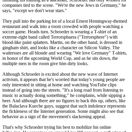
companies tied to the scene. "We're the new Jews in Germany," he
says, "except we don't wear stars."
They pull into the parking lot of a local Ernest Hemingway-themed
restaurant and walk into a room crowded with people watching a
soccer game. Heads turn. Schroeder is wearing a T-shirt of an
extreme-right band called Terrorsphaera ("Terrorsphere") with
blood-like paint splatters. Martin, on the other hand, is dressed in
gingham shirt, and looks like a character on Silicon Valley. The
waitresses are all blonde and wearing "We love Germany" T-shirts,
in honor of the upcoming World Cup, and as he sits down, the
multiple men in the room give him dirty looks.
Although Schroeder is excited about the new wave of Internet
activism, it appears that he's worried that today's young people are
only interested in sitting at home and watching YouTube clips
instead of going into the streets. "It's a long road from listening to
music to actually doing something," he complains, while sipping a
beer. And although there are no figures to back this up, others, like
the Balaclava Kueche guys, suggest that such indolence represents
the fickleness of the Internet generation. Some might also see that
behavior as a sign of the movement's slackening appeal.
That's why Schroeder trying his best to mobilize his online