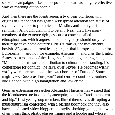
see viral campaigns, like the "deportation bear" as a highly effective
way of reaching out to people.
And then there are the Identitaeren, a two-year-old group with
origins in France that has gotten widespread attention for its use of
stylish viral videos to promote anti-Muslim, anti-immigrant
sentiment. Although claiming to be anti-
Nazi
, they, like many
members of the extreme right, espouse a concept called
ethnopluralism, which argues that ethnic groups should only live in
their respective home countries. Nils Altmieks, the movement's
boyish, 27-year-old current leader, argues that Europe should be for
Europeans — and not, for example, Africans — and cites the United
States as an example of the dangers of embracing heterogeneity.
"Multiculturalism isn't a contribution to cultural understanding, it's a
cornerstone for conflict," he says, over Skype. He becomes wishy-
washy when pressed about the exact borders of Europe ("Some
might view Russia as European") and can't account for countries,
like Canada, with high immigration and low crime.
German extremism researcher Alexander Haeusler has warned that
the Identitaeren are insidiously attempting to make "racism modern
and hip." Last year, group members filmed themselves disrupting a
multiculturalism conference with a blaring boombox and they also
have a dedicated video blogger — a stylish-looking young man who
often wears thick plastic glasses frames and a hoodie and whose