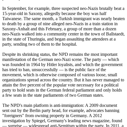
In September, for example, three suspected
neo
-
Nazis
brutally beat a
15-year-old in Saxony, allegedly because the boy was half
Taiwanese. The same month, a Turkish immigrant was nearly beaten
to death by a group of nine alleged
neo
-
Nazis
in a train station in
Saxony-Anhalt and this February, a group of more than a dozen
neo
-
Nazis
walked into a community center in the town of Ballstaedt,
in the state of Thuringia, and began assaulting the attendees at a
party, sending two of them to the hospital.
Despite its shrinking status, the NPD remains the most important
manifestation of the German
neo
-
Nazi
scene. The party — which
was founded in 1964 by Hitler loyalists, and which the government
has tried to ban, unsuccessfully — is the public face of the
movement, which is otherwise composed of various loose, small
organizations spread across the country. But it has never managed to
attain the five percent of the popular vote necessary for a political
party to hold seats in the German federal parliament and only holds
a few seats in the state parliaments of two German states.
The NPD's main platform is anti-immigration: A 2009 document
sent out by the Berlin party head, for example, advocates banning
"foreigners" from owning property in Germany. A 2012
investigation by Spiegel, Germany's leading news magazine, found
— surprise — widespread anti-Semitism within the party. In 2011, a