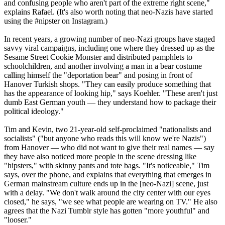
and confusing people who aren't part of the extreme right scene,"
explains Rafael. (It's also worth noting that
neo
-
Nazis
have started
using the #nipster on Instagram.)
In recent years, a growing number of
neo
-
Nazi
groups have staged
savvy viral campaigns, including one where they dressed up as the
Sesame Street Cookie Monster and distributed pamphlets to
schoolchildren, and another involving a man in a bear costume
calling himself the "deportation bear" and posing in front of
Hanover Turkish shops. "They can easily produce something that
has the appearance of looking hip," says Koehler. "These aren't just
dumb East German youth — they understand how to package their
political ideology."
Tim and Kevin, two 21-year-old self-proclaimed "nationalists and
socialists" ("but anyone who reads this will know we're
Nazis
")
from Hanover — who did not want to give their real names — say
they have also noticed more people in the scene dressing like
"hipsters," with skinny pants and tote bags. "It's noticeable," Tim
says, over the phone, and explains that everything that emerges in
German mainstream culture ends up in the [
neo
-
Nazi
] scene, just
with a delay. "We don't walk around the city center with our eyes
closed," he says, "we see what people are wearing on TV." He also
agrees that the
Nazi
Tumblr style has gotten "more youthful" and
"looser."