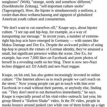
sunglasses" (Welt), "strange, nerdy and somehow different,"
(Sueddeutsche Zeitung), "self-important culture snobs"
(Tagesspiegel). Here, the hipster is simultaneously a uniform, a
cooler-than-thou weltanschauung and signpost of globalized
American youth culture and consumerism.
"We don't want to cut ourselves off," Knape says, about hipster
culture. "I see rap and hip-hop, for example, as a way of
transporting our message." In recent years, a number of extreme-
right hip-hop acts have emerged in Germany — with names like
Makss Damage and Dee Ex. Despite the awkward politics of using
hip-hop to preach the virtues of German identity, they've amassed a
small, but significant presence within the scene. Dee Ex, for
example, has over 7,000 likes on Facebook and posts photos of
herself in a revealing outfit on her blog. There is now
neo
-
Nazi
techno (biggest act: DJ Adolf) and
neo
-
Nazi
reggae.
Knape, on his end, has also gotten increasingly invested in online
culture: "The Internet allows us to reach people we can't reach on
the street." Now young people can get in touch with him over
Facebook or e-mail without their parents, or anybody else, finding
out. "They don't need to out themselves immediately," he says.
Knape is especially proud of his viral-video outreach: last year, his
group filmed a "Harlem Shake" video. In the JN video, people in
masks bounce around junked cars while one of them holds up a sign