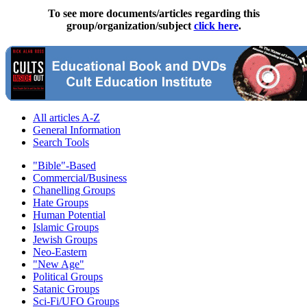
To see more documents/articles regarding this
group/organization/subject
click here
.
All articles A-Z
General Information
Search Tools
"Bible"-Based
Commercial/Business
Chanelling Groups
Hate Groups
Human Potential
Islamic Groups
Jewish Groups
Neo-Eastern
"New Age"
Political Groups
Satanic Groups
Sci-Fi/UFO Groups