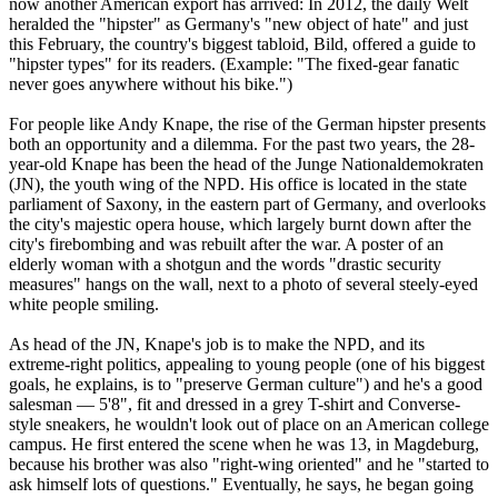
now another American export has arrived: In 2012, the daily Welt
heralded the "hipster" as Germany's "new object of hate" and just
this February, the country's biggest tabloid, Bild, offered a guide to
"hipster types" for its readers. (Example: "The fixed-gear fanatic
never goes anywhere without his bike.")
For people like Andy Knape, the rise of the German hipster presents
both an opportunity and a dilemma. For the past two years, the 28-
year-old Knape has been the head of the Junge Nationaldemokraten
(JN), the youth wing of the NPD. His office is located in the state
parliament of Saxony, in the eastern part of Germany, and overlooks
the city's majestic opera house, which largely burnt down after the
city's firebombing and was rebuilt after the war. A poster of an
elderly woman with a shotgun and the words "drastic security
measures" hangs on the wall, next to a photo of several steely-eyed
white people smiling.
As head of the JN, Knape's job is to make the NPD, and its
extreme-right politics, appealing to young people (one of his biggest
goals, he explains, is to "preserve German culture") and he's a good
salesman — 5'8", fit and dressed in a grey T-shirt and Converse-
style sneakers, he wouldn't look out of place on an American college
campus. He first entered the scene when he was 13, in Magdeburg,
because his brother was also "right-wing oriented" and he "started to
ask himself lots of questions." Eventually, he says, he began going