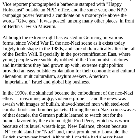
Vice reporter photographed a barbecue stamped with "Happy
Holocaust" outside an NPD office, and the same year, one NPD
campaign poster featured a candidate on a motorcycle above the
words "Give gas." It was posted, among many other places, in front
of Berlin's Jewish Museum.
Although the extreme right has existed in Germany, in various
forms, since World War II, the
neo
-
Nazi
scene as it exists today
largely took shape in the 1980s, and spread dramatically after the fall
of the Berlin Wall. Especially in the post-reunification East, where
young people were suddenly robbed of the Communist strictures
and institutions they had grown up with, extreme-right politics
provided an easy outside explanation for their economic and cultural
alienation: multiculturalism, asylum seekers, American
"imperialism," Israel and global big business.
In the 1990s, the skinhead became the embodiment of the
neo
-
Nazi
ethos — masculine, angry, violence-prone — and the news was
awash with images of bullish, shaved-headed men with steel-toed
combat boots and bomber jackets. During the
neo
-
Nazi
crime-waves
of that decade, the German public learned to watch out for the
brands favored by the extreme right: Fred Perry, which was worn
because of its laurel wreath-logo, New Balance, chosen because
"N" could stand for "
Nazi
" and, most prominently Lonsdale, the
British sportswear brand. Although Lonsdale had always been