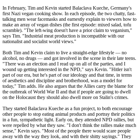
In February, Tim and Kevin started Balaclava Kueche, Germany's
first
Nazi
vegan cooking show. In each episode, the two chatty, fast-
talking men wear facemasks and earnestly explain to viewers how to
make an array of vegan dishes (the first episode: mixed salad, tofu
scramble). "The left-wing doesn't have a prior claim to veganism,"
says Tim. "Industrial meat production is incompatible with our
nationalist and socialist world views."
Both Tim and Kevin claim to live a straight-edge lifestyle — no
alcohol, no drugs — and got involved in the scene in their late teens.
"There was an election and I read up on all of the parties, and I
wound up getting interested in the NPD," says Kevin. "Hitler isn't
part of our era, but he's part of our ideology and that time, in terms
of aesthetics and discipline and brotherhood, was a model for
today," Tim adds. He also argues that the Allies carry the blame for
the outbreak of World War II and that if people are going to dwell
on the Holocaust they should also dwell more on Stalin's crimes.
They started Balaclava Kueche as a fun project, to both encourage
other people to stop eating animal products and portray their politics
in a fun, sympathetic light. Early on, they attended NPD rallies, but
were repelled by what they saw. "I don't think the rallies make much
sense," Kevin says. "Most of the people there would scare people
away with the way they look, and with their shitty sayings." They