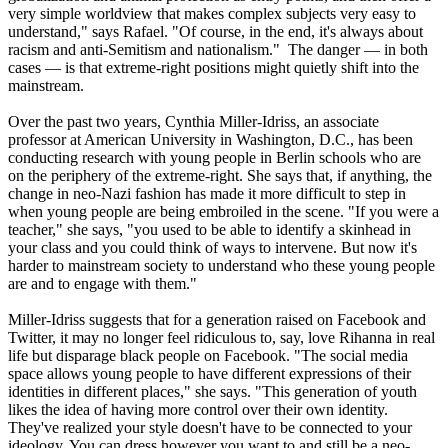
very simple worldview that makes complex subjects very easy to
understand," says Rafael. "Of course, in the end, it's always about
racism and anti-Semitism and nationalism." The danger — in both
cases — is that extreme-right positions might quietly shift into the
mainstream.
Over the past two years, Cynthia Miller-Idriss, an associate
professor at American University in Washington, D.C., has been
conducting research with young people in Berlin schools who are
on the periphery of the extreme-right. She says that, if anything, the
change in
neo
-
Nazi
fashion has made it more difficult to step in
when young people are being embroiled in the scene. "If you were a
teacher," she says, "you used to be able to identify a skinhead in
your class and you could think of ways to intervene. But now it's
harder to mainstream society to understand who these young people
are and to engage with them."
Miller-Idriss suggests that for a generation raised on Facebook and
Twitter, it may no longer feel ridiculous to, say, love Rihanna in real
life but disparage black people on Facebook. "The social media
space allows young people to have different expressions of their
identities in different places," she says. "This generation of youth
likes the idea of having more control over their own identity.
They've realized your style doesn't have to be connected to your
ideology. You can dress however you want to and still be a
neo
-