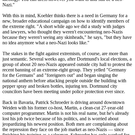
Nazi
."
With this in mind, Koehler thinks there is a need in Germany for a
new, broader educational campaign on how to identify members of
the extreme right. "A short while ago we did a study with judges
and lawyers, who thought they weren't encountering
neo
-
Nazis
because they weren't seeing any skinheads," he says, "but they have
no idea anymore what a
neo
-
Nazi
looks like."
The stakes in the fight against extremism, of course, are more than
just semantic. Several weeks ago, after Dortmund's local elections, a
group of about 20
neo
-
Nazis
appeared outside city hall to protest the
recent banning of an extreme-right group. They yelled "Germany
for the Germans" and "foreigners out" and began singing the
national anthem before attacking people outside the building with
pepper spray and broken bottles, injuring ten. Dortmund city
councilors have been meeting under police protection ever since.
Back in Bavaria, Patrick Schroeder is driving around downtown
Weiden with his former co-host, Martin, a clean-cut 27-year-old
computer programmer. Martin is not his real name, but he's already
lost his job twice because of his politics, and is worried about
jeopardizing his newest position. Both men are complaining about
the repression they face on the job market as
neo
-
Nazis
— since
finishing his training as a salesman, Schroeder has only worked for