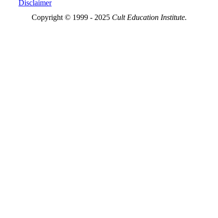
Disclaimer
Copyright © 1999 - 2025
Cult Education Institute.