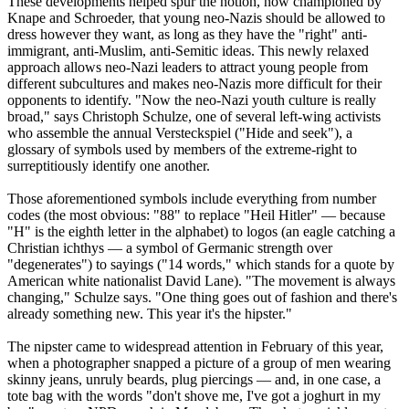
These developments helped spur the notion, now championed by
Knape and Schroeder, that young
neo
-
Nazis
should be allowed to
dress however they want, as long as they have the "right" anti-
immigrant, anti-Muslim, anti-Semitic ideas. This newly relaxed
approach allows
neo
-
Nazi
leaders to attract young people from
different subcultures and makes
neo
-
Nazis
more difficult for their
opponents to identify. "Now the
neo
-
Nazi
youth culture is really
broad," says Christoph Schulze, one of several left-wing activists
who assemble the annual Versteckspiel ("Hide and seek"), a
glossary of symbols used by members of the extreme-right to
surreptitiously identify one another.
Those aforementioned symbols include everything from number
codes (the most obvious: "88" to replace "Heil Hitler" — because
"H" is the eighth letter in the alphabet) to logos (an eagle catching a
Christian ichthys — a symbol of Germanic strength over
"degenerates") to sayings ("14 words," which stands for a quote by
American white nationalist David Lane). "The movement is always
changing," Schulze says. "One thing goes out of fashion and there's
already something new. This year it's the hipster."
The nipster came to widespread attention in February of this year,
when a photographer snapped a picture of a group of men wearing
skinny jeans, unruly beards, plug piercings — and, in one case, a
tote bag with the words "don't shove me, I've got a joghurt in my