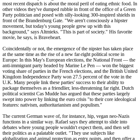
most recent dispatch is about the moral peril of eating ethnic food. In
other videos they've dumped rubble in front of the office of a Green
Party politician and posed with silly-looking 300-inspired shields in
front of the Brandenburg Gate. "We aren't consciously a hipster
movement, but today's young people grew up with this
background," says Altmieks. "This is part of society." His favorite
movie, he says, is Braveheart.
Coincidentally or not, the emergence of the nipster has taken place
at the same time as the rise of a new far-right political scene in
Europe: In this May's European elections, the National Front — the
anti-immigrant party headed by Marine Le Pen — won the biggest
voting share of parties in the French elections, and the British United
Kingdom Independence Party won 27.5 percent of the vote in the
U.K. Many people link these parties' success to their ability to
package themselves as a friendlier, less-threatening far right. Dutch
political scientist Cas Mudde has argued that these parties largely
swept into power by linking the euro crisis "to their core ideological
features: nativism, authoritarianism and populism."
The current German wave of, for instance, hip, vegan
neo
-
Nazis
functions in a similar way. Rafael says they attempt to slide into
debates where young people wouldn't expect them, and then sell
their politics as a palatable outlet. "They use subjects like
globalization and animal protection as entry points, and then offer a