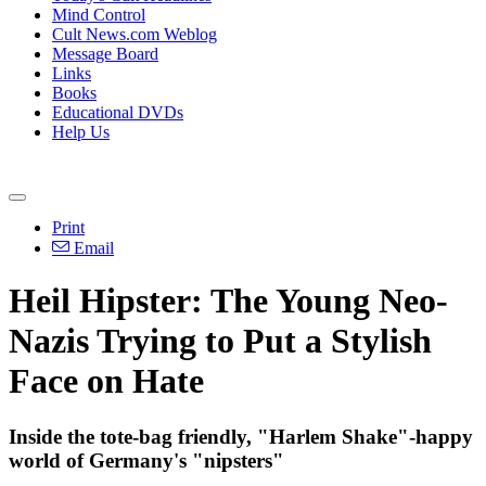
Mind Control
Cult News.com Weblog
Message Board
Links
Books
Educational DVDs
Help Us
Print
Email
Heil Hipster: The Young
Neo
-
Nazis
Trying to Put a Stylish
Face on Hate
Inside the tote-bag friendly, "Harlem Shake"-happy
world of Germany's "nipsters"