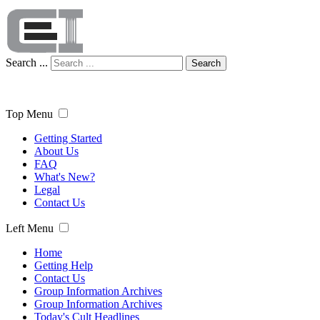
Search ...
Search
Top Menu
Getting Started
About Us
FAQ
What's New?
Legal
Contact Us
Left Menu
Home
Getting Help
Contact Us
Group Information Archives
Group Information Archives
Today's Cult Headlines