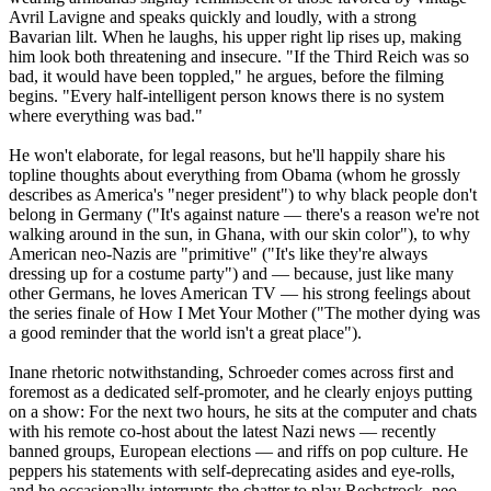
Avril Lavigne and speaks quickly and loudly, with a strong
Bavarian lilt. When he laughs, his upper right lip rises up, making
him look both threatening and insecure. "If the Third Reich was so
bad, it would have been toppled," he argues, before the filming
begins. "Every half-intelligent person knows there is no system
where everything was bad."
He won't elaborate, for legal reasons, but he'll happily share his
topline thoughts about everything from Obama (whom he grossly
describes as America's "neger president") to why black people don't
belong in Germany ("It's against nature — there's a reason we're not
walking around in the sun, in Ghana, with our skin color"), to why
American
neo
-
Nazis
are "primitive" ("It's like they're always
dressing up for a costume party") and — because, just like many
other Germans, he loves American TV — his strong feelings about
the series finale of How I Met Your Mother ("The mother dying was
a good reminder that the world isn't a great place").
Inane rhetoric notwithstanding, Schroeder comes across first and
foremost as a dedicated self-promoter, and he clearly enjoys putting
on a show: For the next two hours, he sits at the computer and chats
with his remote co-host about the latest
Nazi
news — recently
banned groups, European elections — and riffs on pop culture. He
peppers his statements with self-deprecating asides and eye-rolls,
and he occasionally interrupts the chatter to play Rechstrock,
neo
-