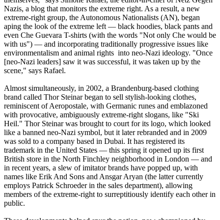
Nazis
, a blog that monitors the extreme right. As a result, a new
extreme-right group, the Autonomous Nationalists (AN), began
aping the look of the extreme left — black hoodies, black pants and
even Che Guevara T-shirts (with the words "Not only Che would be
with us") — and incorporating traditionally progressive issues like
environmentalism and animal rights into
neo
-
Nazi
ideology. "Once
[
neo
-
Nazi
leaders] saw it was successful, it was taken up by the
scene," says Rafael.
Almost simultaneously, in 2002, a Brandenburg-based clothing
brand called Thor Steinar began to sell stylish-looking clothes,
reminiscent of Aeropostale, with Germanic runes and emblazoned
with provocative, ambiguously extreme-right slogans, like "Ski
Heil." Thor Steinar was brought to court for its logo, which looked
like a banned
neo
-
Nazi
symbol, but it later rebranded and in 2009
was sold to a company based in Dubai. It has registered its
trademark in the United States — this spring it opened up its first
British store in the North Finchley neighborhood in London — and
in recent years, a slew of imitator brands have popped up, with
names like Erik And Sons and Ansgar Aryan (the latter currently
employs Patrick Schroeder in the sales department), allowing
members of the extreme-right to surreptitiously identify each other in
public.