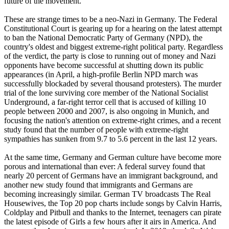
future of the movement."
These are strange times to be a
neo
-
Nazi
in Germany. The Federal
Constitutional Court is gearing up for a hearing on the latest attempt
to ban the National Democratic Party of Germany (NPD), the
country's oldest and biggest extreme-right political party. Regardless
of the verdict, the party is close to running out of money and
Nazi
opponents have become successful at shutting down its public
appearances (in April, a high-profile Berlin NPD march was
successfully blockaded by several thousand protesters). The murder
trial of the lone surviving core member of the National Socialist
Underground, a far-right terror cell that is accused of killing 10
people between 2000 and 2007, is also ongoing in Munich, and
focusing the nation's attention on extreme-right crimes, and a recent
study found that the number of people with extreme-right
sympathies has sunken from 9.7 to 5.6 percent in the last 12 years.
At the same time, Germany and German culture have become more
porous and international than ever: A federal survey found that
nearly 20 percent of Germans have an immigrant background, and
another new study found that immigrants and Germans are
becoming increasingly similar. German TV broadcasts The Real
Housewives, the Top 20 pop charts include songs by Calvin Harris,
Coldplay and Pitbull and thanks to the Internet, teenagers can pirate
the latest episode of Girls a few hours after it airs in America. And