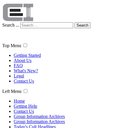
Search ...
Search
Top Menu
Getting Started
About Us
FAQ
What's New?
Legal
Contact Us
Left Menu
Home
Getting Help
Contact Us
Group Information Archives
Group Information Archives
Today's Cult Headlines