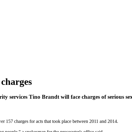
 charges
ity services Tino Brandt will face charges of serious se
wer 157 charges for acts that took place between 2011 and 2014.
g people,” a spokesman for the prosecutor's office said.