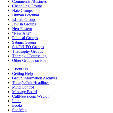
Commercial/Business
Chanelling Groups
Hate Groups
Human Potential
Islamic Groups
Jewish Groups
Neo-Eastern
"New Age"
Political Groups
Satanic Groups
Sci-Fi/UFO Groups
Theosophy Groups
Therapy / Counseling
Other Groups on File
About Us
Getting Help
Group Information Archives
Today's Cult Headlines
Mind Control
Message Board
CultNews.com Weblog
Links
Books
Site Map