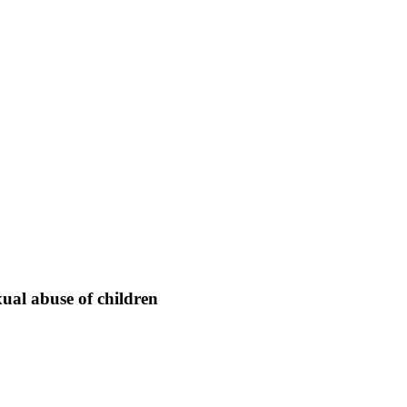
xual abuse of children