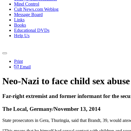
Mind Control
Cult News.com Weblog
Message Board
Links
Books
Educational DVDs
Help Us
Print
Email
Neo
-
Nazi
to face child sex abuse
Far-right extremist and former informant for the secur
The Local, Germany/November 13, 2014
State prosecutors in Gera, Thuringia, said that Brandt, 39, would ans
“This means that he himself had sexual contact with children and youn