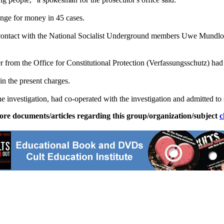
ange for money in 45 cases.
ontact with the National Socialist Underground members Uwe Mundlos
 from the Office for Constitutional Protection (Verfassungsschutz) had 
in the present charges.
 investigation, had co-operated with the investigation and admitted to 
ore documents/articles regarding this group/organization/subject
c