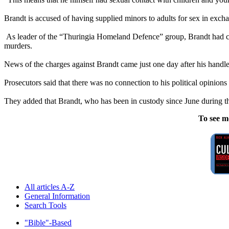
Brandt is accused of having supplied minors to adults for sex in exch
As leader of the “Thuringia Homeland Defence” group, Brandt had c
murders.
News of the charges against Brandt came just one day after his handler
Prosecutors said that there was no connection to his political opinions 
They added that Brandt, who has been in custody since June during the
To see m
All articles A-Z
General Information
Search Tools
"Bible"-Based