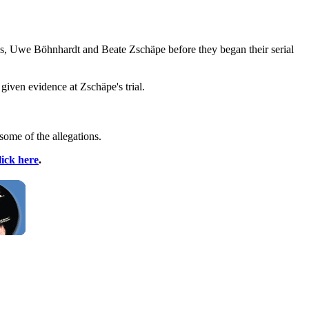
, Uwe Böhnhardt and Beate Zschäpe before they began their serial
given evidence at Zschäpe's trial.
some of the allegations.
lick here
.