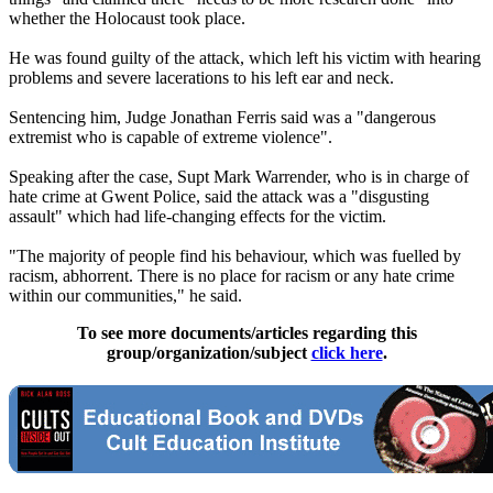
whether the Holocaust took place.
He was found guilty of the attack, which left his victim with hearing
problems and severe lacerations to his left ear and neck.
Sentencing him, Judge Jonathan Ferris said was a "dangerous
extremist who is capable of extreme violence".
Speaking after the case, Supt Mark Warrender, who is in charge of
hate crime at Gwent Police, said the attack was a "disgusting
assault" which had life-changing effects for the victim.
"The majority of people find his behaviour, which was fuelled by
racism, abhorrent. There is no place for racism or any hate crime
within our communities," he said.
To see more documents/articles regarding this
group/organization/subject
click here
.