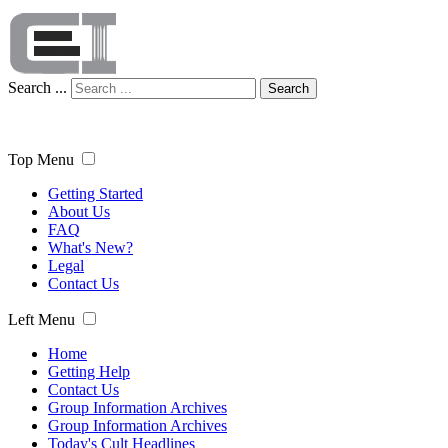
Search ...
Search
Top Menu
Getting Started
About Us
FAQ
What's New?
Legal
Contact Us
Left Menu
Home
Getting Help
Contact Us
Group Information Archives
Group Information Archives
Today's Cult Headlines