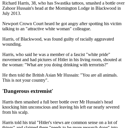
Richard Harris, 38, who has Swastika tattoos, smashed a bottle over
Zahoor Hussain's head at the Mornington Lodge in Blackwood in
July 2013.
Newport Crown Court heard he got angry after spotting his victim
talking to an "attractive white woman" colleague.
Harris, of Blackwood, was found guilty of racially aggravated
wounding.
Harris, who said he was a member of a fascist "white pride"
movement and had pictures of Hitler in his living room, shouted at
the woman: "What are you doing drinking with terrorists?"
He then told the British Asian Mr Hussain: "You are all animals.
This is not your country".
'Dangerous extremist'
Harris then smashed a full beer bottle over Mr Hussain's head
knocking him unconscious and leaving his left ear nearly severed
from his scalp.
Harris told his trial "Hitler's views are common sense on a lot of
things" and claimed there "needs to be more research done" into