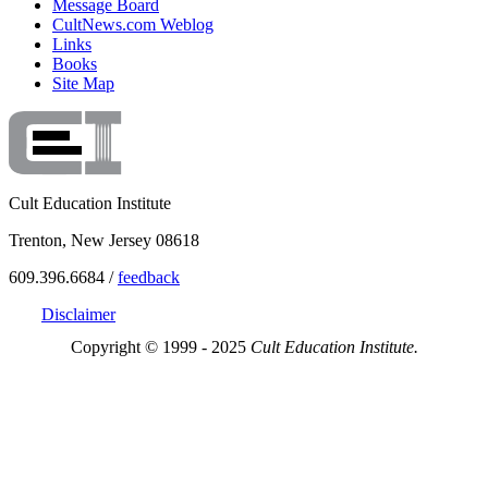
Message Board
CultNews.com Weblog
Links
Books
Site Map
Cult Education Institute
Trenton, New Jersey 08618
609.396.6684 /
feedback
Disclaimer
Copyright © 1999 - 2025
Cult Education Institute.