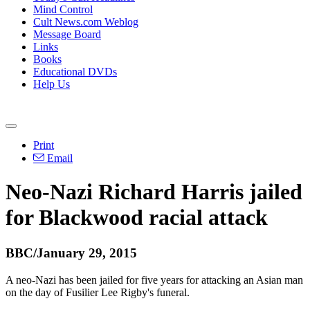
Mind Control
Cult News.com Weblog
Message Board
Links
Books
Educational DVDs
Help Us
Print
Email
Neo
-
Nazi
Richard Harris jailed
for Blackwood racial attack
BBC/January 29, 2015
A
neo
-
Nazi
has been jailed for five years for attacking an Asian man
on the day of Fusilier Lee Rigby's funeral.