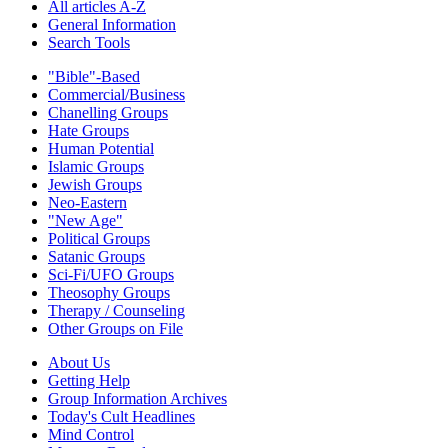
All articles A-Z
General Information
Search Tools
"Bible"-Based
Commercial/Business
Chanelling Groups
Hate Groups
Human Potential
Islamic Groups
Jewish Groups
Neo-Eastern
"New Age"
Political Groups
Satanic Groups
Sci-Fi/UFO Groups
Theosophy Groups
Therapy / Counseling
Other Groups on File
About Us
Getting Help
Group Information Archives
Today's Cult Headlines
Mind Control