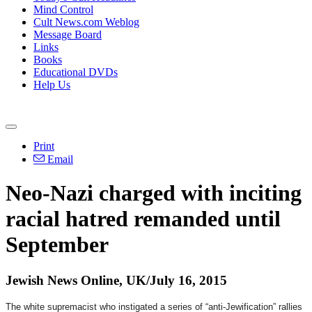
Mind Control
Cult News.com Weblog
Message Board
Links
Books
Educational DVDs
Help Us
Print
Email
Neo-Nazi charged with inciting
racial hatred remanded until
September
Jewish News Online, UK/July 16, 2015
The white supremacist who instigated a series of “anti-Jewification” rallies