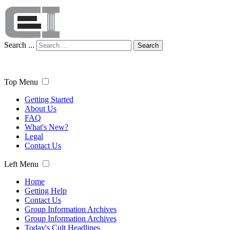
Search ...
Search
Top Menu
Getting Started
About Us
FAQ
What's New?
Legal
Contact Us
Left Menu
Home
Getting Help
Contact Us
Group Information Archives
Group Information Archives
Today's Cult Headlines