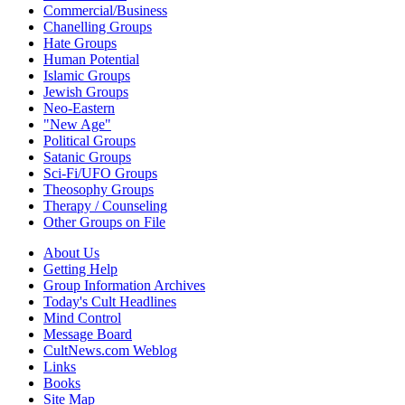
Commercial/Business
Chanelling Groups
Hate Groups
Human Potential
Islamic Groups
Jewish Groups
Neo-Eastern
"New Age"
Political Groups
Satanic Groups
Sci-Fi/UFO Groups
Theosophy Groups
Therapy / Counseling
Other Groups on File
About Us
Getting Help
Group Information Archives
Today's Cult Headlines
Mind Control
Message Board
CultNews.com Weblog
Links
Books
Site Map