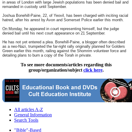
in areas of London with large Jewish populations has been denied bail and
remanded in custody until September.
Joshua Bonehill-Paine, 22, of Yeovil, has been charged with inciting racial
hatred, after his arrest by Avon and Somerset Police earlier this month.
On Monday
, he appeared in court representing himself, but the judge
denied bail until his next court appearance on
21 September
.
He has not yet entered a plea. Bonehill-Paine, a blogger often described
as a neo-Nazi, trumpeted the far-right rally originally planned for Golders
Green earlier this month, railing against the Shomrim volunteer force and
detailing plans to burn a copy of the Torah in private.
To see more documents/articles regarding this
group/organization/subject
click here
.
All articles A-Z
General Information
Search Tools
"Bible"-Based