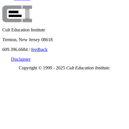
Cult Education Institute
Trenton, New Jersey 08618
609.396.6684 /
feedback
Disclaimer
Copyright © 1999 - 2025
Cult Education Institute.