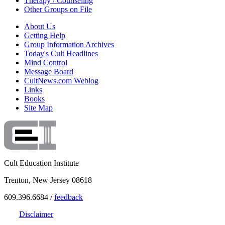
Therapy / Counseling
Other Groups on File
About Us
Getting Help
Group Information Archives
Today's Cult Headlines
Mind Control
Message Board
CultNews.com Weblog
Links
Books
Site Map
Cult Education Institute
Trenton, New Jersey 08618
609.396.6684 /
feedback
Disclaimer