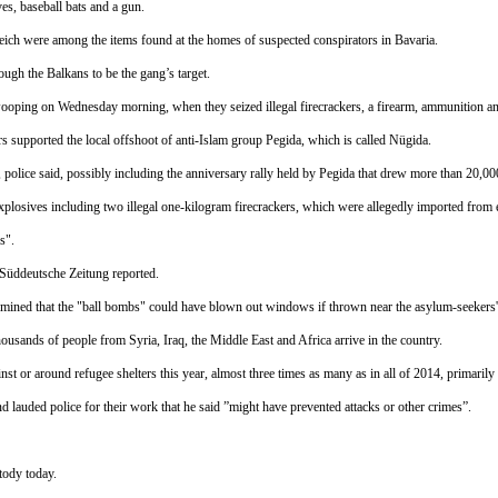
es, baseball bats and a gun.
ch were among the items found at the homes of suspected conspirators in Bavaria.
ough the Balkans to be the gang’s target.
swooping
on Wednesday
morning, when they seized illegal firecrackers, a firearm, ammunition 
rs supported the local offshoot of anti-Islam group Pegida, which is called Nügida.
 police said, possibly including the anniversary rally held by Pegida that drew more than 20,0
losives including two illegal one-kilogram firecrackers, which were allegedly imported from e
s".
 Süddeutsche Zeitung reported.
rmined that the "ball bombs" could have blown out windows if thrown near the asylum-seekers' 
ousands of people from Syria, Iraq, the Middle East and Africa arrive in the country.
st or around refugee shelters this year, almost three times as many as in all of 2014, primaril
d lauded police for their work that he said ”might have prevented attacks or other crimes”.
stody today.