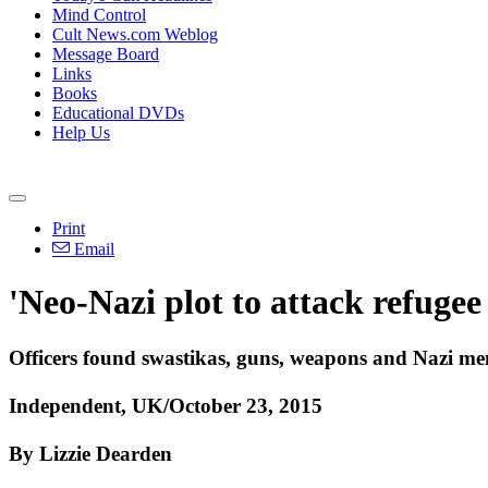
Mind Control
Cult News.com Weblog
Message Board
Links
Books
Educational DVDs
Help Us
Print
Email
'Neo-Nazi plot to attack refugee
Officers found swastikas, guns, weapons and Nazi me
Independent, UK/October 23, 2015
By Lizzie Dearden