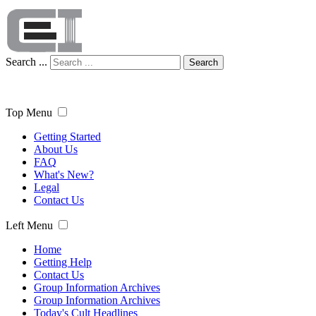
Search ...
Search
Top Menu
Getting Started
About Us
FAQ
What's New?
Legal
Contact Us
Left Menu
Home
Getting Help
Contact Us
Group Information Archives
Group Information Archives
Today's Cult Headlines