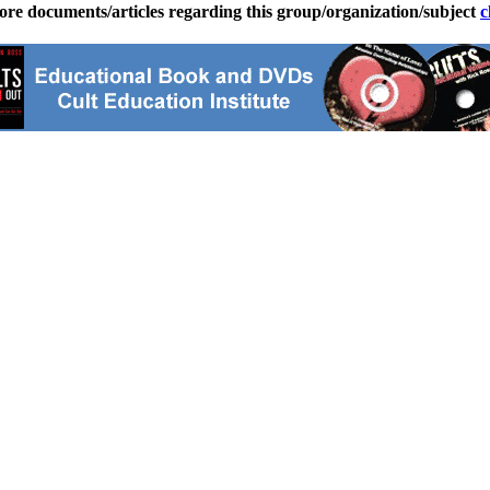
ore documents/articles regarding this group/organization/subject
c