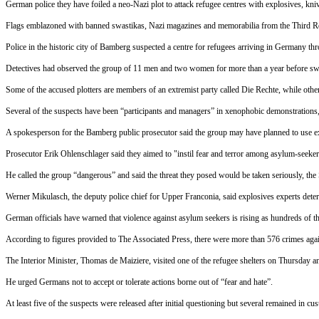
German police they have foiled a neo-Nazi plot to attack refugee centres with explosives, kniv
Flags emblazoned with banned swastikas, Nazi magazines and memorabilia from the Third Rei
Police in the historic city of Bamberg suspected a centre for refugees arriving in Germany thr
Detectives had observed the group of 11 men and two women for more than a year before 
Some of the accused plotters are members of an extremist party called Die Rechte, while othe
Several of the suspects have been “participants and managers” in xenophobic demonstrations,
A spokesperson for the Bamberg public prosecutor said the group may have planned to use exp
Prosecutor Erik Ohlenschlager said they aimed to "instil fear and terror among asylum-seeker
He called the group “dangerous” and said the threat they posed would be taken seriously, the
Werner Mikulasch, the deputy police chief for Upper Franconia, said explosives experts dete
German officials have warned that violence against asylum seekers is rising as hundreds of th
According to figures provided to The Associated Press, there were more than 576 crimes again
The Interior Minister, Thomas de Maiziere, visited one of the refugee shelters
on Thursday
an
He urged Germans not to accept or tolerate actions borne out of “fear and hate”.
At least five of the suspects were released after initial questioning but several remained in cu