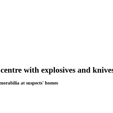
 centre with explosives and knive
morabilia at suspects' homes