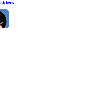
lick here
.