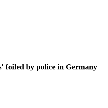
s' foiled by police in Germany