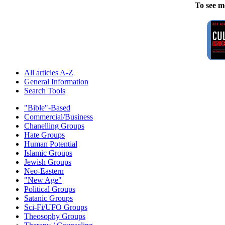
To see m
All articles A-Z
General Information
Search Tools
"Bible"-Based
Commercial/Business
Chanelling Groups
Hate Groups
Human Potential
Islamic Groups
Jewish Groups
Neo-Eastern
"New Age"
Political Groups
Satanic Groups
Sci-Fi/UFO Groups
Theosophy Groups