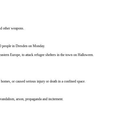
and other weapons.
00 people in Dresden
on Monday
.
astern Europe, to attack refugee shelters in the town on Halloween.
homes, or caused serious injury or death in a confined space.
y vandalism, arson, propaganda and incitement.