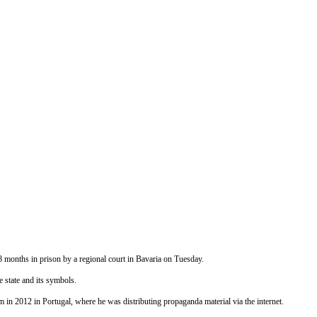
months in prison by a regional court in Bavaria
on Tuesday
.
 state and its symbols.
 in 2012 in Portugal, where he was distributing propaganda material via the internet.