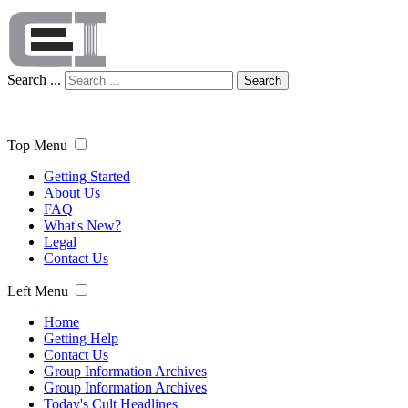
Search ...
Search
Top Menu
Getting Started
About Us
FAQ
What's New?
Legal
Contact Us
Left Menu
Home
Getting Help
Contact Us
Group Information Archives
Group Information Archives
Today's Cult Headlines