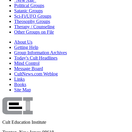
"New Age"
Political Groups
Satanic Groups
Sci-Fi/UFO Groups
Theosophy Groups
Therapy / Counseling
Other Groups on File
About Us
Getting Help
Group Information Archives
Today's Cult Headlines
Mind Control
Message Board
CultNews.com Weblog
Links
Books
Site Map
Cult Education Institute