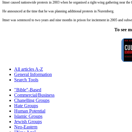
Ittner caused nationwide protests in 2003 when he organised a right-wing gathering near the
He announced at the time that he was planning additional protests in Nuremberg.
Ittner was sentenced to two years and nine months in prison for incitement in 2005 and subse
To see m
All articles A-Z
General Information
Search Tools
"Bible"-Based
Commercial/Business
Chanelling Groups
Hate Groups
Human Potential
Islamic Groups
Jewish Groups
Neo-Eastern