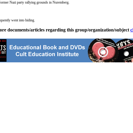
 former Nazi party rallying grounds in Nuremberg.
quently went into hiding.
ore documents/articles regarding this group/organization/subject
c