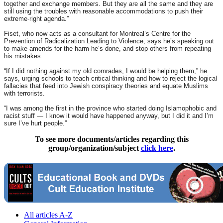
together and exchange members. But they are all the same and they are
still using the troubles with reasonable accommodations to push their
extreme-right agenda.”
Fiset, who now acts as a consultant for Montreal’s Centre for the
Prevention of Radicalization Leading to Violence, says he’s speaking out
to make amends for the harm he’s done, and stop others from repeating
his mistakes.
“If I did nothing against my old comrades, I would be helping them,” he
says, urging schools to teach critical thinking and how to reject the logical
fallacies that feed into Jewish conspiracy theories and equate Muslims
with terrorists.
“I was among the first in the province who started doing Islamophobic and
racist stuff — I know it would have happened anyway, but I did it and I’m
sure I’ve hurt people.”
To see more documents/articles regarding this
group/organization/subject
click here
.
All articles A-Z