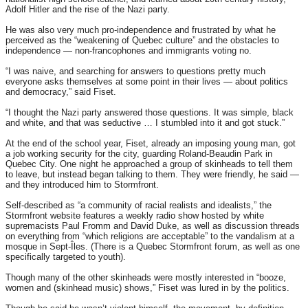
Adolf Hitler and the rise of the Nazi party.
He was also very much pro-independence and frustrated by what he
perceived as the “weakening of Quebec culture” and the obstacles to
independence — non-francophones and immigrants voting no.
“I was naive, and searching for answers to questions pretty much
everyone asks themselves at some point in their lives — about politics
and democracy,” said Fiset.
“I thought the Nazi party answered those questions. It was simple, black
and white, and that was seductive … I stumbled into it and got stuck.”
At the end of the school year, Fiset, already an imposing young man, got
a job working security for the city, guarding Roland-Beaudin Park in
Quebec City. One night he approached a group of skinheads to tell them
to leave, but instead began talking to them. They were friendly, he said —
and they introduced him to Stormfront.
Self-described as “a community of racial realists and idealists,” the
Stormfront website features a weekly radio show hosted by white
supremacists Paul Fromm and David Duke, as well as discussion threads
on everything from “which religions are acceptable” to the vandalism at a
mosque in Sept-Îles. (There is a Quebec Stormfront forum, as well as one
specifically targeted to youth).
Though many of the other skinheads were mostly interested in “booze,
women and (skinhead music) shows,” Fiset was lured in by the politics.