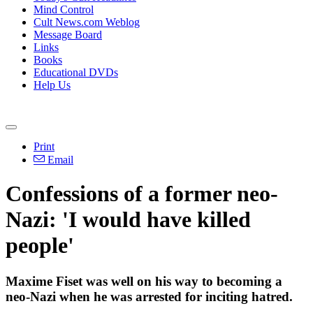
Mind Control
Cult News.com Weblog
Message Board
Links
Books
Educational DVDs
Help Us
Print
Email
Confessions of a former neo-
Nazi: 'I would have killed
people'
Maxime Fiset was well on his way to becoming a
neo-Nazi when he was arrested for inciting hatred.