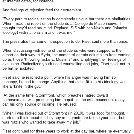
at Internet cafés, for instance.
And feelings of rejection feed their extremism.
“Every path to radicalization is completely unique but there are similarities.
When I read the report on the students at Collège de Maisonneuve, I
thought they’d read my mind. Replace ISIS with neo-Nazis and (Islamist
ideology) with nationalism and it was me.”
The press also has some introspection to do, Fiset said more than once.
When discussing with some of the students who were stopped at the
airport on their way to Syria, the names of certain columnists kept coming
up as those “throwing rocks at Muslims” and amplifying their feelings of
exclusion. Radicalized youth need counselling and jobs, Fiset said, not to
be further isolated.
Fiset said he reached a point where his anger was making him so
unhappy, he had to change. Anything that didn’t fit into his ideology was
like a “knife in the gut.”
At the same time, Stormfront, which preaches hatred toward
homosexuals, was pressuring him to quit his job as a bouncer at a gay
bar, his only source of income. He refused.
“When I was kicked out of Stormfront (in 2010), it was food for thought. I
started to think about it. They say immigrants are taking your jobs, but it
was Nazis who wanted to take away my job.”
Fiset continued for three years to work at the gay bar, where he eventually