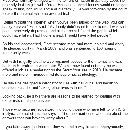
Fiset was formally charged with incitement of hatred in January 2008. He
promptly lost his job with Garda. His non-skinhead friends would no longer
speak to him, nor would some of his family. He was forbidden by the court
to use the Internet while he awaited trial.
“Being without the Internet when you’ve been raised on the web, you can
barely survive,” Fiset said. “My family didn’t want to talk to me, I was shit
poor, completely depressed and at that point I faced the gap in which I
could have fallen. Had I gone ahead, I would have killed people.”
As his trial approached, Fiset became more and more isolated and angry.
He pleaded guilty in March 2009, and was sentenced to 150 hours of
community work.
But with his guilty plea he also regained access to the Internet and was
back on Stormfront a week later. With his new-found notoriety he was
offered a job as a moderator on the Stormfront site in 2010. He became
more and more immersed in white-supremacist ideology.
He says he designed a detonator to use with nail guns, and began to
consider suicide, and “taking other lives with me.”
Looking back, he says there are lessons to be learned for dealing with
extremists of all persuasions.
Those who become radicalized, including those who have left to join ISIS
in Syria, are not stupid, he says — “it’s the smart ones who care about the
answers that you have to worry about.”
If you take away the Internet, they will find a way to use it anonymously,