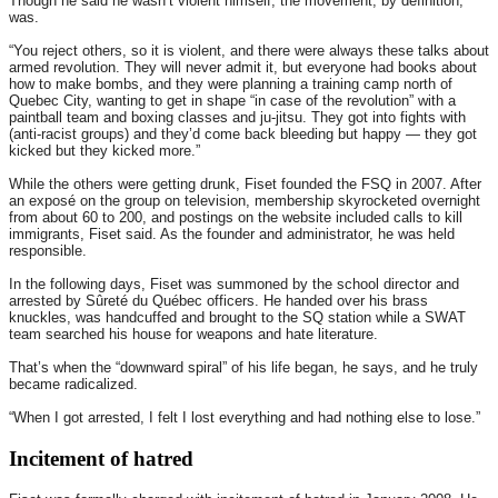
Though he said he wasn’t violent himself, the movement, by definition,
was.
“You reject others, so it is violent, and there were always these talks about
armed revolution. They will never admit it, but everyone had books about
how to make bombs, and they were planning a training camp north of
Quebec City, wanting to get in shape “in case of the revolution” with a
paintball team and boxing classes and ju-jitsu. They got into fights with
(anti-racist groups) and they’d come back bleeding but happy — they got
kicked but they kicked more.”
While the others were getting drunk, Fiset founded the FSQ in 2007. After
an exposé on the group on television, membership skyrocketed overnight
from about 60 to 200, and postings on the website included calls to kill
immigrants, Fiset said. As the founder and administrator, he was held
responsible.
In the following days, Fiset was summoned by the school director and
arrested by Sûreté du Québec officers. He handed over his brass
knuckles, was handcuffed and brought to the SQ station while a SWAT
team searched his house for weapons and hate literature.
That’s when the “downward spiral” of his life began, he says, and he truly
became radicalized.
“When I got arrested, I felt I lost everything and had nothing else to lose.”
Incitement of hatred