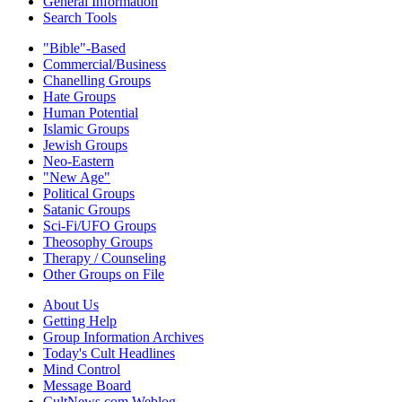
General Information
Search Tools
"Bible"-Based
Commercial/Business
Chanelling Groups
Hate Groups
Human Potential
Islamic Groups
Jewish Groups
Neo-Eastern
"New Age"
Political Groups
Satanic Groups
Sci-Fi/UFO Groups
Theosophy Groups
Therapy / Counseling
Other Groups on File
About Us
Getting Help
Group Information Archives
Today's Cult Headlines
Mind Control
Message Board
CultNews.com Weblog