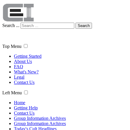
Search ...
Search
Top Menu
Getting Started
About Us
FAQ
What's New?
Legal
Contact Us
Left Menu
Home
Getting Help
Contact Us
Group Information Archives
Group Information Archives
Today's Cult Headlines