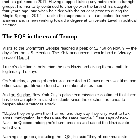
met his girlfriend in 2011. Having stopped taking any active role in far-right
groups, his mentality continued to change with the birth of his daughter
four years ago, and when he sided with the student protests during the
Maple Spring of 2012 — unlike the supremacists. Fiset looked for new
answers and is now working toward a degree at Université Laval in political
science.
The FQS in the era of Trump
Visits to the Stormfront website reached a peak of 52,450 on Nov. 9 — the
day after the U.S. election. The KKK announced it would hold a “victory
parade”
Dec. 3
.
Trump’s election is bolstering the neo-Nazis and giving them a path to
legitimacy, he says.
On Saturday
, a young offender was arrested in Ottawa after swastikas and
other racist graffiti were found at a number of sites there.
And
on Sunday
, New York City’s police commissioner confirmed that there
has been an uptick in racist incidents since the election, as tends to
happen after a terrorist attack.
“Maybe they’ve grown their hair out and they say they only want to talk
about immigration, but these are the same people,” Fiset says of neo-
Nazis in Quebec, adding he’s burnt crosses and raised the Nazi salute
with them.
Naming six groups, including the FQS, he said “they all communicate