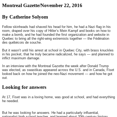
Montreal Gazette/November 22, 2016
By Catherine Solyom
Fellow skinheads had shaved his head for him, he had a Nazi flag in his
room, draped over his copy of Hitler’s Mein Kampf and books on how to
make a bomb, and he had founded the first organization and website in
Quebec to bring all the right-wing extremists together — the Fédération
des québécois de souche.
But it wasn’t until his arrest at school in Quebec City, with brass knuckles
in his pocket, that he truly became radicalized, he says — and planned to
inflict maximum damage.
In an interview with the Montreal Gazette the week after Donald Trump
was elected, as swastikas appeared across the U.S. and in Canada, Fiset
looked back on how he joined the neo-Nazi movement — and how he got
out.
Looking for answers
At 17, Fiset was in a loving home, was good at school, and had everything
he needed.
But he was looking for answers. He had a particularly influential,
nationalist high school teacher, and learned about 20th century history,