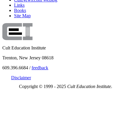
Links
Books
Site Map
Cult Education Institute
Trenton, New Jersey 08618
609.396.6684 /
feedback
Disclaimer
Copyright © 1999 - 2025
Cult Education Institute.