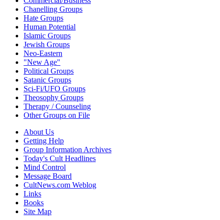
Commercial/Business
Chanelling Groups
Hate Groups
Human Potential
Islamic Groups
Jewish Groups
Neo-Eastern
"New Age"
Political Groups
Satanic Groups
Sci-Fi/UFO Groups
Theosophy Groups
Therapy / Counseling
Other Groups on File
About Us
Getting Help
Group Information Archives
Today's Cult Headlines
Mind Control
Message Board
CultNews.com Weblog
Links
Books
Site Map