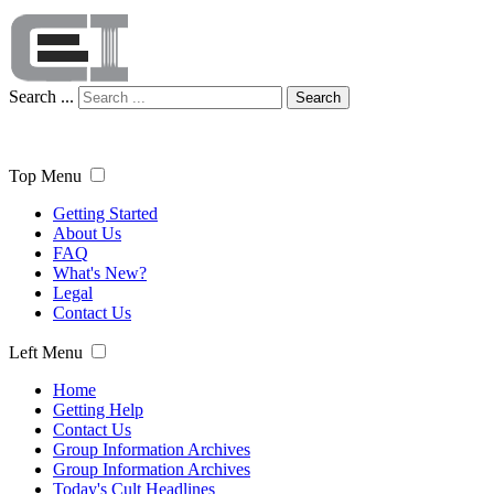
Search ...
Search
Top Menu
Getting Started
About Us
FAQ
What's New?
Legal
Contact Us
Left Menu
Home
Getting Help
Contact Us
Group Information Archives
Group Information Archives
Today's Cult Headlines