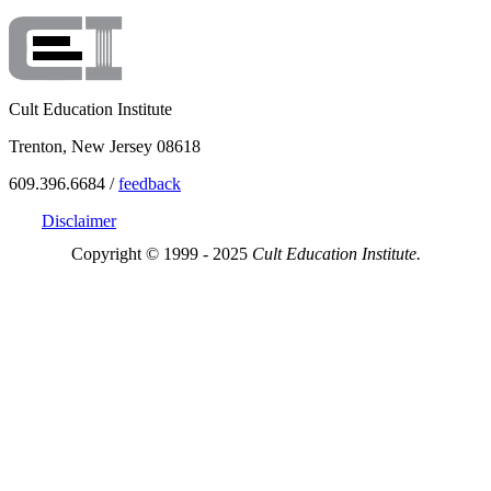
Cult Education Institute
Trenton, New Jersey 08618
609.396.6684 /
feedback
Disclaimer
Copyright © 1999 - 2025
Cult Education Institute.