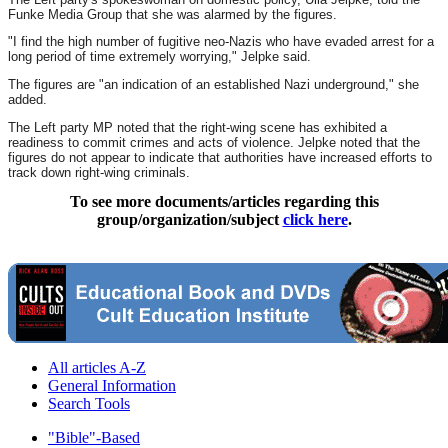
Funke Media Group that she was alarmed by the figures.
"I find the high number of fugitive neo-Nazis who have evaded arrest for a
long period of time extremely worrying," Jelpke said.
The figures are "an indication of an established Nazi underground," she
added.
The Left party MP noted that the right-wing scene has exhibited a
readiness to commit crimes and acts of violence. Jelpke noted that the
figures do not appear to indicate that authorities have increased efforts to
track down right-wing criminals.
To see more documents/articles regarding this
group/organization/subject
click here
.
All articles A-Z
General Information
Search Tools
"Bible"-Based