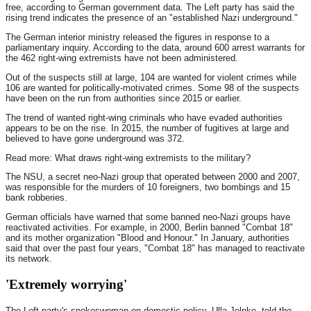
free, according to German government data. The Left party has said the
rising trend indicates the presence of an "established Nazi underground."
The German interior ministry released the figures in response to a
parliamentary inquiry. According to the data, around 600 arrest warrants for
the 462 right-wing extremists have not been administered.
Out of the suspects still at large, 104 are wanted for violent crimes while
106 are wanted for politically-motivated crimes. Some 98 of the suspects
have been on the run from authorities since 2015 or earlier.
The trend of wanted right-wing criminals who have evaded authorities
appears to be on the rise. In 2015, the number of fugitives at large and
believed to have gone underground was 372.
Read more: What draws right-wing extremists to the military?
The NSU, a secret neo-Nazi group that operated between 2000 and 2007,
was responsible for the murders of 10 foreigners, two bombings and 15
bank robberies.
German officials have warned that some banned neo-Nazi groups have
reactivated activities. For example, in 2000, Berlin banned "Combat 18"
and its mother organization "Blood and Honour." In January, authorities
said that over the past four years, "Combat 18" has managed to reactivate
its network.
'Extremely worrying'
The Left party's spokeswoman on domestic policy, Ulla Jelpke, told the