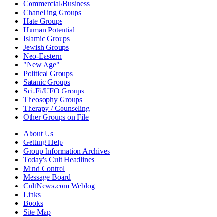
Commercial/Business
Chanelling Groups
Hate Groups
Human Potential
Islamic Groups
Jewish Groups
Neo-Eastern
"New Age"
Political Groups
Satanic Groups
Sci-Fi/UFO Groups
Theosophy Groups
Therapy / Counseling
Other Groups on File
About Us
Getting Help
Group Information Archives
Today's Cult Headlines
Mind Control
Message Board
CultNews.com Weblog
Links
Books
Site Map