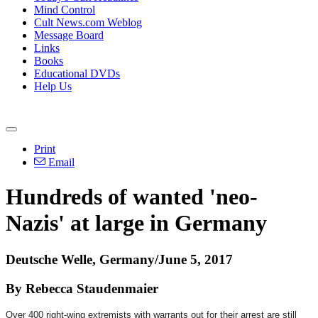
Mind Control
Cult News.com Weblog
Message Board
Links
Books
Educational DVDs
Help Us
Print
Email
Hundreds of wanted 'neo-
Nazis' at large in Germany
Deutsche Welle, Germany/June 5, 2017
By Rebecca Staudenmaier
Over 400 right-wing extremists with warrants out for their arrest are still